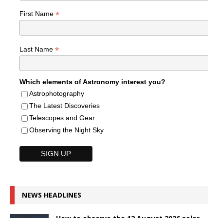
*
First Name
*
Last Name
Which elements of Astronomy interest you?
Astrophotography
The Latest Discoveries
Telescopes and Gear
Observing the Night Sky
NEWS HEADLINES