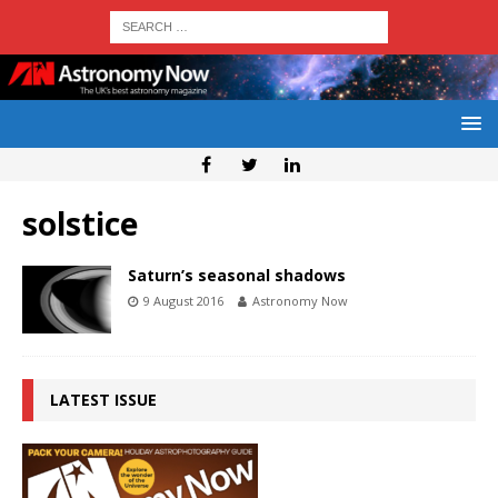
solstice
Saturn’s seasonal shadows
9 August 2016
Astronomy Now
LATEST ISSUE