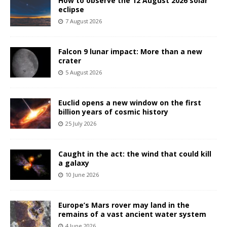
How to observe the 12 August 2026 solar
eclipse
7 August 2026
Falcon 9 lunar impact: More than a new
crater
5 August 2026
Euclid opens a new window on the first
billion years of cosmic history
25 July 2026
Caught in the act: the wind that could kill
a galaxy
10 June 2026
Europe’s Mars rover may land in the
remains of a vast ancient water system
4 June 2026