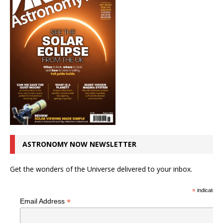
ASTRONOMY NOW NEWSLETTER
Get the wonders of the Universe delivered to your inbox.
*
indicates r
*
Email Address