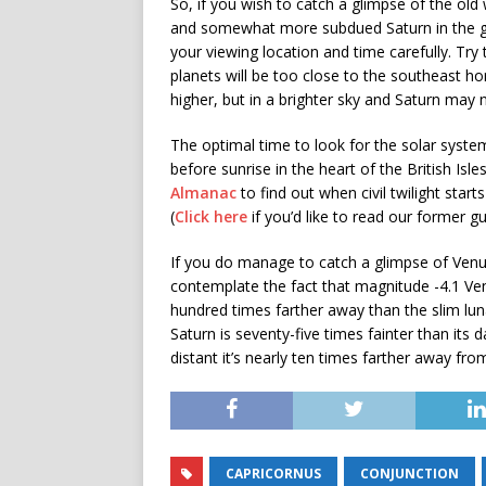
So, if you wish to catch a glimpse of the o
and somewhat more subdued Saturn in the gr
your viewing location and time carefully. Try
planets will be too close to the southeast ho
higher, but in a brighter sky and Saturn may n
The optimal time to look for the solar system 
before sunrise in the heart of the British Isl
Almanac
to find out when civil twilight start
(
Click here
if you’d like to read our former g
If you do manage to catch a glimpse of Ven
contemplate the fact that magnitude -4.1 Ven
hundred times farther away than the slim lun
Saturn is seventy-five times fainter than its d
distant it’s nearly ten times farther away fr
CAPRICORNUS
CONJUNCTION