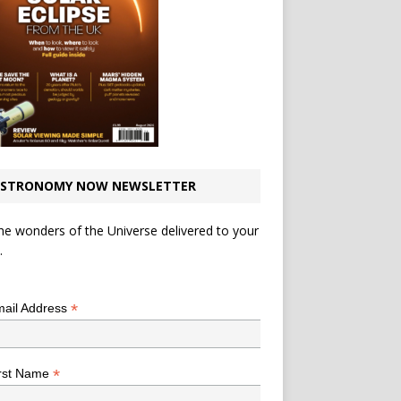
STRONOMY NOW NEWSLETTER
he wonders of the Universe delivered to your
.
*
indicates required
*
ail Address
*
rst Name