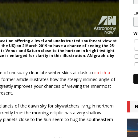
L
Wh
cation offering a level and unobstructed southeast view at
 the UK) on 2 March 2019 to have a chance of seeing the 25-
 Venus and Saturn close to the horizon in bright twilight
 is enlarged for clarity in this illustration. AN graphic by
of unusually clear late winter skies at dusk to
catch a
 former article illustrates how the steeply inclined angle of
t greatly improves your chances of viewing the innermost
resent.
lanets of the dawn sky for skywatchers living in northern
N
rently true: the morning ecliptic has a very shallow
o any planets close to the Sun seem to hug the southeastern