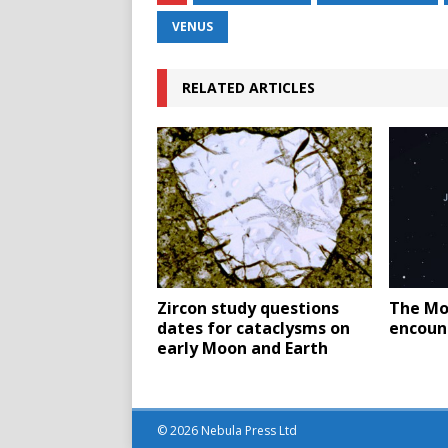
VENUS
RELATED ARTICLES
Zircon study questions
The Mo
dates for cataclysms on
encount
early Moon and Earth
© 2026 Nebula Press Ltd