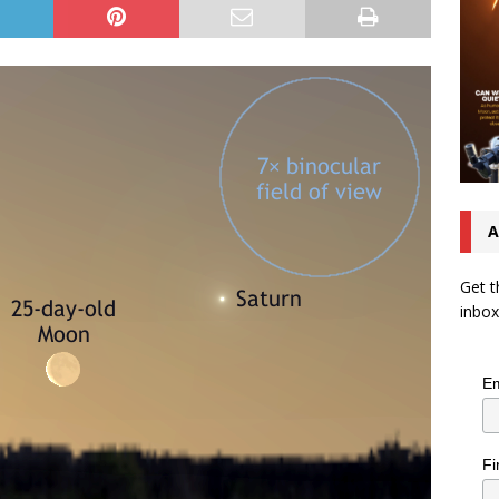
A
Get t
inbox
Em
Fi