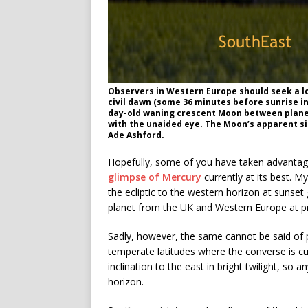
Observers in Western Europe should seek a lo
civil dawn (some 36 minutes before sunrise in
day-old waning crescent Moon between planets
with the unaided eye. The Moon’s apparent size
Ade Ashford.
Hopefully, some of you have taken advantage 
glimpse of Mercury
currently at its best. My
the ecliptic to the western horizon at sunse
planet from the UK and Western Europe at p
Sadly, however, the same cannot be said of p
temperate latitudes where the converse is cur
inclination to the east in bright twilight, s
horizon.