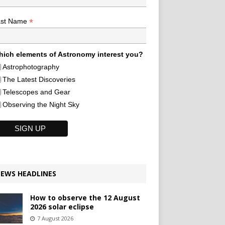
*
ast Name
ich elements of Astronomy interest you?
Astrophotography
The Latest Discoveries
Telescopes and Gear
Observing the Night Sky
EWS HEADLINES
How to observe the 12 August
2026 solar eclipse
7 August 2026