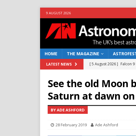
9 AUGUST 2026
HOME
THE MAGAZINE
ASTROFEST
[ 5 August 2026 ]
Falcon 9
LATEST NEWS
[ 25 July 2026 ]
Euclid open
See the old Moon 
NEWS
Saturn at dawn on
[ 10 June 2026 ]
Caught in t
[ 4 June 2026 ]
Europe’s Ma
BY ADE ASHFORD
NEWS
28 February 2019
Ade Ashford
[ 7 August 2026 ]
How to o