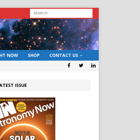
GHT NOW
SHOP
CONTACT US
ATEST ISSUE