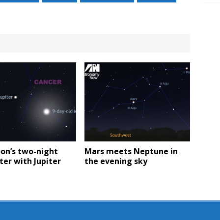
on’s two-night
Mars meets Neptune in
er with Jupiter
the evening sky