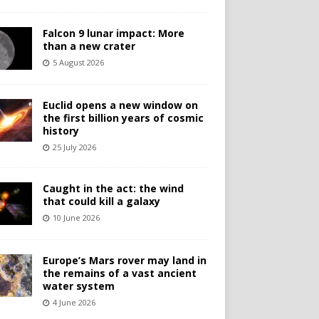
Falcon 9 lunar impact: More
than a new crater
5 August 2026
Euclid opens a new window on
the first billion years of cosmic
history
25 July 2026
Caught in the act: the wind
that could kill a galaxy
10 June 2026
Europe’s Mars rover may land in
the remains of a vast ancient
water system
4 June 2026