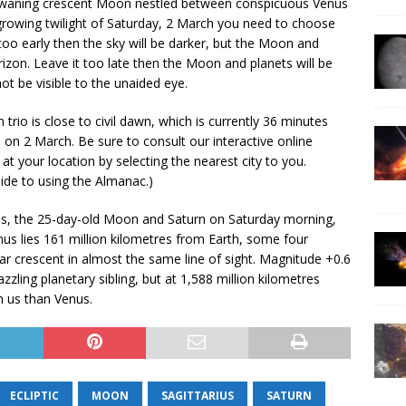
ld waning crescent Moon nestled between conspicuous Venus
owing twilight of Saturday, 2 March you need to choose
 too early then the sky will be darker, but the Moon and
rizon. Leave it too late then the Moon and planets will be
ot be visible to the unaided eye.
trio is close to civil dawn, which is currently 36 minutes
es on 2 March. Be sure to consult our interactive online
s at your location by selecting the nearest city to you.
uide to using the Almanac.)
us, the 25-day-old Moon and Saturn on Saturday morning,
us lies 161 million kilometres from Earth, some four
ar crescent in almost the same line of sight. Magnitude +0.6
azzling planetary sibling, but at 1,588 million kilometres
om us than Venus.
ECLIPTIC
MOON
SAGITTARIUS
SATURN