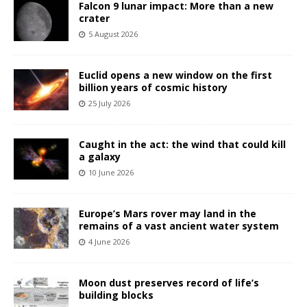
Falcon 9 lunar impact: More than a new
crater
5 August 2026
Euclid opens a new window on the first
billion years of cosmic history
25 July 2026
Caught in the act: the wind that could kill
a galaxy
10 June 2026
Europe’s Mars rover may land in the
remains of a vast ancient water system
4 June 2026
Moon dust preserves record of life’s
building blocks