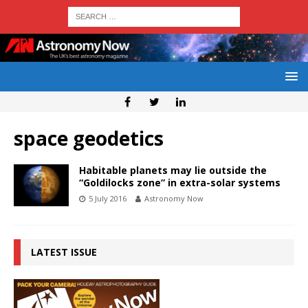
space geodetics
Habitable planets may lie outside the
“Goldilocks zone” in extra-solar systems
5 July 2016
Astronomy Now
LATEST ISSUE