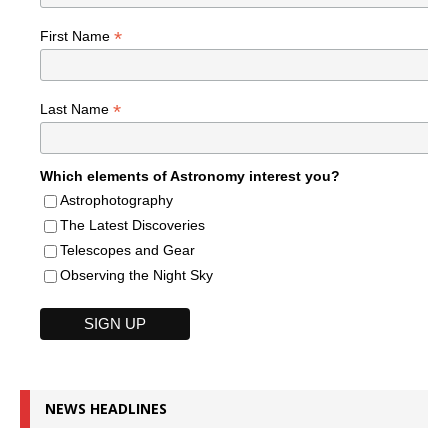
*
First Name
*
Last Name
Which elements of Astronomy interest you?
Astrophotography
The Latest Discoveries
Telescopes and Gear
Observing the Night Sky
NEWS HEADLINES