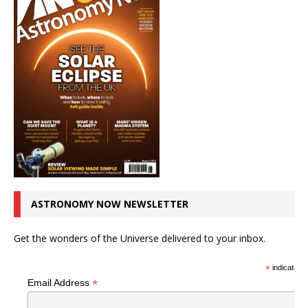
ASTRONOMY NOW NEWSLETTER
Get the wonders of the Universe delivered to your inbox.
*
indicates r
*
Email Address