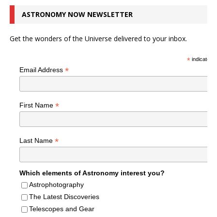
ASTRONOMY NOW NEWSLETTER
Get the wonders of the Universe delivered to your inbox.
*
indicates r
*
Email Address
*
First Name
*
Last Name
Which elements of Astronomy interest you?
Astrophotography
The Latest Discoveries
Telescopes and Gear