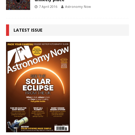
7 April 2016
Astronomy Now
LATEST ISSUE