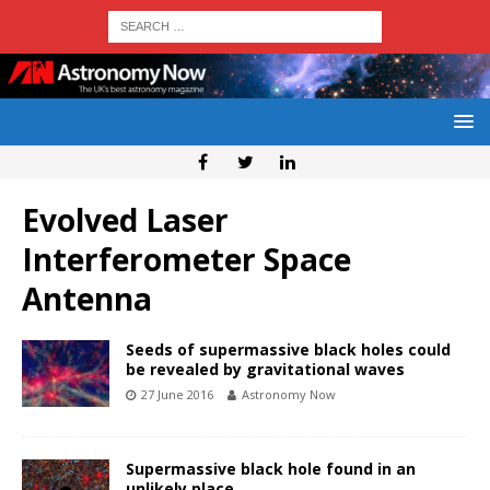
Evolved Laser
Interferometer Space
Antenna
Seeds of supermassive black holes could
be revealed by gravitational waves
27 June 2016
Astronomy Now
Supermassive black hole found in an
unlikely place