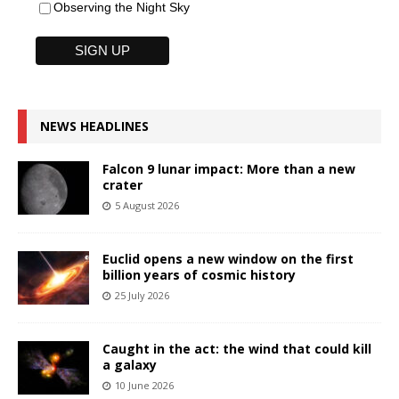
Observing the Night Sky
NEWS HEADLINES
Falcon 9 lunar impact: More than a new
crater
5 August 2026
Euclid opens a new window on the first
billion years of cosmic history
25 July 2026
Caught in the act: the wind that could kill
a galaxy
10 June 2026