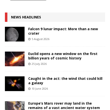
NEWS HEADLINES
Falcon 9 lunar impact: More than a new
crater
5 August 2026
Euclid opens a new window on the first
billion years of cosmic history
25 July 2026
Caught in the act: the wind that could kill
a galaxy
10 June 2026
Europe’s Mars rover may land in the
remains of a vast ancient water system