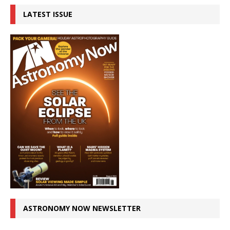
LATEST ISSUE
ASTRONOMY NOW NEWSLETTER