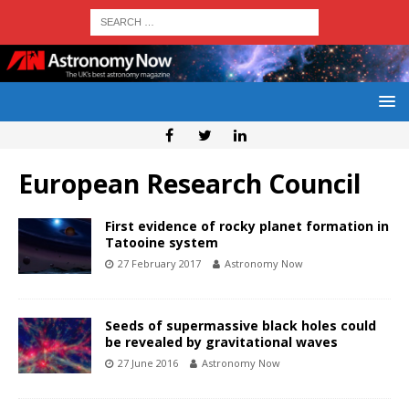
European Research Council
First evidence of rocky planet formation in
Tatooine system
27 February 2017
Astronomy Now
Seeds of supermassive black holes could
be revealed by gravitational waves
27 June 2016
Astronomy Now