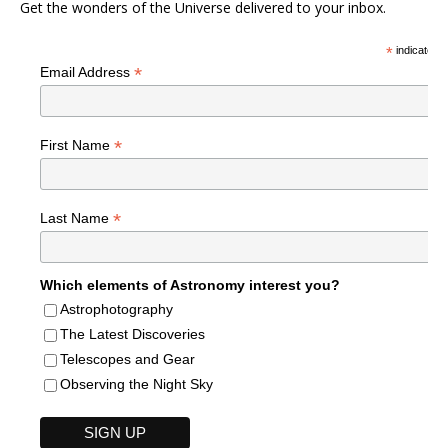
Get the wonders of the Universe delivered to your inbox.
*
indicates r
*
Email Address
*
First Name
*
Last Name
Which elements of Astronomy interest you?
Astrophotography
The Latest Discoveries
Telescopes and Gear
Observing the Night Sky