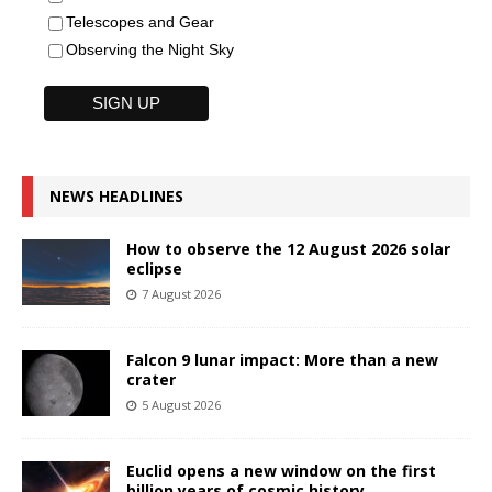
Telescopes and Gear
Observing the Night Sky
NEWS HEADLINES
How to observe the 12 August 2026 solar
eclipse
7 August 2026
Falcon 9 lunar impact: More than a new
crater
5 August 2026
Euclid opens a new window on the first
billion years of cosmic history