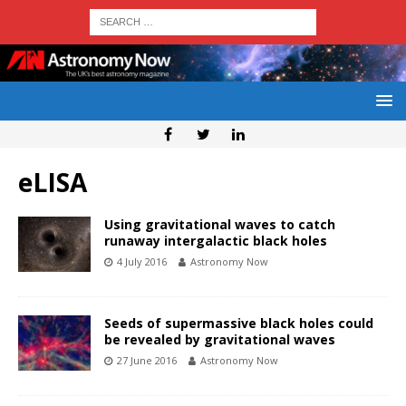
eLISA
Using gravitational waves to catch
runaway intergalactic black holes
4 July 2016
Astronomy Now
Seeds of supermassive black holes could
be revealed by gravitational waves
27 June 2016
Astronomy Now