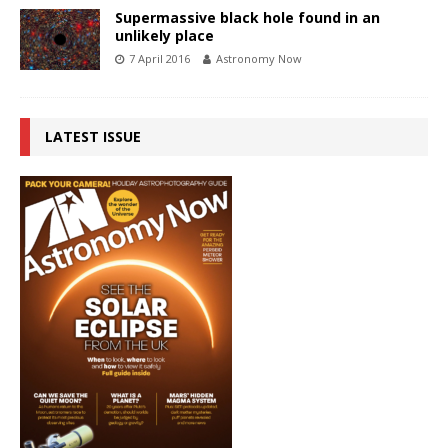
Supermassive black hole found in an
unlikely place
7 April 2016
Astronomy Now
LATEST ISSUE