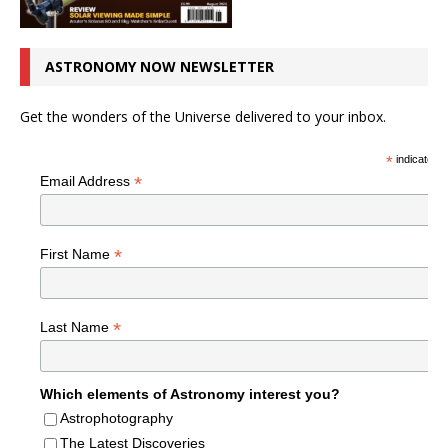
ASTRONOMY NOW NEWSLETTER
Get the wonders of the Universe delivered to your inbox.
*
indicates r
*
Email Address
*
First Name
*
Last Name
Which elements of Astronomy interest you?
Astrophotography
The Latest Discoveries