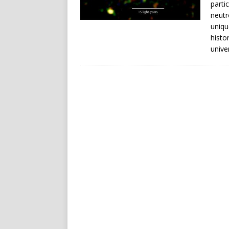
parti
neutr
uniqu
histo
unive