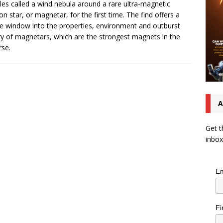
cles called a wind nebula around a rare ultra-magnetic
on star, or magnetar, for the first time. The find offers a
e window into the properties, environment and outburst
ry of magnetars, which are the strongest magnets in the
rse.
A
Get t
inbox
Em
Fi