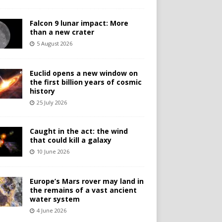
Falcon 9 lunar impact: More
than a new crater
5 August 2026
Euclid opens a new window on
the first billion years of cosmic
history
25 July 2026
Caught in the act: the wind
that could kill a galaxy
10 June 2026
Europe’s Mars rover may land in
the remains of a vast ancient
water system
4 June 2026