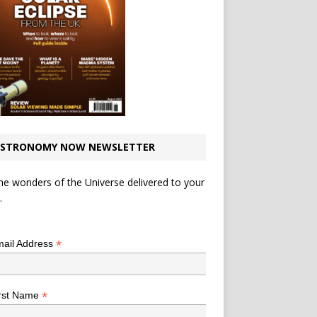
STRONOMY NOW NEWSLETTER
he wonders of the Universe delivered to your
.
*
indicates required
*
ail Address
*
rst Name