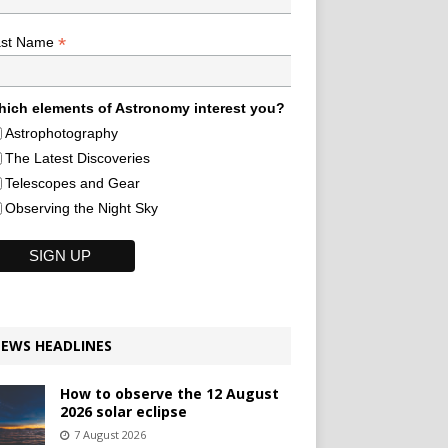
*
ast Name
ich elements of Astronomy interest you?
Astrophotography
The Latest Discoveries
Telescopes and Gear
Observing the Night Sky
EWS HEADLINES
How to observe the 12 August
2026 solar eclipse
7 August 2026