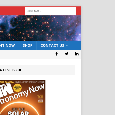
GHT NOW
SHOP
CONTACT US
ATEST ISSUE