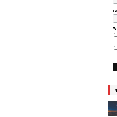
L
Wh
N