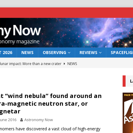
 2026
NEWS
OBSERVING
REVIEWS
SPACEFLI
 lunar impact: More than a new crater
NEWS
s a new window on the first billion years of cosmic history
L
he act: the wind that could kill a galaxy
NEWS
st “wind nebula” found around an
ra-magnetic neutron star, or
rs rover may land in the remains of a vast ancient water system
gnetar
June 2016
Astronomy Now
bserve the 12 August 2026 solar eclipse
ECLIPSE
nomers have discovered a vast cloud of high-energy