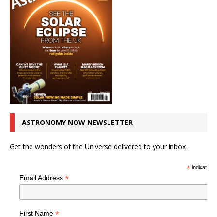
ASTRONOMY NOW NEWSLETTER
Get the wonders of the Universe delivered to your inbox.
*
indicates r
*
Email Address
*
First Name