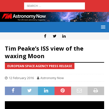
Tim Peake’s ISS view of the
waxing Moon
EUROPEAN SPACE AGENCY PRESS RELEASE
12 February 2016
Astronomy Now