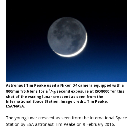
Astronaut Tim Peake used a Nikon D4 camera equipped with a
1
800mm f/5.6 lens for a
/
second exposure at ISO8000 for this
10
shot of the waxing lunar crescent as seen from the
International Space Station. Image credit: Tim Peake,
ESA/NASA.
The young lunar crescent as seen from the International Space
Station by ESA astronaut Tim Peake on 9 February 2016.