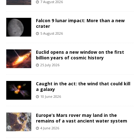
7 August 2026
Falcon 9 lunar impact: More than a new
crater
5 August 2026
Euclid opens a new window on the first
billion years of cosmic history
25 July 2026
Caught in the act: the wind that could kill
a galaxy
10 June 2026
Europe’s Mars rover may land in the
remains of a vast ancient water system
4 June 2026