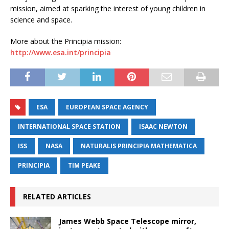
mission, aimed at sparking the interest of young children in
science and space.
More about the Principia mission:
http://www.esa.int/principia
ESA
EUROPEAN SPACE AGENCY
INTERNATIONAL SPACE STATION
ISAAC NEWTON
ISS
NASA
NATURALIS PRINCIPIA MATHEMATICA
PRINCIPIA
TIM PEAKE
RELATED ARTICLES
James Webb Space Telescope mirror,