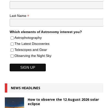
*
Last Name
Which elements of Astronomy interest you?
Astrophotography
The Latest Discoveries
Telescopes and Gear
Observing the Night Sky
NEWS HEADLINES
How to observe the 12 August 2026 solar
eclipse