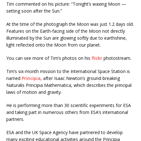
Tim commented on his picture: “Tonight’s waxing Moon —
setting soon after the Sun.”
At the time of the photograph the Moon was just 1.2 days old.
Features on the Earth-facing side of the Moon not directly
illuminated by the Sun are glowing softly due to earthshine,
light reflected onto the Moon from our planet.
You can see more of Tim’s photos on his
flickr
photostream.
Tim’s six-month mission to the International Space Station is
named
Principia
, after Isaac Newton’s ground-breaking
Naturalis Principia Mathematica, which describes the principal
laws of motion and gravity.
He is performing more than 30 scientific experiments for ESA
and taking part in numerous others from ESA’s international
partners.
ESA and the UK Space Agency have partnered to develop
many exciting educational activities around the Principia