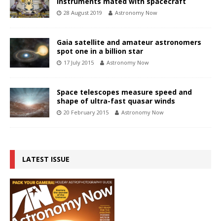
instruments mated with spacecraft
28 August 2019
Astronomy Now
Gaia satellite and amateur astronomers
spot one in a billion star
17 July 2015
Astronomy Now
Space telescopes measure speed and
shape of ultra-fast quasar winds
20 February 2015
Astronomy Now
LATEST ISSUE