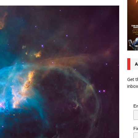
A
Get t
inbox
Em
Fi