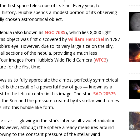
e first space telescope of its kind. Every year, to
story, Hubble spends a modest portion of its observing
ally chosen astronomical object.
 Nebula (also known as
NGC 7635
), which lies 8,000 light-
his object was first discovered by
William Herschel
in 1787
bble’s eye. However, due to its very large size on the sky,
l sections of the nebula, providing a much less
 four images from Hubble’s Wide Field Camera (
WFC3
)
re for the first time.
ws us to fully appreciate the almost perfectly symmetrical
hell is the result of a powerful flow of gas — known as a
st to the left of centre in this image. The star,
SAO 20575
,
the Sun and the pressure created by its stellar wind forces
 into this bubble-like form.
 star — glowing in the star’s intense ultraviolet radiation
. However, although the sphere already measures around
g, owing to the constant pressure of the stellar wind —