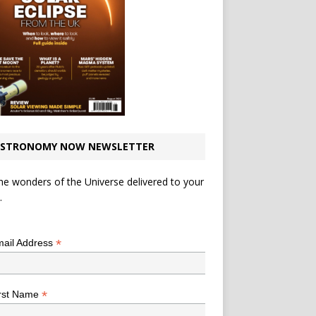
STRONOMY NOW NEWSLETTER
he wonders of the Universe delivered to your
.
*
indicates required
*
ail Address
*
rst Name