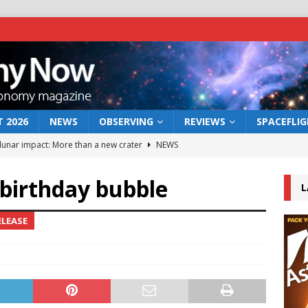
 2026
NEWS
OBSERVING
REVIEWS
SPACEFLI
 lunar impact: More than a new crater
NEWS
s a new window on the first billion years of cosmic history
 birthday bubble
L
he act: the wind that could kill a galaxy
NEWS
ELEASE
rs rover may land in the remains of a vast ancient water system
bserve the 12 August 2026 solar eclipse
ECLIPSE