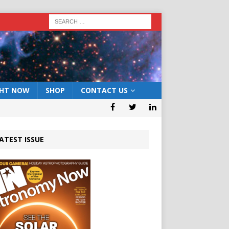
GHT NOW
SHOP
CONTACT US
ATEST ISSUE