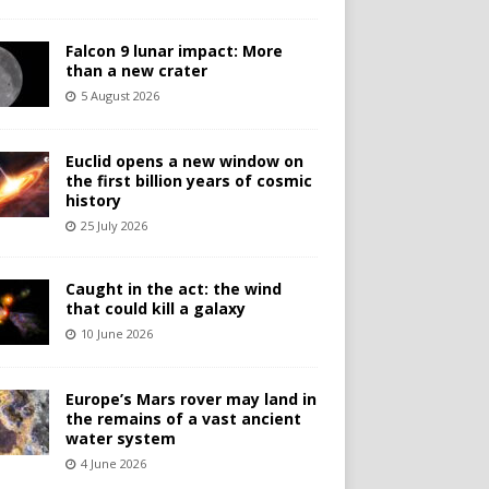
Falcon 9 lunar impact: More
than a new crater
5 August 2026
Euclid opens a new window on
the first billion years of cosmic
history
25 July 2026
Caught in the act: the wind
that could kill a galaxy
10 June 2026
Europe’s Mars rover may land in
the remains of a vast ancient
water system
4 June 2026