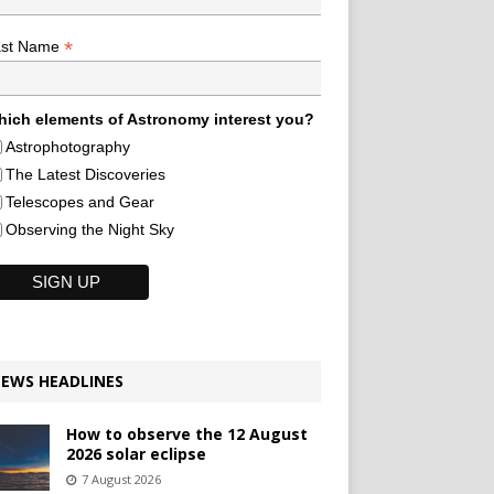
*
ast Name
ich elements of Astronomy interest you?
Astrophotography
The Latest Discoveries
Telescopes and Gear
Observing the Night Sky
EWS HEADLINES
How to observe the 12 August
2026 solar eclipse
7 August 2026