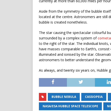
currently at more than 60,000 miles per hour
Aside from the symmetry of the bubble itself, 
located at the centre. Astronomers are still 
bubble is created nonetheless.
The star causing the spectacular colourful bub
surrounded by a complex system of
cometa
to the right of the star. The individual knots
have masses comparable to Earth’s, consist of
illuminated and ionised by the star. Observat
astronomers to better understand the geome
As always, and twenty six years on, Hubble g
BUBBLE NEBULA
CASSIOPEIA
NASA/ESA HUBBLE SPACE TELESCOPE
NG