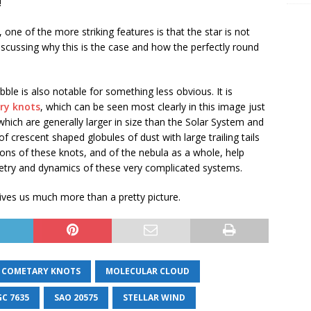
!
one of the more striking features is that the star is not
discussing why this is the case and how the perfectly round
ble is also notable for something less obvious. It is
ry knots
, which can be seen most clearly in this image just
, which are generally larger in size than the Solar System and
 crescent shaped globules of dust with large trailing tails
ions of these knots, and of the nebula as a whole, help
try and dynamics of these very complicated systems.
ives us much more than a pretty picture.
COMETARY KNOTS
MOLECULAR CLOUD
C 7635
SAO 20575
STELLAR WIND