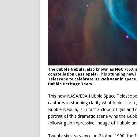
The Bubble Nebula, also known as NGC 7653, is
constellation Cassiopeia. This stunning new
Telescope to celebrate its 26th year in space.
Hubble Heritage Team.
This new NASA/ESA Hubble Space Telescope im
captures in stunning clarity what looks like 
Bubble Nebula, is in fact a cloud of gas and du
portrait of this dramatic scene wins the Bubb
following an impressive lineage of Hubble an
Twenty six years ago, on 24 April 1990, th