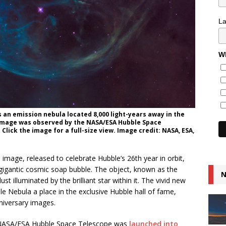
L
Wh
 an emission nebula located 8,000 light-years away in the
 image was observed by the NASA/ESA Hubble Space
 Click the image for a full-size view. Image credit: NASA, ESA,
age, released to celebrate Hubble’s 26th year in orbit,
a gigantic cosmic soap bubble. The object, known as the
N
st illuminated by the brilliant star within it. The vivid new
le Nebula a place in the exclusive Hubble hall of fame,
niversary images.
e NASA/ESA Hubble Space Telescope was
launched into