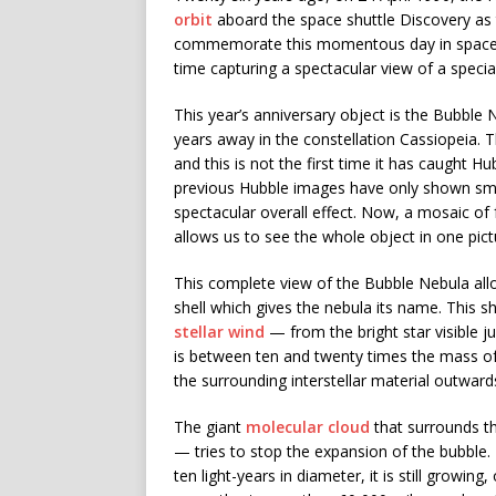
orbit
aboard the space shuttle Discovery as th
commemorate this momentous day in space hi
time capturing a spectacular view of a speci
This year’s anniversary object is the Bubble
years away in the constellation Cassiopeia. T
and this is not the first time it has caught Hu
previous Hubble images have only shown smal
spectacular overall effect. Now, a mosaic of
allows us to see the whole object in one pictu
This complete view of the Bubble Nebula allo
shell which gives the nebula its name. This s
stellar wind
— from the bright star visible ju
is between ten and twenty times the mass of 
the surrounding interstellar material outwards
The giant
molecular cloud
that surrounds the
— tries to stop the expansion of the bubble
ten light-years in diameter, it is still growin