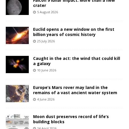
Falcon 9 lunar impact: More than a new
crater
5 August 2026
Euclid opens a new window on the first
billion years of cosmic history
25 July 2026
Caught in the act: the wind that could kill
a galaxy
10 June 2026
Europe’s Mars rover may land in the
remains of a vast ancient water system
4 June 2026
Moon dust preserves record of life’s
building blocks
14 April 2026