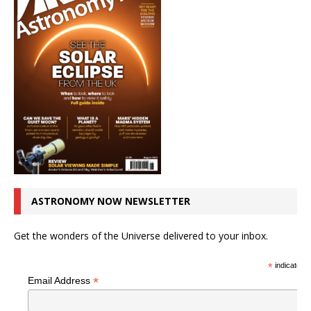
ASTRONOMY NOW NEWSLETTER
Get the wonders of the Universe delivered to your inbox.
*
indicates r
*
Email Address