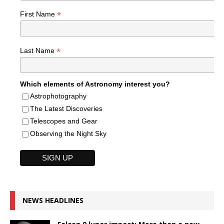
*
First Name
*
Last Name
Which elements of Astronomy interest you?
Astrophotography
The Latest Discoveries
Telescopes and Gear
Observing the Night Sky
NEWS HEADLINES