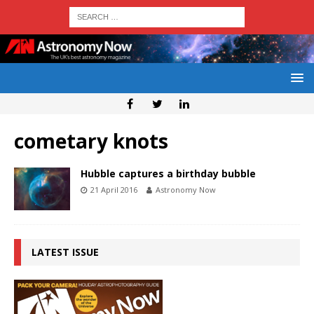
cometary knots
Hubble captures a birthday bubble
21 April 2016
Astronomy Now
LATEST ISSUE