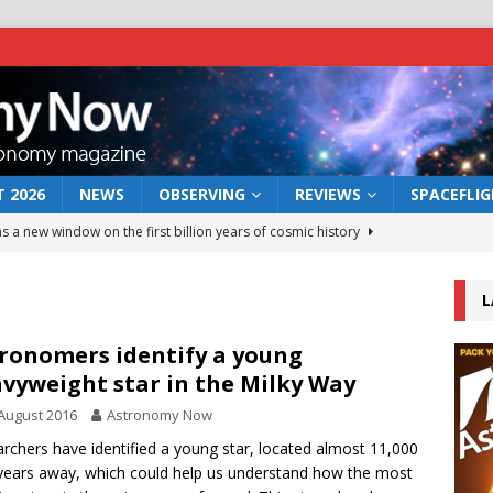
 2026
NEWS
OBSERVING
REVIEWS
SPACEFLI
s a new window on the first billion years of cosmic history
L
he act: the wind that could kill a galaxy
NEWS
rs rover may land in the remains of a vast ancient water system
ronomers identify a young
vyweight star in the Milky Way
August 2016
Astronomy Now
 preserves record of life’s building blocks
NEWS
rchers have identified a young star, located almost 11,000
 lunar impact: More than a new crater
NEWS
-years away, which could help us understand how the most