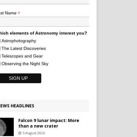
*
ast Name
ich elements of Astronomy interest you?
Astrophotography
The Latest Discoveries
Telescopes and Gear
Observing the Night Sky
EWS HEADLINES
Falcon 9 lunar impact: More
than a new crater
5 August 2026