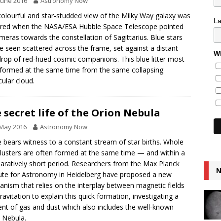
June 2016
Astronomy Now
colourful and star-studded view of the Milky Way galaxy was
L
red when the NASA/ESA Hubble Space Telescope pointed
ameras towards the constellation of Sagittarius. Blue stars
e seen scattered across the frame, set against a distant
Wh
rop of red-hued cosmic companions. This blue litter most
y formed at the same time from the same collapsing
ular cloud.
 secret life of the Orion Nebula
 May 2016
Astronomy Now
 bears witness to a constant stream of star births. Whole
clusters are often formed at the same time — and within a
ratively short period. Researchers from the Max Planck
N
tute for Astronomy in Heidelberg have proposed a new
nism that relies on the interplay between magnetic fields
ravitation to explain this quick formation, investigating a
ent of gas and dust which also includes the well-known
 Nebula.