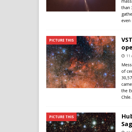
massi
than 
gathe
even 
VST
PICTURE THIS
ope
11 
Messi
of ce
30,57
camer
the E
Chile.
Hub
PICTURE THIS
Sag