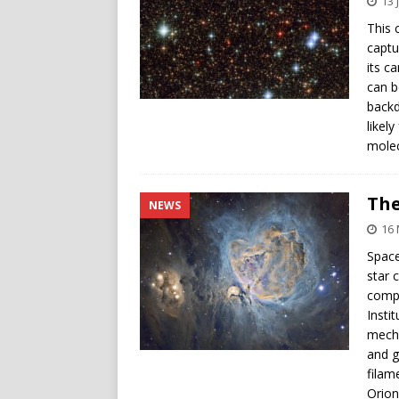
13 
This 
captu
its c
can b
backd
likel
molec
The
NEWS
16
Space
star 
compa
Insti
mecha
and g
filam
Orion