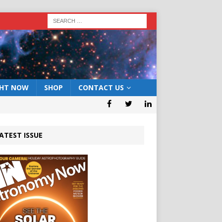
GHT NOW
SHOP
CONTACT US
ATEST ISSUE