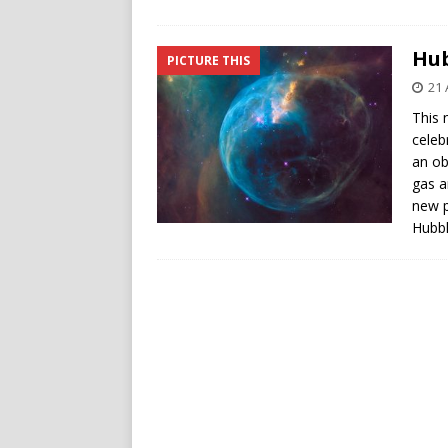
Hub
PICTURE THIS
21 
This 
celeb
an ob
gas an
new p
Hubbl