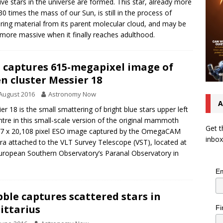
ve stars in the universe are formed. This star, already more
30 times the mass of our Sun, is still in the process of
ring material from its parent molecular cloud, and may be
more massive when it finally reaches adulthood.
 captures 615-megapixel image of
n cluster Messier 18
August 2016
Astronomy Now
A
er 18 is the small smattering of bright blue stars upper left
ntre in this small-scale version of the original mammoth
Get t
7 x 20,108 pixel ESO image captured by the OmegaCAM
inbox
a attached to the VLT Survey Telescope (VST), located at
uropean Southern Observatory’s Paranal Observatory in
Em
ble captures scattered stars in
ittarius
Fi