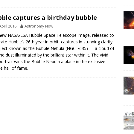
ble captures a birthday bubble
April 2016
Astronomy Now
new NASA/ESA Hubble Space Telescope image, released to
rate Hubble’s 26th year in orbit, captures in stunning clarity
ject known as the Bubble Nebula (NGC 7635) — a cloud of
d dust illuminated by the brilliant star within it. The vivid
ortrait wins the Bubble Nebula a place in the exclusive
e hall of fame.