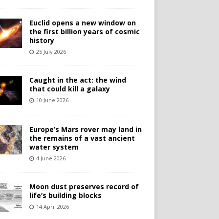
Euclid opens a new window on
the first billion years of cosmic
history
25 July 2026
Caught in the act: the wind
that could kill a galaxy
10 June 2026
Europe’s Mars rover may land in
the remains of a vast ancient
water system
4 June 2026
Moon dust preserves record of
life’s building blocks
14 April 2026