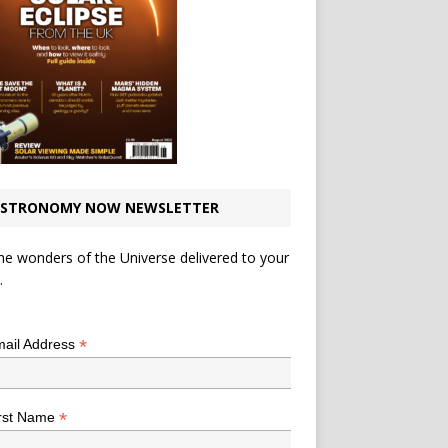
STRONOMY NOW NEWSLETTER
he wonders of the Universe delivered to your
.
*
indicates required
*
ail Address
*
rst Name