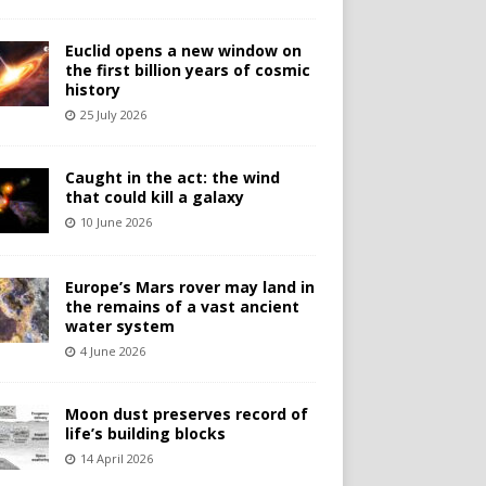
Euclid opens a new window on
the first billion years of cosmic
history
25 July 2026
Caught in the act: the wind
that could kill a galaxy
10 June 2026
Europe’s Mars rover may land in
the remains of a vast ancient
water system
4 June 2026
Moon dust preserves record of
life’s building blocks
14 April 2026