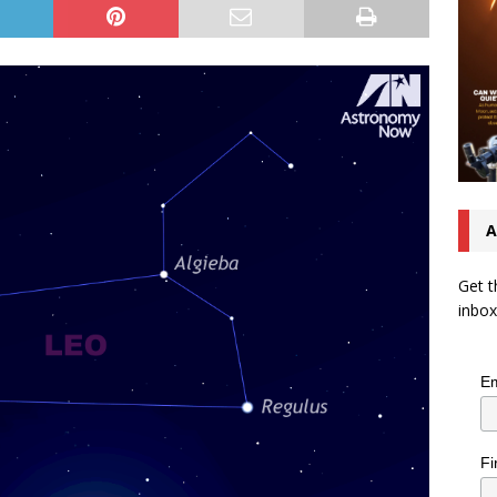
A
Get t
inbox
Em
Fi