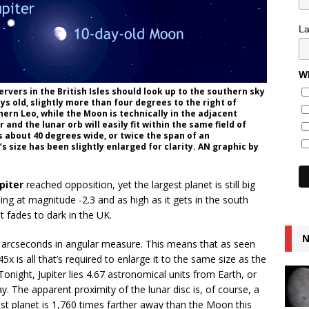
L
Wh
ervers in the British Isles should look up to the southern sky
s old, slightly more than four degrees to the right of
thern Leo, while the Moon is technically in the adjacent
 and the lunar orb will easily fit within the same field of
is about 40 degrees wide, or twice the span of an
 size has been slightly enlarged for clarity. AN graphic by
piter
reached opposition, yet the largest planet is still big
ining at magnitude -2.3 and as high as it gets in the south
t fades to dark in the UK.
N
2 arcseconds in angular measure. This means that as seen
5x is all that’s required to enlarge it to the same size as the
onight, Jupiter lies 4.67 astronomical units from Earth, or
y. The apparent proximity of the lunar disc is, of course, a
gest planet is 1,760 times farther away than the Moon this