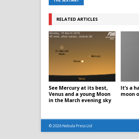
THE SEXTANT
RELATED ARTICLES
See Mercury at its best,
It’s a h
Venus and a young Moon
moon o
in the March evening sky
© 2026 Nebula Press Ltd