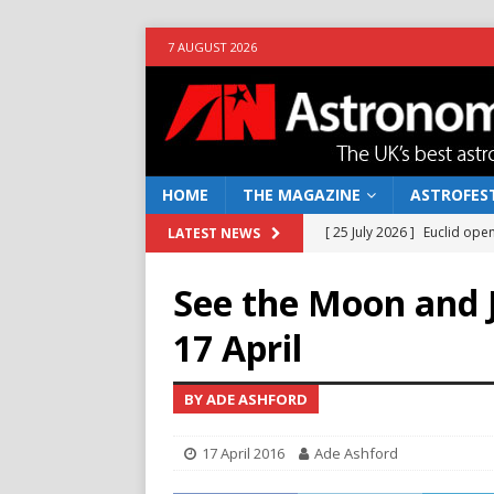
7 AUGUST 2026
HOME
THE MAGAZINE
ASTROFEST
[ 25 July 2026 ]
Euclid open
LATEST NEWS
NEWS
See the Moon and J
[ 10 June 2026 ]
Caught in t
17 April
[ 4 June 2026 ]
Europe’s Ma
NEWS
BY ADE ASHFORD
[ 14 April 2026 ]
Moon dust
17 April 2016
Ade Ashford
[ 5 August 2026 ]
Falcon 9