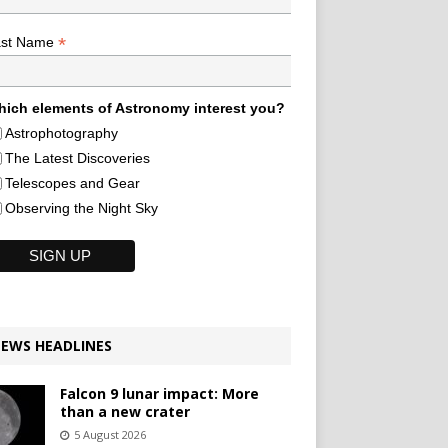
*
ast Name
ich elements of Astronomy interest you?
Astrophotography
The Latest Discoveries
Telescopes and Gear
Observing the Night Sky
EWS HEADLINES
Falcon 9 lunar impact: More
than a new crater
5 August 2026