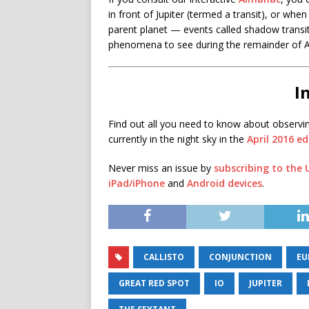
in front of Jupiter (termed a transit), or when
parent planet — events called shadow transits
phenomena to see during the remainder of A
I
Find out all you need to know about observi
currently in the night sky in the
April 2016 e
Never miss an issue by
subscribing to the
iPad/iPhone
and
Android devices
.
CALLISTO
CONJUNCTION
EU
GREAT RED SPOT
IO
JUPITER