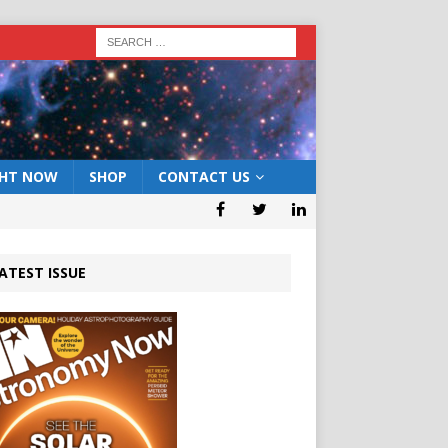
GHT NOW
SHOP
CONTACT US
ATEST ISSUE