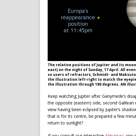
The relative positions of Jupiter and its moo
east) on the night of Sunday, 17 April. All eve
so users of refractors, Schmidt- and Maksuto
the illustration left-right to match the eye
the illustration through 180 degrees. AN illu
Keep watching Jupiter after Ganymede’s disapp
the opposite (eastern) side, second Galilean
view having been eclipsed by Jupiter’s shad
that is for its centre, be prepared a few minu
return to sunlight?
If you consult our interactive
Almanac
, you 