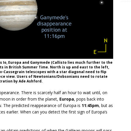
ns Io, Europa and Ganymede (Callisto lies much further to the
nts in British Summer Time. North is up and east to the left,
v-Cassegrain telescopes with a star diagonal need to flip
piece view. Users of Newtonians/Dobsonians need to rotate
stration by Ade Ashford.
earance. There is scarcely half an hour to wait until, on
 moon in order from the planet,
Europa
, pops back into
ow. The predicted reappearance of Europa is
11:45pm
, but as
tes earlier. When can you detect the first sign of Europa’s
can obtain predictions of when the Galilean moons will pass