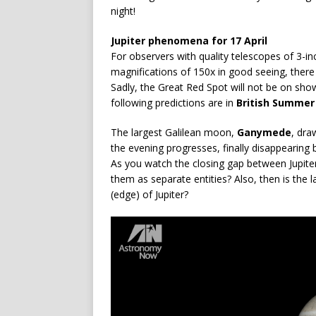
night!
Jupiter phenomena for 17 April
For observers with quality telescopes of 3-in
magnifications of 150x in good seeing, there
Sadly, the Great Red Spot will not be on show 
following predictions are in
British Summer
The largest Galilean moon,
Ganymede
, dra
the evening progresses, finally disappearing 
As you watch the closing gap between Jupite
them as separate entities? Also, then is the 
(edge) of Jupiter?