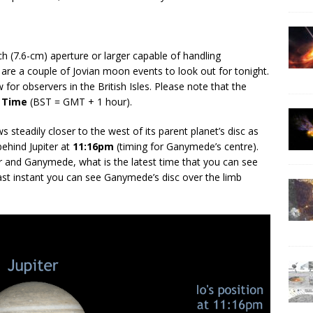
ch (7.6-cm) aperture or larger capable of handling
 are a couple of Jovian moon events to look out for tonight.
for observers in the British Isles. Please note that the
 Time
(BST = GMT + 1 hour).
ws steadily closer to the west of its parent planet’s disc as
behind Jupiter at
11:16pm
(timing for Ganymede’s centre).
r and Ganymede, what is the latest time that you can see
last instant you can see Ganymede’s disc over the limb