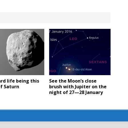
ard life being this
See the Moon’s close
f Saturn
brush with Jupiter on the
night of 27—28 January