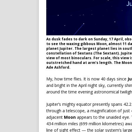
As dusk fades to dark on Sunday, 17 April, obs
to see the waxing gibbous Moon, almost 11 day
planet Jupiter. The largest planet lies in sou
constellation of Sextans (The Sextant). Jupiter
view of most binoculars. For scale, this view 
outstretched hand at arm’s length. The Moon’s
Ade Ashford.
My, how time flies. It is now 40 days since
Ju
and bright in the April night sky, currently sh
around the time evening astronomical twiligh
Jupiter’s mighty equator presently spans 42.
through a telescope, a magnification of just 4
adjacent
Moon
appears to the unaided eye. T
434 million miles (699 million kilometres) awa
line of sight effect — the solar system’s lar