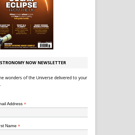
STRONOMY NOW NEWSLETTER
he wonders of the Universe delivered to your
.
*
indicates required
*
ail Address
*
rst Name