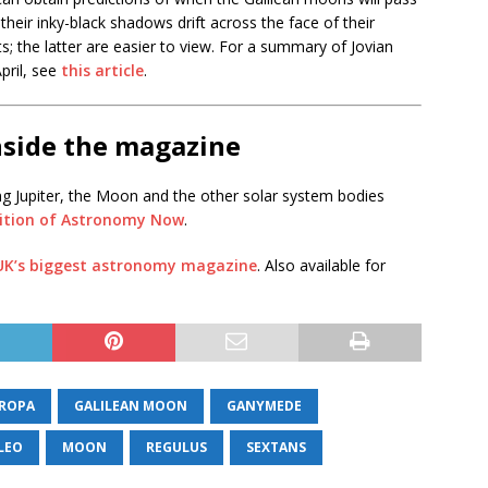
 their inky-black shadows drift across the face of their
; the latter are easier to view. For a summary of Jovian
pril, see
this article
.
nside the magazine
ng Jupiter, the Moon and the other solar system bodies
dition of Astronomy Now
.
 UK’s biggest astronomy magazine
. Also available for
ROPA
GALILEAN MOON
GANYMEDE
LEO
MOON
REGULUS
SEXTANS