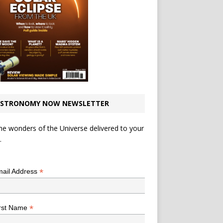
STRONOMY NOW NEWSLETTER
he wonders of the Universe delivered to your
.
*
indicates required
*
ail Address
*
rst Name