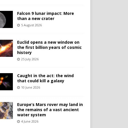
Falcon 9 lunar impact: More
than a new crater
5 August 2026
Euclid opens a new window on
the first billion years of cosmic
history
25 July 2026
Caught in the act: the wind
that could kill a galaxy
10 June 2026
Europe’s Mars rover may land in
the remains of a vast ancient
water system
4 June 2026