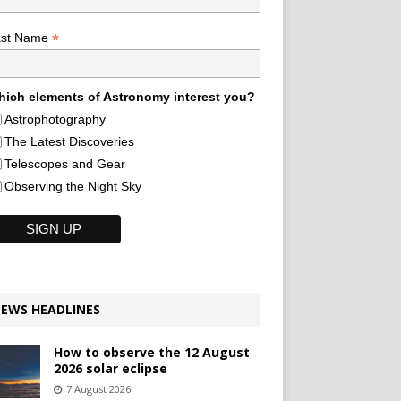
*
ast Name
ich elements of Astronomy interest you?
Astrophotography
The Latest Discoveries
Telescopes and Gear
Observing the Night Sky
EWS HEADLINES
How to observe the 12 August
2026 solar eclipse
7 August 2026