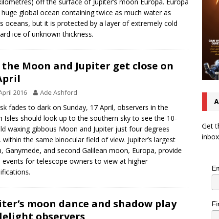
kilometres) off the surface of Jupiter’s moon Europa. Europa
 huge global ocean containing twice as much water as
’s oceans, but it is protected by a layer of extremely cold
ard ice of unknown thickness.
 the Moon and Jupiter get close on
April
April 2016
Ade Ashford
A
sk fades to dark on Sunday, 17 April, observers in the
sh Isles should look up to the southern sky to see the 10-
Get t
ld waxing gibbous Moon and Jupiter just four degrees
inbox
, within the same binocular field of view. Jupiter’s largest
 Ganymede, and second Galilean moon, Europa, provide
events for telescope owners to view at higher
Em
fications.
iter’s moon dance and shadow play
Fi
delight observers