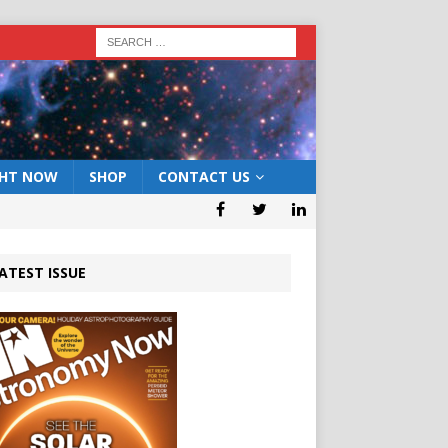
GHT NOW
SHOP
CONTACT US
ATEST ISSUE