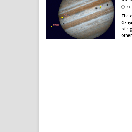
3 
The o
Ganym
of si
other