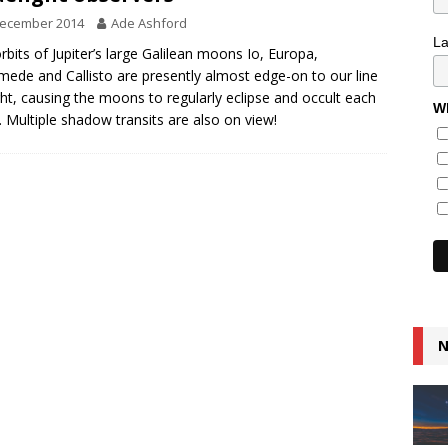
December 2014
Ade Ashford
L
rbits of Jupiter’s large Galilean moons Io, Europa,
ede and Callisto are presently almost edge-on to our line
ght, causing the moons to regularly eclipse and occult each
Wh
. Multiple shadow transits are also on view!
N