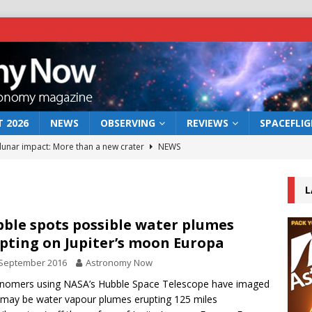
 2026
NEWS
OBSERVING
REVIEWS
SPACEFLI
 lunar impact: More than a new crater
NEWS
s a new window on the first billion years of cosmic history
L
he act: the wind that could kill a galaxy
NEWS
ble spots possible water plumes
pting on Jupiter’s moon Europa
rs rover may land in the remains of a vast ancient water system
 September 2016
Astronomy Now
nomers using NASA’s Hubble Space Telescope have imaged
bserve the 12 August 2026 solar eclipse
ECLIPSE
may be water vapour plumes erupting 125 miles