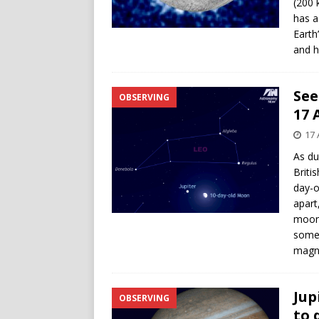
(200 
has a
Earth
and h
See
OBSERVING
17 
17 
As du
Briti
day-o
apart
moon,
some 
magni
Jup
OBSERVING
to 