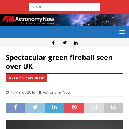
Spectacular green fireball seen
over UK
ASTRONOMY NOW
17 March 2016
Astronomy Now