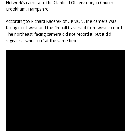
Network’s camera at the Clanfield Observatory in Church
Crookham, Hampshire.
According to Richard Kacerek of UKMON, the camera was
facing northwest and the fireball traversed from west to north.
The northeast-facing camera did not record it, but it did
register a ‘white out’ at the same time.