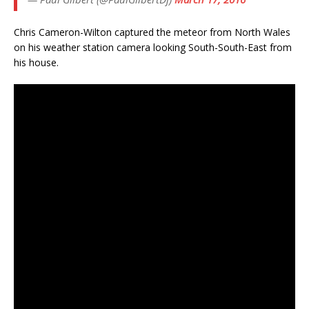
Chris Cameron-Wilton captured the meteor from North Wales
on his weather station camera looking South-South-East from
his house.