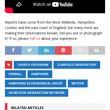
Reports have come from the West Midlands, Hampshire,
London and the east coast of England, but many more are
making their observations known. Did you see or photograph
it? If so, please
tell us
about your experience.
CHURCH CROOKHAM
CLANFIELD OBSERVATORY
FIREBALL
HAMPSHIRE
HAMPSHIRE ASTRONOMICAL GROUP
METEOR
UK METEOR OBSERVATION NETWORK
RELATED ARTICLES