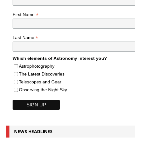
*
First Name
*
Last Name
Which elements of Astronomy interest you?
Astrophotography
The Latest Discoveries
Telescopes and Gear
Observing the Night Sky
NEWS HEADLINES