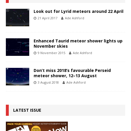
Look out for Lyrid meteors around 22 April
21 April 2017
Ade Ashford
Enhanced Taurid meteor shower lights up
November skies
9 November 2015
Ade Ashford
Don’t miss 2018’s favourable Perseid
meteor shower, 12–13 August
3 August 2018
Ade Ashford
LATEST ISSUE