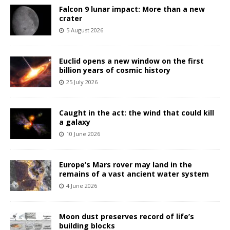
Falcon 9 lunar impact: More than a new
crater
5 August 2026
Euclid opens a new window on the first
billion years of cosmic history
25 July 2026
Caught in the act: the wind that could kill
a galaxy
10 June 2026
Europe’s Mars rover may land in the
remains of a vast ancient water system
4 June 2026
Moon dust preserves record of life’s
building blocks