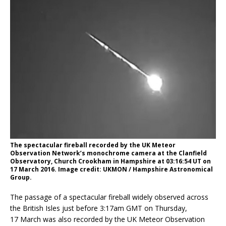
The spectacular fireball recorded by the UK Meteor
Observation Network’s monochrome camera at the Clanfield
Observatory, Church Crookham in Hampshire at 03:16:54 UT on
17 March 2016. Image credit: UKMON / Hampshire Astronomical
Group.
The passage of a spectacular fireball widely observed across
the British Isles just before 3:17am GMT on Thursday,
17 March was also recorded by the UK Meteor Observation