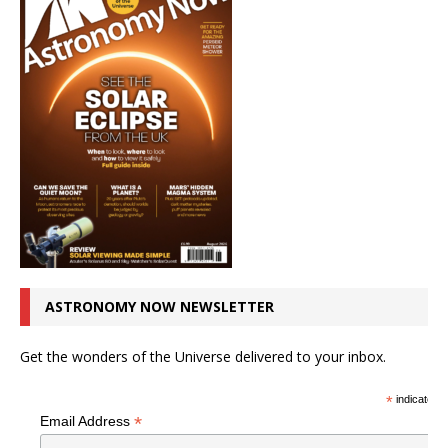
ASTRONOMY NOW NEWSLETTER
Get the wonders of the Universe delivered to your inbox.
*
indicates r
*
Email Address