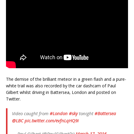
The demise of the brilliant meteor in a green flash and a pure-
white trail was also recorded by the car dashcam of Paul
Gilbert whilst driving in Battersea, London and posted on
Twitter.
Video caught from
#London
#sky
tonight
#Battersea
@LBC
pic.twitter.com/evfnLqHQ9i
— Paul Gilbert (@PaulGilbertDj)
March 17, 2016