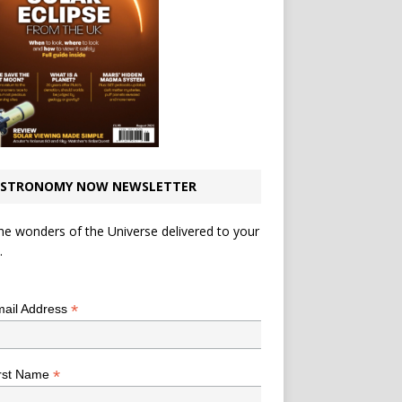
STRONOMY NOW NEWSLETTER
he wonders of the Universe delivered to your
.
*
indicates required
*
ail Address
*
rst Name