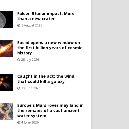
Falcon 9 lunar impact: More
than a new crater
5 August 2026
Euclid opens a new window on
the first billion years of cosmic
history
25 July 2026
Caught in the act: the wind
that could kill a galaxy
10 June 2026
Europe’s Mars rover may land in
the remains of a vast ancient
water system
4 June 2026