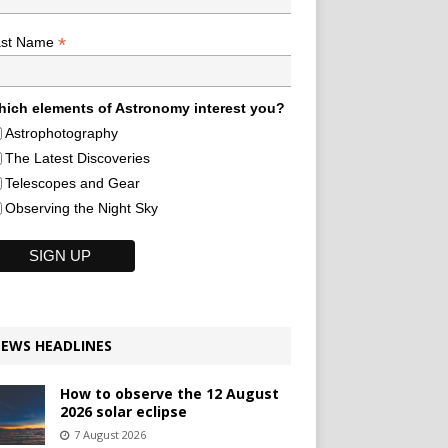
*
ast Name
ich elements of Astronomy interest you?
Astrophotography
The Latest Discoveries
Telescopes and Gear
Observing the Night Sky
EWS HEADLINES
How to observe the 12 August
2026 solar eclipse
7 August 2026