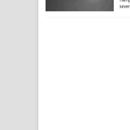
sever