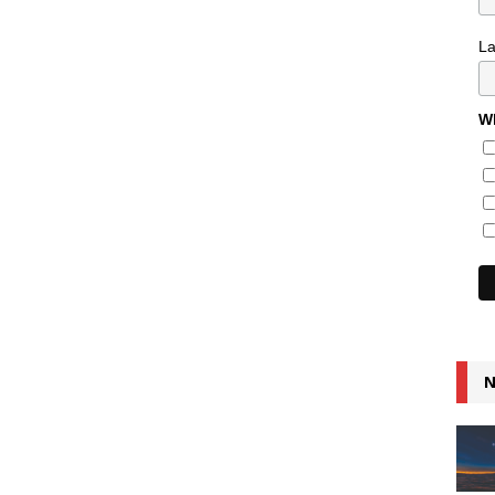
L
Wh
N