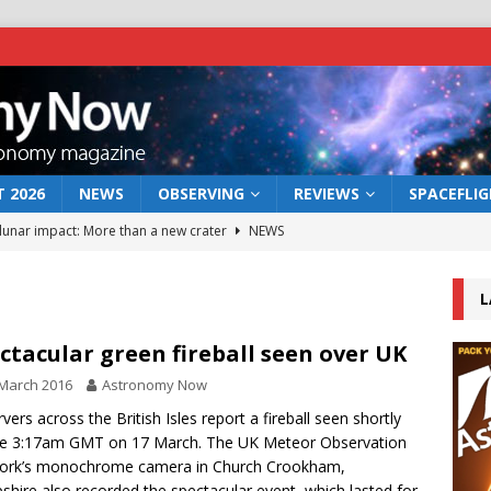
 2026
NEWS
OBSERVING
REVIEWS
SPACEFLI
 lunar impact: More than a new crater
NEWS
s a new window on the first billion years of cosmic history
L
he act: the wind that could kill a galaxy
NEWS
ctacular green fireball seen over UK
rs rover may land in the remains of a vast ancient water system
March 2016
Astronomy Now
vers across the British Isles report a fireball seen shortly
re 3:17am GMT on 17 March. The UK Meteor Observation
bserve the 12 August 2026 solar eclipse
ECLIPSE
ork’s monochrome camera in Church Crookham,
hire also recorded the spectacular event, which lasted for