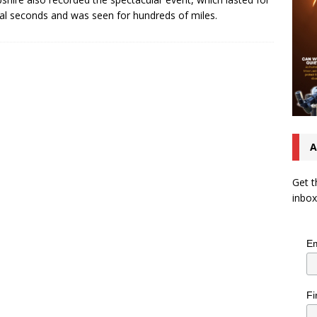
al seconds and was seen for hundreds of miles.
A
Get t
inbox
Em
Fi