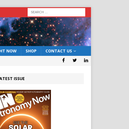
GHT NOW
SHOP
CONTACT US
ATEST ISSUE