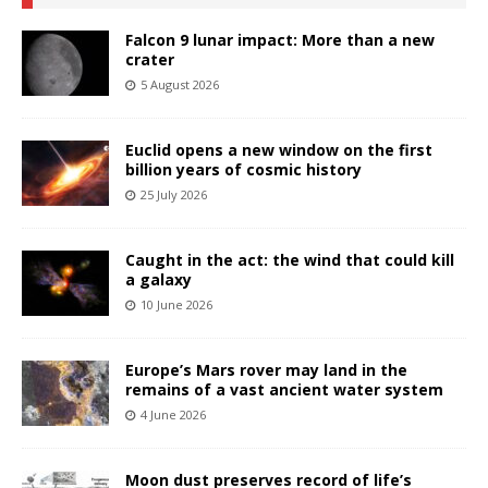
Falcon 9 lunar impact: More than a new
crater
5 August 2026
Euclid opens a new window on the first
billion years of cosmic history
25 July 2026
Caught in the act: the wind that could kill
a galaxy
10 June 2026
Europe’s Mars rover may land in the
remains of a vast ancient water system
4 June 2026
Moon dust preserves record of life’s