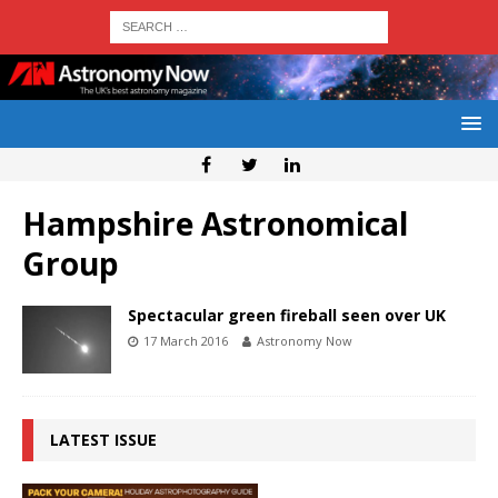
Hampshire Astronomical
Group
Spectacular green fireball seen over UK
17 March 2016
Astronomy Now
LATEST ISSUE