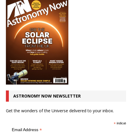
ASTRONOMY NOW NEWSLETTER
Get the wonders of the Universe delivered to your inbox.
*
indicates r
*
Email Address