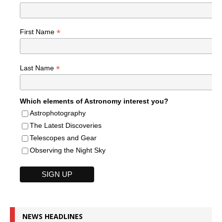
*
First Name
*
Last Name
Which elements of Astronomy interest you?
Astrophotography
The Latest Discoveries
Telescopes and Gear
Observing the Night Sky
NEWS HEADLINES