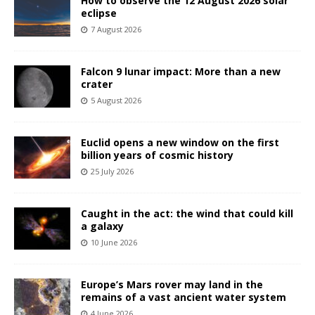
How to observe the 12 August 2026 solar
eclipse
7 August 2026
Falcon 9 lunar impact: More than a new
crater
5 August 2026
Euclid opens a new window on the first
billion years of cosmic history
25 July 2026
Caught in the act: the wind that could kill
a galaxy
10 June 2026
Europe’s Mars rover may land in the
remains of a vast ancient water system
4 June 2026