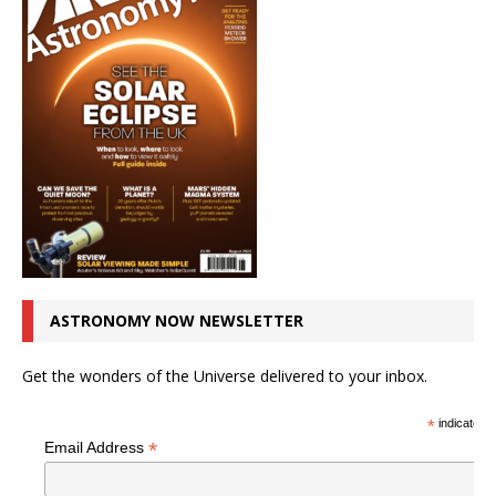
ASTRONOMY NOW NEWSLETTER
Get the wonders of the Universe delivered to your inbox.
*
indicates r
*
Email Address