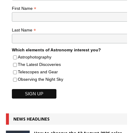
*
First Name
*
Last Name
Which elements of Astronomy interest you?
Astrophotography
The Latest Discoveries
Telescopes and Gear
Observing the Night Sky
NEWS HEADLINES