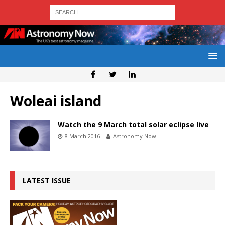
Woleai island
Watch the 9 March total solar eclipse live
8 March 2016
Astronomy Now
LATEST ISSUE