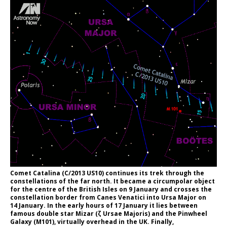
Comet Catalina (C/2013 US10) continues its trek through the
constellations of the far north. It became a circumpolar object
for the centre of the British Isles on 9 January and crosses the
constellation border from Canes Venatici into Ursa Major on
14 January. In the early hours of 17 January it lies between
famous double star Mizar (ζ Ursae Majoris) and the Pinwheel
Galaxy (M101), virtually overhead in the UK. Finally,