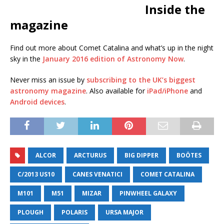
Inside the
magazine
Find out more about Comet Catalina and what’s up in the night
sky in the
January 2016 edition of Astronomy Now
.
Never miss an issue by
subscribing to the UK’s biggest
astronomy magazine
. Also available for
iPad/iPhone
and
Android devices
.
ALCOR
ARCTURUS
BIG DIPPER
BOÖTES
C/2013 US10
CANES VENATICI
COMET CATALINA
M101
M51
MIZAR
PINWHEEL GALAXY
PLOUGH
POLARIS
URSA MAJOR