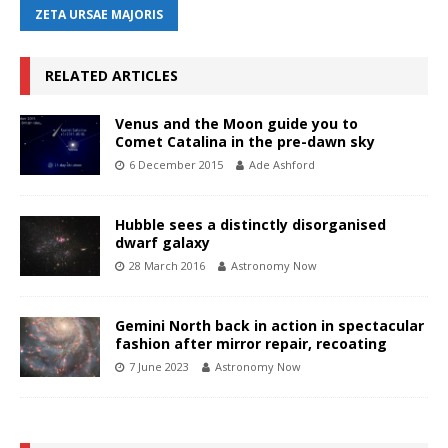
ZETA URSAE MAJORIS
RELATED ARTICLES
Venus and the Moon guide you to
Comet Catalina in the pre-dawn sky
6 December 2015
Ade Ashford
Hubble sees a distinctly disorganised
dwarf galaxy
28 March 2016
Astronomy Now
Gemini North back in action in spectacular
fashion after mirror repair, recoating
7 June 2023
Astronomy Now