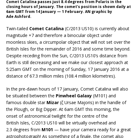
Comet Catalina passes just 8.4 degrees from Polaris in the
closing hours of January. The comet’s position is shown daily at
6am GMT from 14 January — 1 February. AN graphic by
Ade Ashford.
Twin-tailed
Comet Catalina
(C/2013 US10) is currently about
magnitude +7 and therefore a binocular object under
moonless skies, a circumpolar object that will not set over the
British Isles for the remainder of 2016 and some time beyond.
Despite receding from the Sun, C/2013 US10’s distance from
Earth is still decreasing and we make our closest approach at
5:25am GMT on the morning of Sunday, 17 January 2016 at a
distance of 67.3 million miles (108.4 million kilometres).
In the pre-dawn hours of 17 January, Comet Catalina will also
be situated between the
Pinwheel Galaxy
(M101) and
famous double star
Mizar
(ζ Ursae Majoris) in the handle of
the Plough, or Big Dipper. At 6am GMT this morning, the
onset of astronomical twilight for the centre of the
British Isles, C/2013 US10 will be virtually overhead and
2.3 degrees from
M101
— have your camera ready for a great
astrophotograph! As something of a finale, the comet also