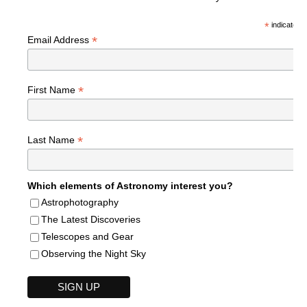
*
indicates r
*
Email Address
*
First Name
*
Last Name
Which elements of Astronomy interest you?
Astrophotography
The Latest Discoveries
Telescopes and Gear
Observing the Night Sky