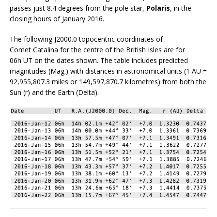
passes just 8.4 degrees from the pole star,
Polaris
, in the
closing hours of January 2016.
The following J2000.0 topocentric coordinates of
Comet Catalina for the centre of the British Isles are for
06h UT on the dates shown. The table includes predicted
magnitudes (Mag.) with distances in astronomical units (1 AU =
92,955,807.3 miles or 149,597,870.7 kilometres) from both the
Sun (r) and the Earth (Delta).