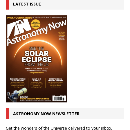
LATEST ISSUE
ASTRONOMY NOW NEWSLETTER
Get the wonders of the Universe delivered to your inbox.