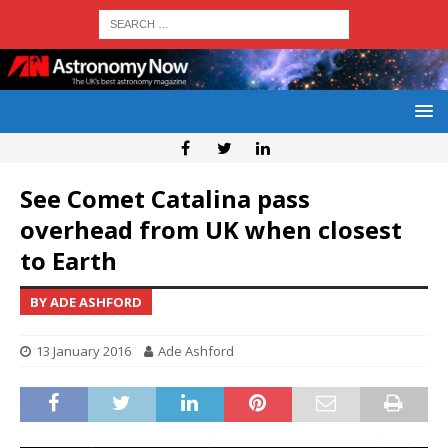
See Comet Catalina pass
overhead from UK when closest
to Earth
BY ADE ASHFORD
13 January 2016
Ade Ashford