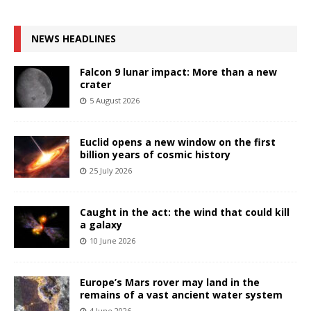
NEWS HEADLINES
Falcon 9 lunar impact: More than a new
crater
5 August 2026
Euclid opens a new window on the first
billion years of cosmic history
25 July 2026
Caught in the act: the wind that could kill
a galaxy
10 June 2026
Europe’s Mars rover may land in the
remains of a vast ancient water system
4 June 2026