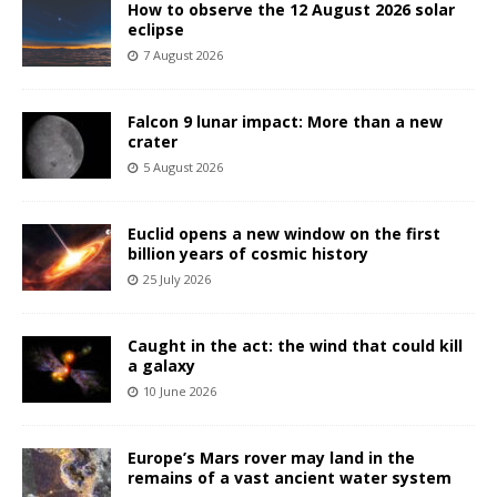
How to observe the 12 August 2026 solar
eclipse
7 August 2026
Falcon 9 lunar impact: More than a new
crater
5 August 2026
Euclid opens a new window on the first
billion years of cosmic history
25 July 2026
Caught in the act: the wind that could kill
a galaxy
10 June 2026
Europe’s Mars rover may land in the
remains of a vast ancient water system