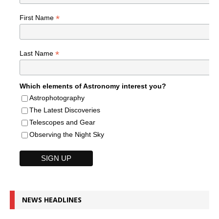
*
First Name
*
Last Name
Which elements of Astronomy interest you?
Astrophotography
The Latest Discoveries
Telescopes and Gear
Observing the Night Sky
NEWS HEADLINES