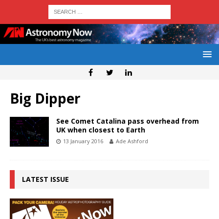
Big Dipper
See Comet Catalina pass overhead from
UK when closest to Earth
13 January 2016
Ade Ashford
LATEST ISSUE