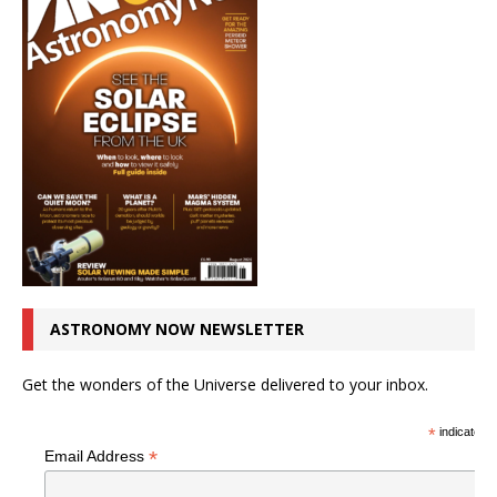
ASTRONOMY NOW NEWSLETTER
Get the wonders of the Universe delivered to your inbox.
*
indicates r
*
Email Address