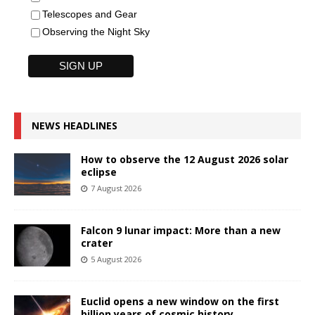
Telescopes and Gear
Observing the Night Sky
NEWS HEADLINES
How to observe the 12 August 2026 solar
eclipse
7 August 2026
Falcon 9 lunar impact: More than a new
crater
5 August 2026
Euclid opens a new window on the first
billion years of cosmic history