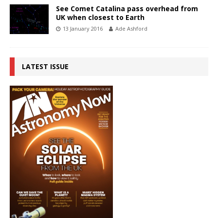
See Comet Catalina pass overhead from
UK when closest to Earth
13 January 2016
Ade Ashford
LATEST ISSUE