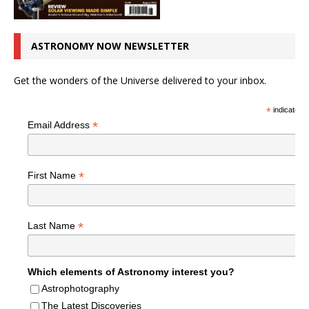
ASTRONOMY NOW NEWSLETTER
Get the wonders of the Universe delivered to your inbox.
*
indicates r
*
Email Address
*
First Name
*
Last Name
Which elements of Astronomy interest you?
Astrophotography
The Latest Discoveries