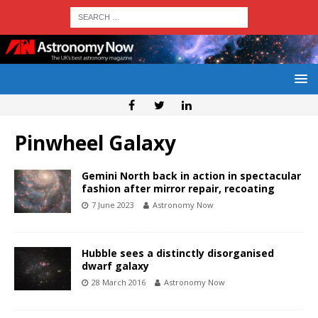
Pinwheel Galaxy
Gemini North back in action in spectacular
fashion after mirror repair, recoating
7 June 2023
Astronomy Now
Hubble sees a distinctly disorganised
dwarf galaxy
28 March 2016
Astronomy Now