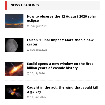
NEWS HEADLINES
How to observe the 12 August 2026 solar
eclipse
7 August 2026
Falcon 9 lunar impact: More than a new
crater
5 August 2026
Euclid opens a new window on the first
billion years of cosmic history
25 July 2026
Caught in the act: the wind that could kill
a galaxy
10 June 2026