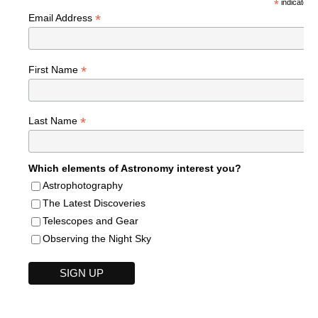
*
indicates r
*
Email Address
*
First Name
*
Last Name
Which elements of Astronomy interest you?
Astrophotography
The Latest Discoveries
Telescopes and Gear
Observing the Night Sky