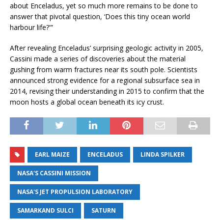
about Enceladus, yet so much more remains to be done to
answer that pivotal question, ‘Does this tiny ocean world
harbour life?'”
After revealing Enceladus’ surprising geologic activity in 2005,
Cassini made a series of discoveries about the material
gushing from warm fractures near its south pole. Scientists
announced strong evidence for a regional subsurface sea in
2014, revising their understanding in 2015 to confirm that the
moon hosts a global ocean beneath its icy crust.
EARL MAIZE
ENCELADUS
LINDA SPILKER
NASA'S CASSINI MISSION
NASA'S JET PROPULSION LABORATORY
SAMARKAND SULCI
SATURN