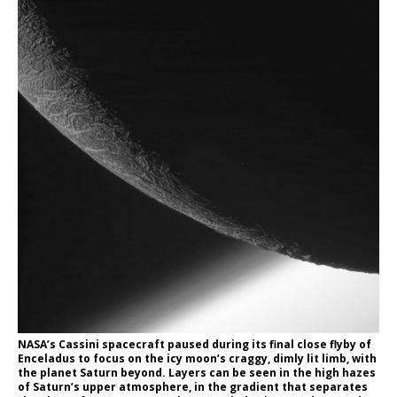
NASA’s Cassini spacecraft paused during its final close flyby of
Enceladus to focus on the icy moon’s craggy, dimly lit limb, with
the planet Saturn beyond. Layers can be seen in the high hazes
of Saturn’s upper atmosphere, in the gradient that separates