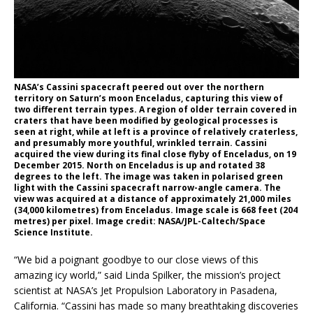
NASA’s Cassini spacecraft peered out over the northern
territory on Saturn’s moon Enceladus, capturing this view of
two different terrain types. A region of older terrain covered in
craters that have been modified by geological processes is
seen at right, while at left is a province of relatively craterless,
and presumably more youthful, wrinkled terrain. Cassini
acquired the view during its final close flyby of Enceladus, on 19
December 2015. North on Enceladus is up and rotated 38
degrees to the left. The image was taken in polarised green
light with the Cassini spacecraft narrow-angle camera. The
view was acquired at a distance of approximately 21,000 miles
(34,000 kilometres) from Enceladus. Image scale is 668 feet (204
metres) per pixel. Image credit: NASA/JPL-Caltech/Space
Science Institute.
“We bid a poignant goodbye to our close views of this
amazing icy world,” said Linda Spilker, the mission’s project
scientist at NASA’s Jet Propulsion Laboratory in Pasadena,
California. “Cassini has made so many breathtaking discoveries