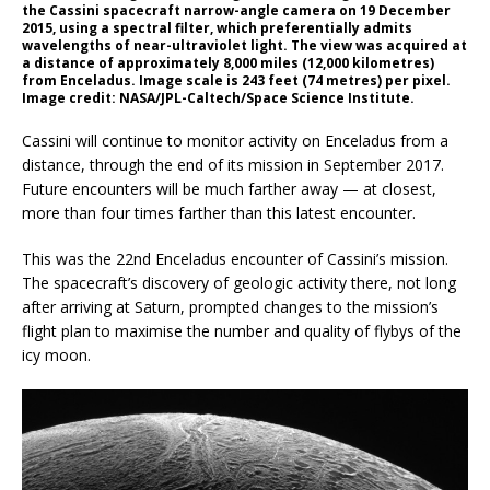
the Cassini spacecraft narrow-angle camera on 19 December
2015, using a spectral filter, which preferentially admits
wavelengths of near-ultraviolet light. The view was acquired at
a distance of approximately 8,000 miles (12,000 kilometres)
from Enceladus. Image scale is 243 feet (74 metres) per pixel.
Image credit: NASA/JPL-Caltech/Space Science Institute.
Cassini will continue to monitor activity on Enceladus from a
distance, through the end of its mission in September 2017.
Future encounters will be much farther away — at closest,
more than four times farther than this latest encounter.
This was the 22nd Enceladus encounter of Cassini’s mission.
The spacecraft’s discovery of geologic activity there, not long
after arriving at Saturn, prompted changes to the mission’s
flight plan to maximise the number and quality of flybys of the
icy moon.