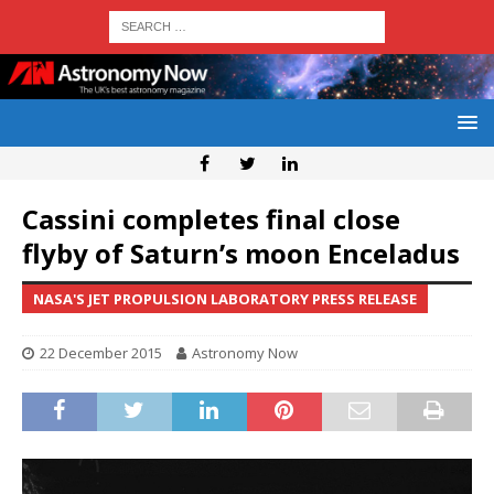
Cassini completes final close
flyby of Saturn’s moon Enceladus
NASA'S JET PROPULSION LABORATORY PRESS RELEASE
22 December 2015
Astronomy Now