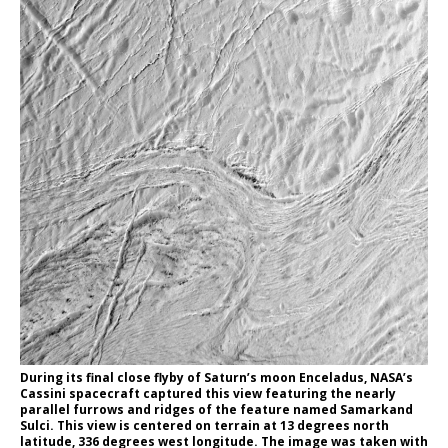
During its final close flyby of Saturn’s moon Enceladus, NASA’s
Cassini spacecraft captured this view featuring the nearly
parallel furrows and ridges of the feature named Samarkand
Sulci. This view is centered on terrain at 13 degrees north
latitude, 336 degrees west longitude. The image was taken with