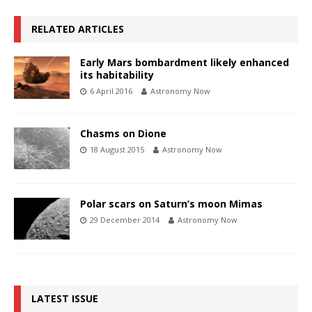
RELATED ARTICLES
Early Mars bombardment likely enhanced
its habitability
6 April 2016
Astronomy Now
Chasms on Dione
18 August 2015
Astronomy Now
Polar scars on Saturn’s moon Mimas
29 December 2014
Astronomy Now
LATEST ISSUE