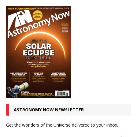
ASTRONOMY NOW NEWSLETTER
Get the wonders of the Universe delivered to your inbox.