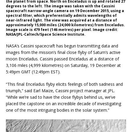
the planet from space. North on Enceladus is up and rotated 27
degrees to the left. The image was taken with the Cassini
spacecraft narrow-angle camera on 19 December 2015, using a
spectral filter, which preferentially admits wavelengths of
near-infrared light. The view was acquired at a distance of
approximately 15,000 miles (24,000 kilometres) from Enceladus.
Image scale is 479 feet (146 metres) per pixel. Image credit:
NASA/JPL-Caltech/Space Science Institute.
NASA’s Cassini spacecraft has begun transmitting data and
images from the mission’s final close flyby of Saturn’s active
moon Enceladus. Cassini passed Enceladus at a distance of
3,106 miles (4,999 kilometres) on Saturday, 19 December at
5:49pm GMT (12:49pm EST).
“This final Enceladus flyby elicits feelings of both sadness and
triumph,” said Earl Maize, Cassini project manager at JPL.
“While we’re sad to have the close flybys behind us, we’ve
placed the capstone on an incredible decade of investigating
one of the most intriguing bodies in the solar system.”