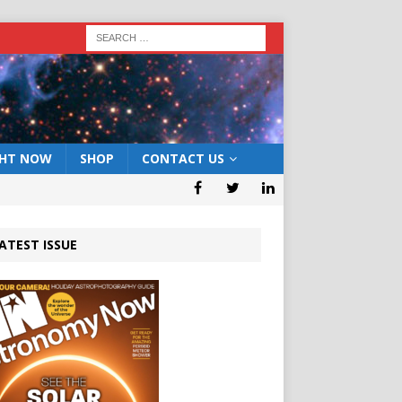
GHT NOW
SHOP
CONTACT US
ATEST ISSUE