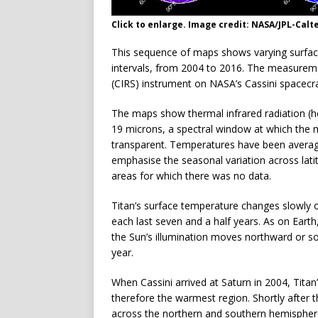
Click to enlarge. Image credit: NASA/JPL-Calt
This sequence of maps shows varying surfac
intervals, from 2004 to 2016. The measure
(CIRS) instrument on NASA’s Cassini spacecra
The maps show thermal infrared radiation (h
19 microns, a spectral window at which the
transparent. Temperatures have been average
emphasise the seasonal variation across lati
areas for which there was no data.
Titan’s surface temperature changes slowly 
each last seven and a half years. As on Earth
the Sun’s illumination moves northward or s
year.
When Cassini arrived at Saturn in 2004, Tit
therefore the warmest region. Shortly after
across the northern and southern hemisphere