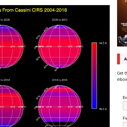
A
Get t
inbox
Em
Fi