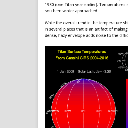
1980 (one Titan year earlier). Temperatures 
southern winter approached.
While the overall trend in the temperature shi
in several places that is an artifact of mak
dense, hazy envelope adds noise to the diff