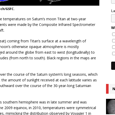
ech/GSFC.
L
e temperatures on Saturn’s moon Titan at two-year
ments were made by the Composite Infrared Spectrometer
Wh
ft.
eat) coming from Titan’s surface at a wavelength of
 moon’s otherwise opaque atmosphere is mostly
d around the globe from east to west (longitudinally) to
tudes (from north to south). Black regions in the maps are
over the course of the Saturn system’s long seasons, which
, the amount of sunlight received at each latitude varies as
outhward over the course of the 30-year-long Saturnian
N
an’s southern hemisphere was in late summer and was
 the 2009 equinox, in 2010, temperatures were symmetrical
s, mimicking the distribution observed by Voyager 1 in