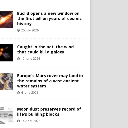
Euclid opens a new window on
the first billion years of cosmic
history
25 July 2026
Caught in the act: the wind
that could kill a galaxy
10 June 2026
Europe’s Mars rover may land in
the remains of a vast ancient
water system
4 June 2026
Moon dust preserves record of
life’s building blocks
14 April 2026