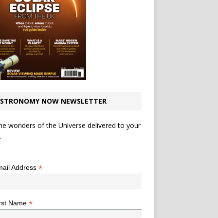
STRONOMY NOW NEWSLETTER
he wonders of the Universe delivered to your
.
*
indicates required
*
ail Address
*
rst Name