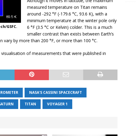
Although it moves in latitude, the maximum
measured temperature on Titan remains
around -292 °F (-179.6 °C, 93.6 K), with a
minimum temperature at the winter pole only
ech/GSFC.
6 °F (3.5 °C or Kelvin) colder. This is a much
smaller contrast than exists between Earth’s
n vary by more than 200 °F, or more than 100 °C.
visualisation of measurements that were published in
TROMETER
NASA'S CASSINI SPACECRAFT
SATURN
TITAN
VOYAGER 1