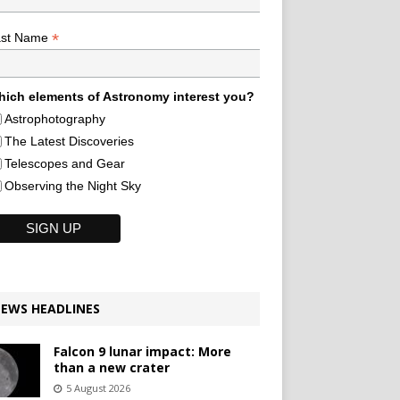
*
ast Name
ich elements of Astronomy interest you?
Astrophotography
The Latest Discoveries
Telescopes and Gear
Observing the Night Sky
EWS HEADLINES
Falcon 9 lunar impact: More
than a new crater
5 August 2026