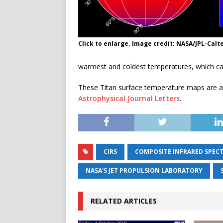
Click to enlarge. Image credit: NASA/JPL-Calt
warmest and coldest temperatures, which ca
These Titan surface temperature maps are a 
Astrophysical Journal Letters
.
CIRS
COMPOSITE INFRARED SPEC
NASA'S JET PROPULSION LABORATORY
RELATED ARTICLES