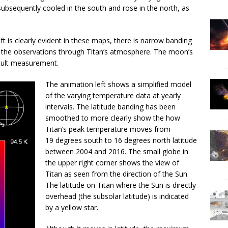
subsequently cooled in the south and rose in the north, as
ft is clearly evident in these maps, there is narrow banding
ing the observations through Titan’s atmosphere. The moon’s
icult measurement.
The animation left shows a simplified model
of the varying temperature data at yearly
intervals. The latitude banding has been
smoothed to more clearly show the how
Titan’s peak temperature moves from
19 degrees south to 16 degrees north latitude
between 2004 and 2016. The small globe in
the upper right corner shows the view of
Titan as seen from the direction of the Sun.
The latitude on Titan where the Sun is directly
overhead (the subsolar latitude) is indicated
by a yellow star.