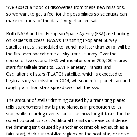
“We expect a flood of discoveries from these new missions,
so we want to get a feel for the possibilities so scientists can
make the most of the data,” Angerhausen said.
Both NASA and the European Space Agency (ESA) are building
on Kepler’s success. NASA’s Transiting Exoplanet Survey
Satellite (TESS), scheduled to launch no later than 2018, will be
the first-ever spaceborne all-sky transit survey. Over the
course of two years, TESS will monitor some 200,000 nearby
stars for telltale transits. ESA’s Planetary Transits and
Oscillations of stars (PLATO) satellite, which is expected to
begin a six-year mission in 2024, will search for planets around
roughly a million stars spread over half the sky.
The amount of stellar dimming caused by a transiting planet
tells astronomers how big the planet is in proportion to its
star, while recurring events can tell us how long it takes for the
object to orbit its star. Additional transits increase confidence
the dimming isn’t caused by another cosmic object (such as a
faint star), dark sunspot-like regions on the host star, or noise