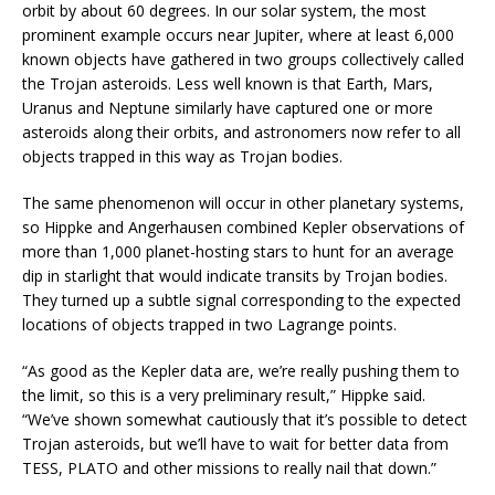
orbit by about 60 degrees. In our solar system, the most
prominent example occurs near Jupiter, where at least 6,000
known objects have gathered in two groups collectively called
the Trojan asteroids. Less well known is that Earth, Mars,
Uranus and Neptune similarly have captured one or more
asteroids along their orbits, and astronomers now refer to all
objects trapped in this way as Trojan bodies.
The same phenomenon will occur in other planetary systems,
so Hippke and Angerhausen combined Kepler observations of
more than 1,000 planet-hosting stars to hunt for an average
dip in starlight that would indicate transits by Trojan bodies.
They turned up a subtle signal corresponding to the expected
locations of objects trapped in two Lagrange points.
“As good as the Kepler data are, we’re really pushing them to
the limit, so this is a very preliminary result,” Hippke said.
“We’ve shown somewhat cautiously that it’s possible to detect
Trojan asteroids, but we’ll have to wait for better data from
TESS, PLATO and other missions to really nail that down.”