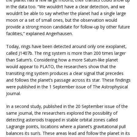
in the data too. “We wouldn’t have a clear detection, and we
wouldn’t be able to say whether the planet had a single large
moon or a set of small ones, but the observation would
provide a strong moon candidate for follow-up by other future
facilities,” explained Angerhausen.
Today, rings have been detected around only one exoplanet,
called J1407b. The ring system is more than 200 times larger
than Saturn’s. Considering how a more Saturn-like planet
would appear to PLATO, the researchers show that the
transiting ring system produces a clear signal that precedes
and follows the planet’s passage across its star. These findings
were published in the 1 September issue of The Astrophysical
Journal.
In a second study, published in the 20 September issue of the
same journal, the researchers explored the possibility of
detecting asteroids trapped in stable orbital zones called
Lagrange points, locations where a planet’s gravitational pull
balances its sun’s. These areas lead and follow the planet in its