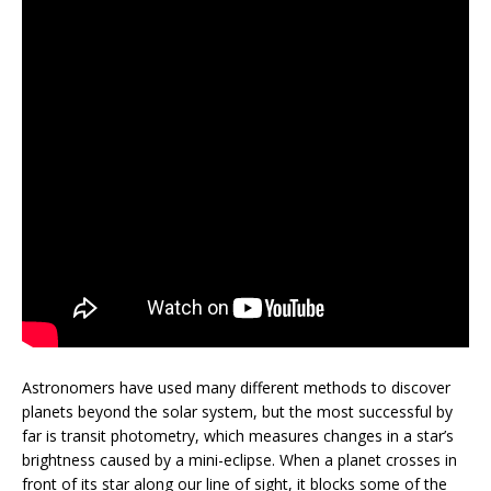
Astronomers have used many different methods to discover
planets beyond the solar system, but the most successful by
far is transit photometry, which measures changes in a star’s
brightness caused by a mini-eclipse. When a planet crosses in
front of its star along our line of sight, it blocks some of the