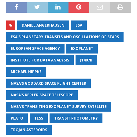
DANIEL ANGERHAUSEN
ESA
ESA'S PLANETARY TRANSITS AND OSCILLATIONS OF STARS
EUROPEAN SPACE AGENCY
EXOPLANET
INSTITUTE FOR DATA ANALYSIS
J1407B
MICHAEL HIPPKE
NASA'S GODDARD SPACE FLIGHT CENTER
NASA'S KEPLER SPACE TELESCOPE
NASA'S TRANSITING EXOPLANET SURVEY SATELLITE
PLATO
TESS
TRANSIT PHOTOMETRY
TROJAN ASTEROIDS