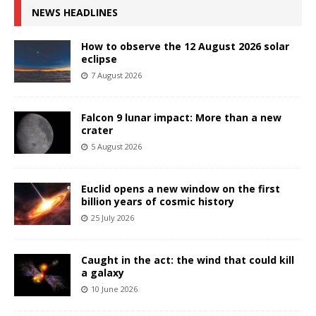
NEWS HEADLINES
How to observe the 12 August 2026 solar
eclipse
7 August 2026
Falcon 9 lunar impact: More than a new
crater
5 August 2026
Euclid opens a new window on the first
billion years of cosmic history
25 July 2026
Caught in the act: the wind that could kill
a galaxy
10 June 2026