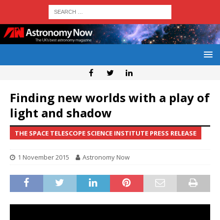
Finding new worlds with a play of
light and shadow
THE SPACE TELESCOPE SCIENCE INSTITUTE PRESS RELEASE
1 November 2015
Astronomy Now