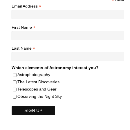
*
*
Email Address
*
First Name
*
Last Name
Which elements of Astronomy interest you?
Astrophotography
The Latest Discoveries
Telescopes and Gear
Observing the Night Sky