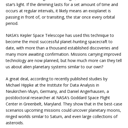
star’s light. If the dimming lasts for a set amount of time and
occurs at regular intervals, it likely means an exoplanet is
passing in front of, or transiting, the star once every orbital
period.
NASA’s Kepler Space Telescope has used this technique to
become the most successful planet-hunting spacecraft to
date, with more than a thousand established discoveries and
many more awaiting confirmation. Missions carrying improved
technology are now planned, but how much more can they tell
us about alien planetary systems similar to our own?
A great deal, according to recently published studies by
Michael Hippke at the Institute for Data Analysis in
Neukirchen-Vluyn, Germany, and Daniel Angerhausen, a
postdoctoral researcher at NASA’s Goddard Space Flight
Center in Greenbelt, Maryland. They show that in the best-case
scenarios upcoming missions could uncover planetary moons,
ringed worlds similar to Saturn, and even large collections of
asteroids.