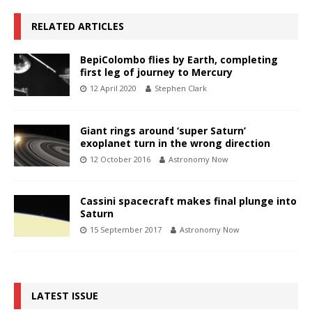
RELATED ARTICLES
BepiColombo flies by Earth, completing
first leg of journey to Mercury
12 April 2020
Stephen Clark
Giant rings around ‘super Saturn’
exoplanet turn in the wrong direction
12 October 2016
Astronomy Now
Cassini spacecraft makes final plunge into
Saturn
15 September 2017
Astronomy Now
LATEST ISSUE