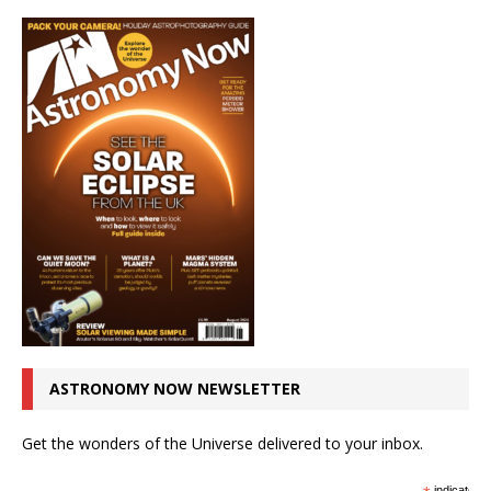
ASTRONOMY NOW NEWSLETTER
Get the wonders of the Universe delivered to your inbox.
indicates r