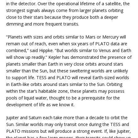
in the detector. Over the operational lifetime of a satellite, the
strongest signals always come from larger planets orbiting
close to their stars because they produce both a deeper
dimming and more frequent transits.
“Planets with sizes and orbits similar to Mars or Mercury will
remain out of reach, even when six years of PLATO data are
combined,” said Hippke. “But worlds similar to Venus and Earth
will show up readily.” Kepler has demonstrated the presence of
planets smaller than Earth in very close orbits around stars
smaller than the Sun, but these sweltering worlds are unlikely
to support life. TESS and PLATO will reveal Earth-sized worlds
in Earth-like orbits around stars similar to the Sun. Orbiting
within the star’s habitable zone, these planets may possess
pools of liquid water, thought to be a prerequisite for the
development of life as we know it.
Jupiter and Saturn each take more than a decade to orbit the
Sun. Similar worlds may only transit once during the TESS and
PLATO missions but will produce a strong event. If, like Jupiter,
the planet has a few large moons, their transits could show up