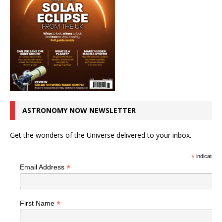
ASTRONOMY NOW NEWSLETTER
Get the wonders of the Universe delivered to your inbox.
*
indicates r
*
Email Address
*
First Name