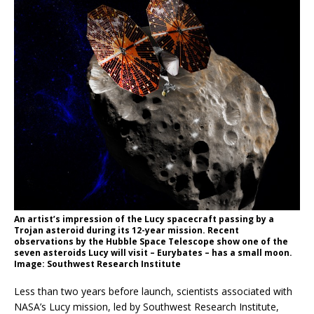
An artist’s impression of the Lucy spacecraft passing by a
Trojan asteroid during its 12-year mission. Recent
observations by the Hubble Space Telescope show one of the
seven asteroids Lucy will visit – Eurybates – has a small moon.
Image: Southwest Research Institute
Less than two years before launch, scientists associated with
NASA’s Lucy mission, led by Southwest Research Institute,