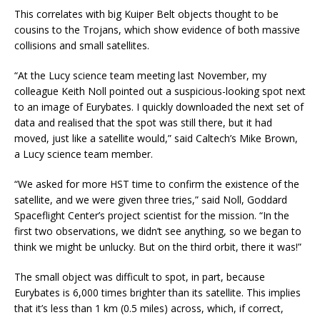
This correlates with big Kuiper Belt objects thought to be
cousins to the Trojans, which show evidence of both massive
collisions and small satellites.
“At the Lucy science team meeting last November, my
colleague Keith Noll pointed out a suspicious-looking spot next
to an image of Eurybates. I quickly downloaded the next set of
data and realised that the spot was still there, but it had
moved, just like a satellite would,” said Caltech’s Mike Brown,
a Lucy science team member.
“We asked for more HST time to confirm the existence of the
satellite, and we were given three tries,” said Noll, Goddard
Spaceflight Center’s project scientist for the mission. “In the
first two observations, we didn’t see anything, so we began to
think we might be unlucky. But on the third orbit, there it was!”
The small object was difficult to spot, in part, because
Eurybates is 6,000 times brighter than its satellite. This implies
that it’s less than 1 km (0.5 miles) across, which, if correct,