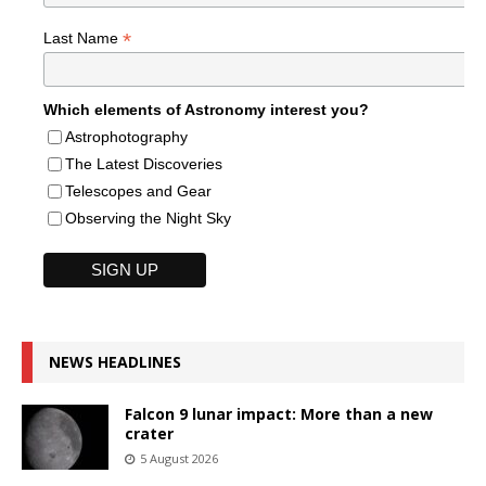
*
Last Name
Which elements of Astronomy interest you?
Astrophotography
The Latest Discoveries
Telescopes and Gear
Observing the Night Sky
NEWS HEADLINES
Falcon 9 lunar impact: More than a new
crater
5 August 2026