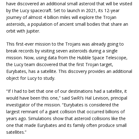
have discovered an additional small asteroid that will be visited
by the Lucy spacecraft. Set to launch in 2021, its 12-year
journey of almost 4 billion miles will explore the Trojan
asteroids, a population of ancient small bodies that share an
orbit with Jupiter.
This first-ever mission to the Trojans was already going to
break records by visiting seven asteroids during a single
mission. Now, using data from the Hubble Space Telescope,
the Lucy team discovered that the first Trojan target,
Eurybates, has a satellite. This discovery provides an additional
object for Lucy to study.
“If I had to bet that one of our destinations had a satellite, it
would have been this one,” said SwRI’s Hal Levison, principal
investigator of the mission. “Eurybates is considered the
largest remnant of a giant collision that occurred billions of
years ago. Simulations show that asteroid collisions like the
one that made Eurybates and its family often produce small
satellites.”