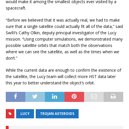
would make it among the smallest objects ever visited by a
spacecraft.
“Before we believed that it was actually real, we had to make
sure that a single satellite could actually fit all of the data,” said
SwRI’s Cathy Olkin, deputy principal investigator of the Lucy
mission. “Using computer simulations, we demonstrated many
possible satellite orbits that match both the observations
where we can see the satellite, as well as the times when we
don’t.”
While the current data are enough to confirm the existence of
the satellite, the Lucy team will collect more HST data later
this year to better understand the object’s orbit.
LUCY
TROJAN ASTEROIDS