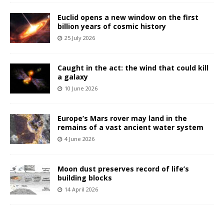
Euclid opens a new window on the first
billion years of cosmic history
25 July 2026
Caught in the act: the wind that could kill
a galaxy
10 June 2026
Europe’s Mars rover may land in the
remains of a vast ancient water system
4 June 2026
Moon dust preserves record of life’s
building blocks
14 April 2026