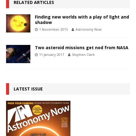
RELATED ARTICLES
Finding new worlds with a play of light and
shadow
1 November 2015
Astronomy Now
Two asteroid missions get nod from NASA
11 January 2017
Stephen Clark
LATEST ISSUE