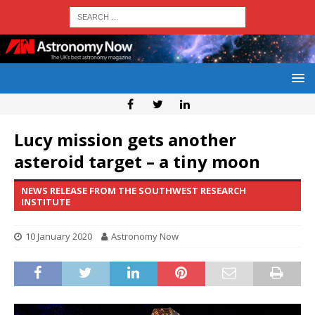
Lucy mission gets another
asteroid target – a tiny moon
NEWS RELEASE FROM THE SOUTHWEST RESEARCH
INSTITUTE
10 January 2020
Astronomy Now