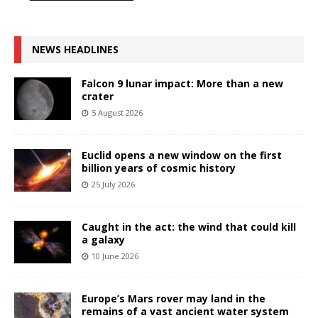
NEWS HEADLINES
Falcon 9 lunar impact: More than a new
crater
5 August 2026
Euclid opens a new window on the first
billion years of cosmic history
25 July 2026
Caught in the act: the wind that could kill
a galaxy
10 June 2026
Europe’s Mars rover may land in the
remains of a vast ancient water system