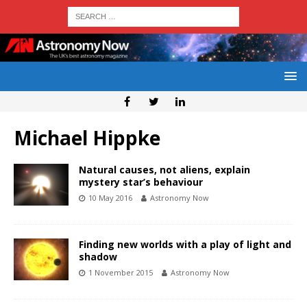
Michael Hippke
Natural causes, not aliens, explain
mystery star’s behaviour
10 May 2016
Astronomy Now
Finding new worlds with a play of light and
shadow
1 November 2015
Astronomy Now