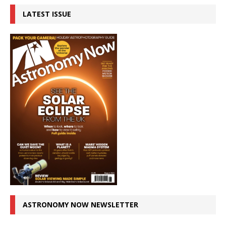
LATEST ISSUE
ASTRONOMY NOW NEWSLETTER