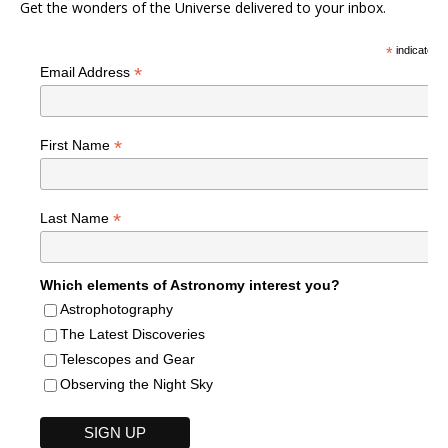
Get the wonders of the Universe delivered to your inbox.
*
indicates r
*
Email Address
*
First Name
*
Last Name
Which elements of Astronomy interest you?
Astrophotography
The Latest Discoveries
Telescopes and Gear
Observing the Night Sky