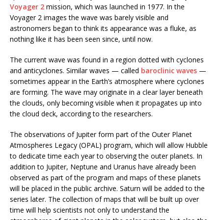
Voyager 2
mission, which was launched in 1977. In the
Voyager 2 images the wave was barely visible and
astronomers began to think its appearance was a fluke, as
nothing like it has been seen since, until now.
The current wave was found in a region dotted with cyclones
and anticyclones. Similar waves — called
baroclinic waves
—
sometimes appear in the Earth’s atmosphere where cyclones
are forming. The wave may originate in a clear layer beneath
the clouds, only becoming visible when it propagates up into
the cloud deck, according to the researchers.
The observations of Jupiter form part of the Outer Planet
Atmospheres Legacy (OPAL) program, which will allow Hubble
to dedicate time each year to observing the outer planets. In
addition to Jupiter, Neptune and Uranus have already been
observed as part of the program and maps of these planets
will be placed in the public archive. Saturn will be added to the
series later. The collection of maps that will be built up over
time will help scientists not only to understand the