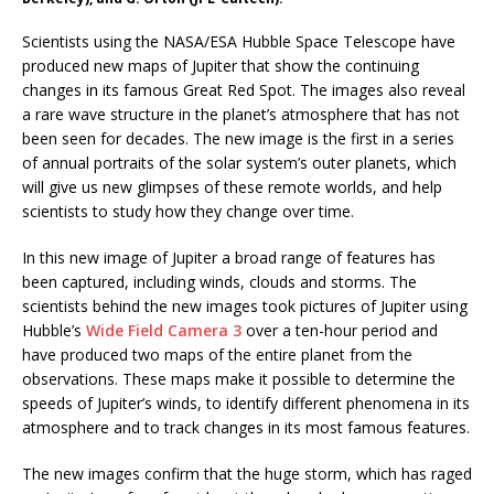
Scientists using the NASA/ESA Hubble Space Telescope have
produced new maps of Jupiter that show the continuing
changes in its famous Great Red Spot. The images also reveal
a rare wave structure in the planet’s atmosphere that has not
been seen for decades. The new image is the first in a series
of annual portraits of the solar system’s outer planets, which
will give us new glimpses of these remote worlds, and help
scientists to study how they change over time.
In this new image of Jupiter a broad range of features has
been captured, including winds, clouds and storms. The
scientists behind the new images took pictures of Jupiter using
Hubble’s
Wide Field Camera 3
over a ten-hour period and
have produced two maps of the entire planet from the
observations. These maps make it possible to determine the
speeds of Jupiter’s winds, to identify different phenomena in its
atmosphere and to track changes in its most famous features.
The new images confirm that the huge storm, which has raged