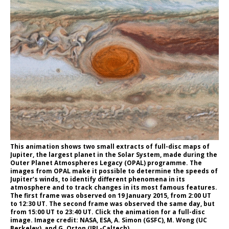
This animation shows two small extracts of full-disc maps of
Jupiter, the largest planet in the Solar System, made during the
Outer Planet Atmospheres Legacy (OPAL) programme. The
images from OPAL make it possible to determine the speeds of
Jupiter’s winds, to identify different phenomena in its
atmosphere and to track changes in its most famous features.
The first frame was observed on 19 January 2015, from 2:00 UT
to 12:30 UT. The second frame was observed the same day, but
from 15:00 UT to 23:40 UT. Click the animation for a full-disc
image. Image credit: NASA, ESA, A. Simon (GSFC), M. Wong (UC
Berkeley), and G. Orton (JPL-Caltech).