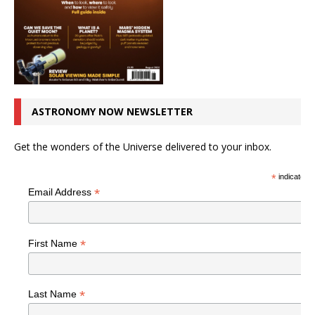
ASTRONOMY NOW NEWSLETTER
Get the wonders of the Universe delivered to your inbox.
*
indicates r
*
Email Address
*
First Name
*
Last Name