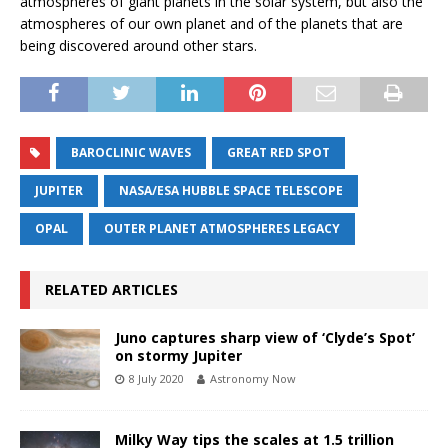
atmospheres of giant planets in the solar system, but also the
atmospheres of our own planet and of the planets that are
being discovered around other stars.
BAROCLINIC WAVES
GREAT RED SPOT
JUPITER
NASA/ESA HUBBLE SPACE TELESCOPE
OPAL
OUTER PLANET ATMOSPHERES LEGACY
RELATED ARTICLES
Juno captures sharp view of ‘Clyde’s Spot’
on stormy Jupiter
8 July 2020
Astronomy Now
Milky Way tips the scales at 1.5 trillion