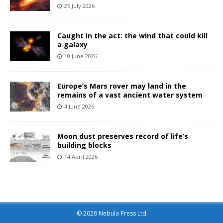
25 July 2026
Caught in the act: the wind that could kill
a galaxy
10 June 2026
Europe’s Mars rover may land in the
remains of a vast ancient water system
4 June 2026
Moon dust preserves record of life’s
building blocks
14 April 2026
© 2026 Nebula Press Ltd