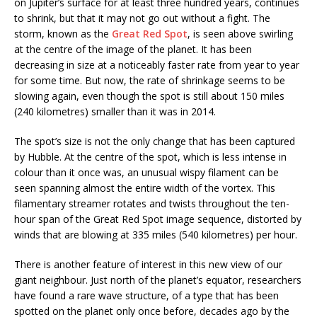
on Jupiter’s surface for at least three hundred years, continues
to shrink, but that it may not go out without a fight. The
storm, known as the
Great Red Spot
, is seen above swirling
at the centre of the image of the planet. It has been
decreasing in size at a noticeably faster rate from year to year
for some time. But now, the rate of shrinkage seems to be
slowing again, even though the spot is still about 150 miles
(240 kilometres) smaller than it was in 2014.
The spot’s size is not the only change that has been captured
by Hubble. At the centre of the spot, which is less intense in
colour than it once was, an unusual wispy filament can be
seen spanning almost the entire width of the vortex. This
filamentary streamer rotates and twists throughout the ten-
hour span of the Great Red Spot image sequence, distorted by
winds that are blowing at 335 miles (540 kilometres) per hour.
There is another feature of interest in this new view of our
giant neighbour. Just north of the planet’s equator, researchers
have found a rare wave structure, of a type that has been
spotted on the planet only once before, decades ago by the