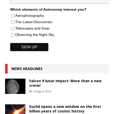
Which elements of Astronomy interest you?
Astrophotography
The Latest Discoveries
Telescopes and Gear
Observing the Night Sky
NEWS HEADLINES
Falcon 9 lunar impact: More than a new
crater
5 August 2026
Euclid opens a new window on the first
billion years of cosmic history