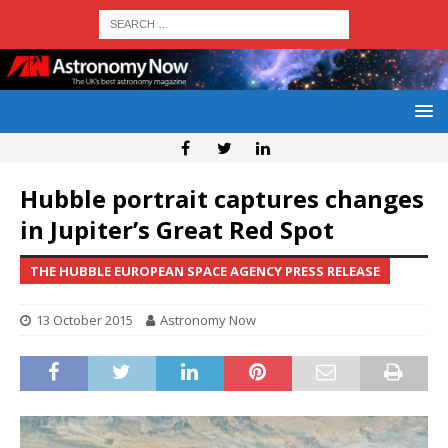
Hubble portrait captures changes
in Jupiter’s Great Red Spot
THE HUBBLE EUROPEAN SPACE AGENCY PRESS RELEASE
13 October 2015
Astronomy Now