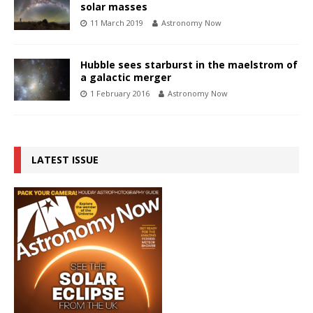
solar masses
11 March 2019
Astronomy Now
Hubble sees starburst in the maelstrom of
a galactic merger
1 February 2016
Astronomy Now
LATEST ISSUE