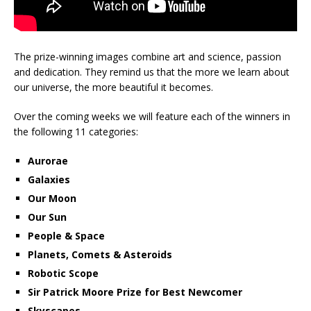
The prize-winning images combine art and science, passion
and dedication. They remind us that the more we learn about
our universe, the more beautiful it becomes.
Over the coming weeks we will feature each of the winners in
the following 11 categories:
Aurorae
Galaxies
Our Moon
Our Sun
People & Space
Planets, Comets & Asteroids
Robotic Scope
Sir Patrick Moore Prize for Best Newcomer
Skyscapes