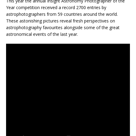
This year the annual Insight Astronomy Photographer of the
Year competition received a record 2700 entries by
astrophotographers from 59 countries around the world.
These astonishing pictures reveal fresh perspectives on
astrophotography favourites alongside some of the great
astronomical events of the last year.