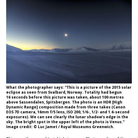
What the photographer says: “This is a picture of the 2015 solar
eclipse as seen from Svalbard, Norway. Totality had begun
16 seconds before this picture was taken, about 100 metres
above Sassendalen, Spitsbergen. The photo is an HDR [High
Dynamic Range] composition made from three takes (Canon
EOS 7D camera, 16mm f/5 lens, ISO 200, 1/6-, 1/2- and 1.6-second
exposures). We can see clearly the lunar shadow’s edge in the
sky. The bright spot in the upper left of the photo is Venus.”
Image credit: © Luc Jamet / Royal Museums Greenwich.