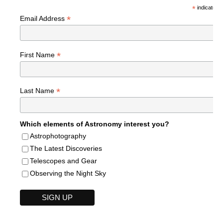
*
indicates r
*
Email Address
*
First Name
*
Last Name
Which elements of Astronomy interest you?
Astrophotography
The Latest Discoveries
Telescopes and Gear
Observing the Night Sky