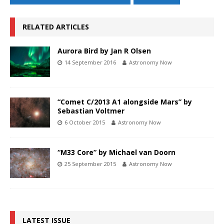
RELATED ARTICLES
Aurora Bird by Jan R Olsen
14 September 2016
Astronomy Now
“Comet C/2013 A1 alongside Mars” by
Sebastian Voltmer
6 October 2015
Astronomy Now
“M33 Core” by Michael van Doorn
25 September 2015
Astronomy Now
LATEST ISSUE