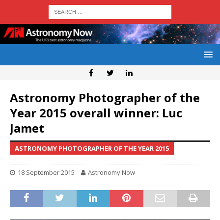
Astronomy Photographer of the
Year 2015 overall winner: Luc
Jamet
ASTRONOMY PHOTOGRAPHER OF THE YEAR 2015
18 September 2015
Astronomy Now