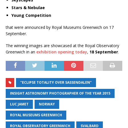
Stars & Nebulae
Young Competition
that were announced by Royal Museums Greenwich on 17
September.
The winning images are showcased at the Royal Observatory
Greenwich in an
exhibition opening today
,
18 September
.
"ECLIPSE TOTALITY OVER SASSENDALEN"
INSIGHT ASTRONOMY PHOTOGRAPHER OF THE YEAR 2015
LUC JAMET
NORWAY
ROYAL MUSEUMS GREENWICH
ROYAL OBSERVATORY GREENWICH
SVALBARD