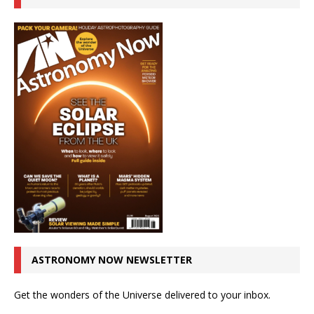
ASTRONOMY NOW NEWSLETTER
Get the wonders of the Universe delivered to your inbox.