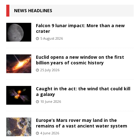
NEWS HEADLINES
Falcon 9 lunar impact: More than a new
crater
5 August 2026
Euclid opens a new window on the first
billion years of cosmic history
25 July 2026
Caught in the act: the wind that could kill
a galaxy
10 June 2026
Europe’s Mars rover may land in the
remains of a vast ancient water system
4 June 2026