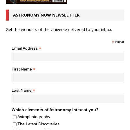
ASTRONOMY NOW NEWSLETTER
Get the wonders of the Universe delivered to your inbox.
*
indicates r
*
Email Address
*
First Name
*
Last Name
Which elements of Astronomy interest you?
Astrophotography
The Latest Discoveries