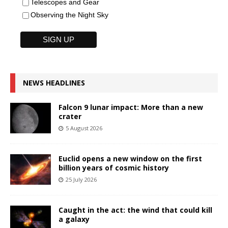
Telescopes and Gear
Observing the Night Sky
NEWS HEADLINES
Falcon 9 lunar impact: More than a new
crater
5 August 2026
Euclid opens a new window on the first
billion years of cosmic history
25 July 2026
Caught in the act: the wind that could kill
a galaxy