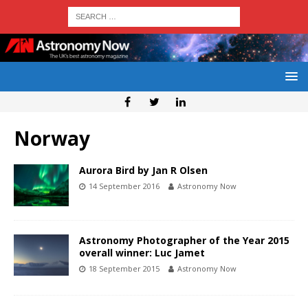
Norway
Aurora Bird by Jan R Olsen
14 September 2016
Astronomy Now
Astronomy Photographer of the Year 2015
overall winner: Luc Jamet
18 September 2015
Astronomy Now