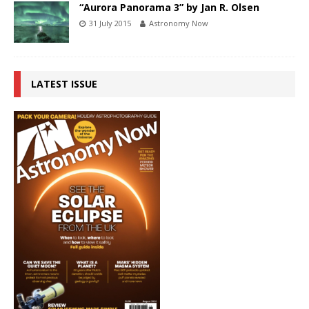
“Aurora Panorama 3” by Jan R. Olsen
31 July 2015
Astronomy Now
LATEST ISSUE