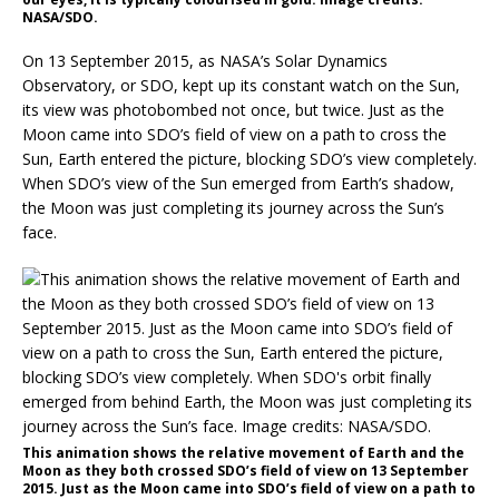
NASA/SDO.
On 13 September 2015, as NASA’s Solar Dynamics
Observatory, or SDO, kept up its constant watch on the Sun,
its view was photobombed not once, but twice. Just as the
Moon came into SDO’s field of view on a path to cross the
Sun, Earth entered the picture, blocking SDO’s view completely.
When SDO’s view of the Sun emerged from Earth’s shadow,
the Moon was just completing its journey across the Sun’s
face.
This animation shows the relative movement of Earth and the
Moon as they both crossed SDO’s field of view on 13 September
2015. Just as the Moon came into SDO’s field of view on a path to