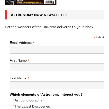
ASTRONOMY NOW NEWSLETTER
Get the wonders of the Universe delivered to your inbox.
*
indicates r
*
Email Address
*
First Name
*
Last Name
Which elements of Astronomy interest you?
Astrophotography
The Latest Discoveries