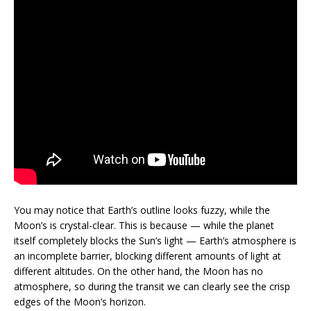
You may notice that Earth’s outline looks fuzzy, while the
Moon’s is crystal-clear. This is because — while the planet
itself completely blocks the Sun’s light — Earth’s atmosphere is
an incomplete barrier, blocking different amounts of light at
different altitudes. On the other hand, the Moon has no
atmosphere, so during the transit we can clearly see the crisp
edges of the Moon’s horizon.