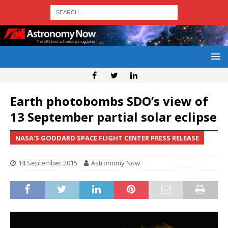
Earth photobombs SDO’s view of
13 September partial solar eclipse
NASA'S GODDARD SPACE FLIGHT CENTER PRESS RELEASE
14 September 2015
Astronomy Now