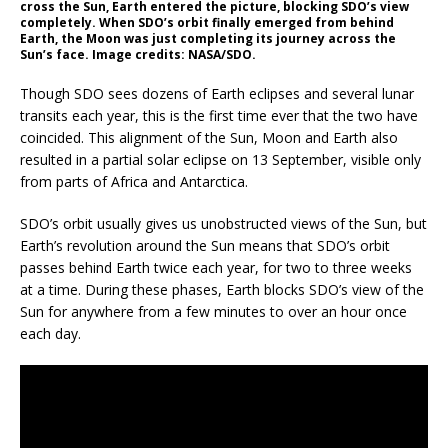
cross the Sun, Earth entered the picture, blocking SDO’s view
completely. When SDO’s orbit finally emerged from behind
Earth, the Moon was just completing its journey across the
Sun’s face. Image credits: NASA/SDO.
Though SDO sees dozens of Earth eclipses and several lunar
transits each year, this is the first time ever that the two have
coincided. This alignment of the Sun, Moon and Earth also
resulted in a partial solar eclipse on 13 September, visible only
from parts of Africa and Antarctica.
SDO’s orbit usually gives us unobstructed views of the Sun, but
Earth’s revolution around the Sun means that SDO’s orbit
passes behind Earth twice each year, for two to three weeks
at a time. During these phases, Earth blocks SDO’s view of the
Sun for anywhere from a few minutes to over an hour once
each day.