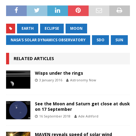
EARTH
ECLIPSE
MOON
NASA’S SOLAR DYNAMICS OBSERVATORY
SDO
SUN
RELATED ARTICLES
Wisps under the rings
3 January 2016
Astronomy Now
See the Moon and Saturn get close at dusk
on 17 September
16 September 2018
Ade Ashford
MAVEN reveals speed of solar wind