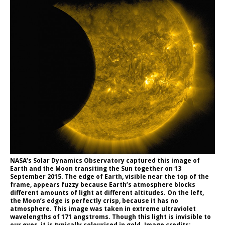
NASA’s Solar Dynamics Observatory captured this image of
Earth and the Moon transiting the Sun together on 13
September 2015. The edge of Earth, visible near the top of the
frame, appears fuzzy because Earth’s atmosphere blocks
different amounts of light at different altitudes. On the left,
the Moon’s edge is perfectly crisp, because it has no
atmosphere. This image was taken in extreme ultraviolet
wavelengths of 171 angstroms. Though this light is invisible to
our eyes, it is typically colourised in gold. Image credits: