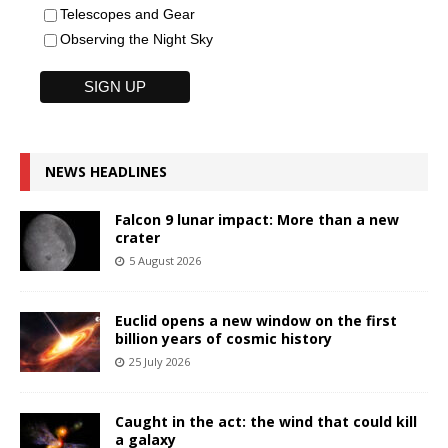
Telescopes and Gear
Observing the Night Sky
NEWS HEADLINES
Falcon 9 lunar impact: More than a new
crater
5 August 2026
Euclid opens a new window on the first
billion years of cosmic history
25 July 2026
Caught in the act: the wind that could kill
a galaxy