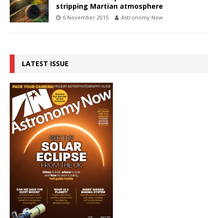
stripping Martian atmosphere
6 November 2015
Astronomy Now
LATEST ISSUE