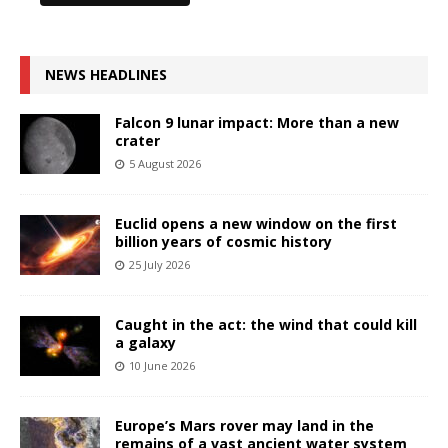
NEWS HEADLINES
Falcon 9 lunar impact: More than a new
crater
5 August 2026
Euclid opens a new window on the first
billion years of cosmic history
25 July 2026
Caught in the act: the wind that could kill
a galaxy
10 June 2026
Europe’s Mars rover may land in the
remains of a vast ancient water system