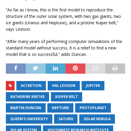
“As far as I know, this is the first model to reproduce the
structure of the outer solar system, with two gas giants, two
ice giants (Uranus and Neptune), and a pristine Kuiper belt,”
says Levison.
“After many years of performing computer simulations of the
standard model without success, it is a relief to find a new
model that is so successful,” adds Duncan.
ACCRETION
HAL LEVISON
JUPITER
KATHERINE KRETKE
KUIPER BELT
MARTIN DUNCAN
NEPTUNE
PROTOPLANET
QUEEN'S UNIVERSITY
SATURN
SOLAR NEBULA
SOLAR SYSTEM
SOUTHWEST RESEARCH INSTITUTE