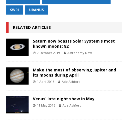
SWRI
URANUS
RELATED ARTICLES
Saturn now boasts Solar System’s most
known moons: 82
7 October 2019
Astronomy Now
Make the most of observing Jupiter and
its moons during April
1 April 2015
Ade Ashford
Venus’ late night show in May
11 May 2015
Ade Ashford