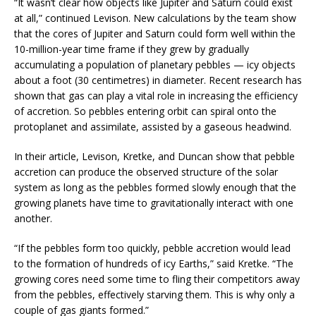
“It wasn’t clear how objects like Jupiter and Saturn could exist
at all,” continued Levison. New calculations by the team show
that the cores of Jupiter and Saturn could form well within the
10-million-year time frame if they grew by gradually
accumulating a population of planetary pebbles — icy objects
about a foot (30 centimetres) in diameter. Recent research has
shown that gas can play a vital role in increasing the efficiency
of accretion. So pebbles entering orbit can spiral onto the
protoplanet and assimilate, assisted by a gaseous headwind.
In their article, Levison, Kretke, and Duncan show that pebble
accretion can produce the observed structure of the solar
system as long as the pebbles formed slowly enough that the
growing planets have time to gravitationally interact with one
another.
“If the pebbles form too quickly, pebble accretion would lead
to the formation of hundreds of icy Earths,” said Kretke. “The
growing cores need some time to fling their competitors away
from the pebbles, effectively starving them. This is why only a
couple of gas giants formed.”