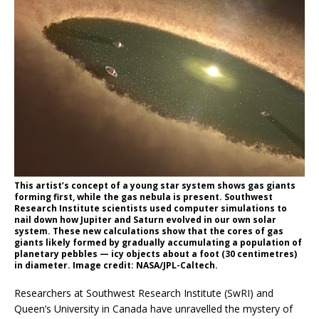
This artist’s concept of a young star system shows gas giants
forming first, while the gas nebula is present. Southwest
Research Institute scientists used computer simulations to
nail down how Jupiter and Saturn evolved in our own solar
system. These new calculations show that the cores of gas
giants likely formed by gradually accumulating a population of
planetary pebbles — icy objects about a foot (30 centimetres)
in diameter. Image credit: NASA/JPL-Caltech.
Researchers at Southwest Research Institute (SwRI) and
Queen’s University in Canada have unravelled the mystery of