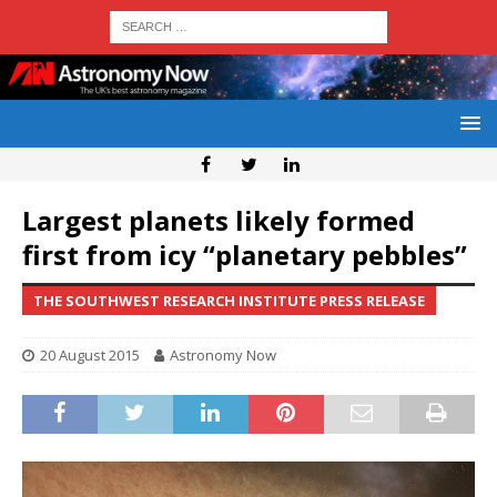
Largest planets likely formed
first from icy “planetary pebbles”
THE SOUTHWEST RESEARCH INSTITUTE PRESS RELEASE
20 August 2015
Astronomy Now