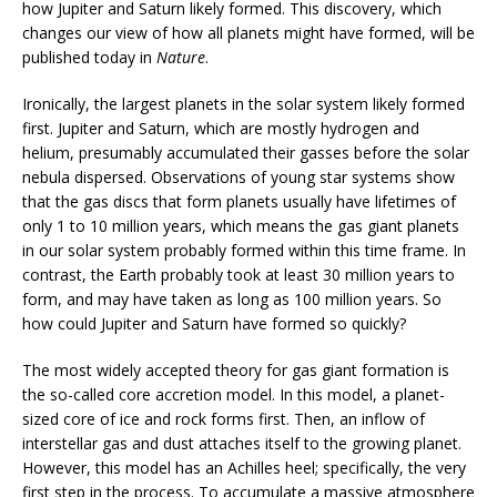
how Jupiter and Saturn likely formed. This discovery, which
changes our view of how all planets might have formed, will be
published today in
Nature
.
Ironically, the largest planets in the solar system likely formed
first. Jupiter and Saturn, which are mostly hydrogen and
helium, presumably accumulated their gasses before the solar
nebula dispersed. Observations of young star systems show
that the gas discs that form planets usually have lifetimes of
only 1 to 10 million years, which means the gas giant planets
in our solar system probably formed within this time frame. In
contrast, the Earth probably took at least 30 million years to
form, and may have taken as long as 100 million years. So
how could Jupiter and Saturn have formed so quickly?
The most widely accepted theory for gas giant formation is
the so-called core accretion model. In this model, a planet-
sized core of ice and rock forms first. Then, an inflow of
interstellar gas and dust attaches itself to the growing planet.
However, this model has an Achilles heel; specifically, the very
first step in the process. To accumulate a massive atmosphere