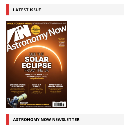
LATEST ISSUE
ASTRONOMY NOW NEWSLETTER