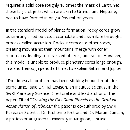
requires a solid core roughly 10 times the mass of Earth. Yet
these large objects, which are akin to Uranus and Neptune,
had to have formed in only a few million years.
In the standard model of planet formation, rocky cores grow
as similarly sized objects accumulate and assimilate through a
process called accretion. Rocks incorporate other rocks,
creating mountains; then mountains merge with other
mountains, leading to city-sized objects, and so on. However,
this model is unable to produce planetary cores large enough,
in a short enough period of time, to explain Saturn and Jupiter.
“The timescale problem has been sticking in our throats for
some time,” said Dr. Hal Levison, an Institute scientist in the
SwRI Planetary Science Directorate and lead author of the
paper. Titled “
Growing the Gas Giant Planets by the Gradual
Accumulation of Pebbles
,” the paper is co-authored by SwRI
Research Scientist Dr. Katherine Kretke and Dr. Martin Duncan,
a professor at Queen’s University in Kingston, Ontario.