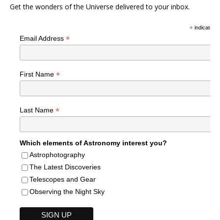
Get the wonders of the Universe delivered to your inbox.
*
indicates r
*
Email Address
*
First Name
*
Last Name
Which elements of Astronomy interest you?
Astrophotography
The Latest Discoveries
Telescopes and Gear
Observing the Night Sky