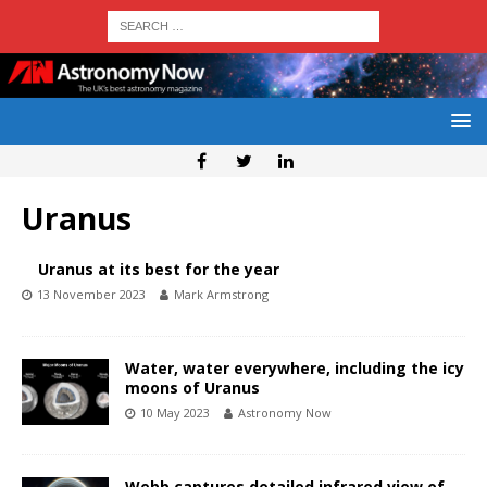
Uranus
Uranus at its best for the year
13 November 2023
Mark Armstrong
Water, water everywhere, including the icy
moons of Uranus
10 May 2023
Astronomy Now
Webb captures detailed infrared view of