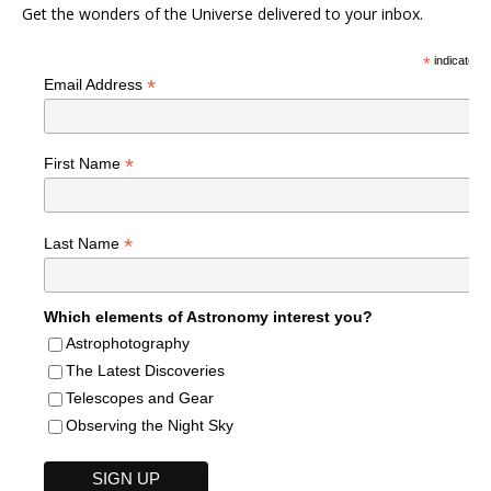
Get the wonders of the Universe delivered to your inbox.
*
indicates r
*
Email Address
*
First Name
*
Last Name
Which elements of Astronomy interest you?
Astrophotography
The Latest Discoveries
Telescopes and Gear
Observing the Night Sky