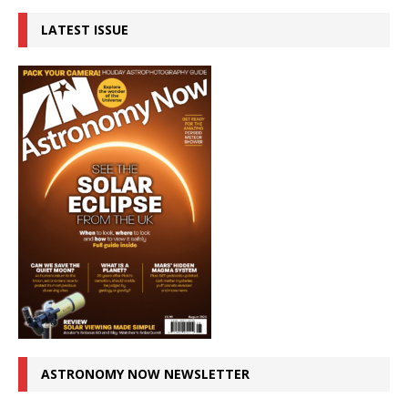
LATEST ISSUE
ASTRONOMY NOW NEWSLETTER