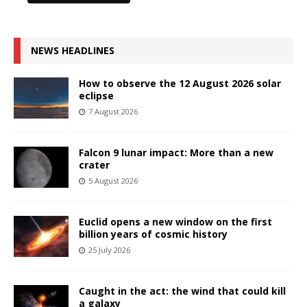
NEWS HEADLINES
How to observe the 12 August 2026 solar
eclipse
7 August 2026
Falcon 9 lunar impact: More than a new
crater
5 August 2026
Euclid opens a new window on the first
billion years of cosmic history
25 July 2026
Caught in the act: the wind that could kill
a galaxy