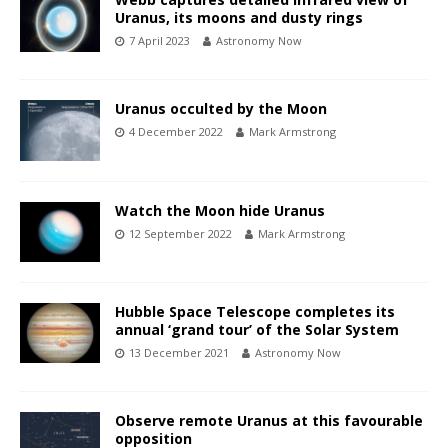
Uranus, its moons and dusty rings
7 April 2023
Astronomy Now
Uranus occulted by the Moon
4 December 2022
Mark Armstrong
Watch the Moon hide Uranus
12 September 2022
Mark Armstrong
Hubble Space Telescope completes its
annual ‘grand tour’ of the Solar System
13 December 2021
Astronomy Now
Observe remote Uranus at this favourable
opposition