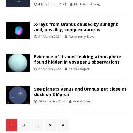
4 November 2021
Mark Armstrong
X-rays from Uranus caused by sunlight
and, possibly, complex auroras
31 March 2021
Astronomy Now
Evidence of Uranus’ leaking atmosphere
found hidden in Voyager 2 observations
27 March 2020
Keith Cooper
See planets Venus and Uranus get close at
dusk on 8 March
29 February 2020
Ade Ashford
1
2
…
5
»