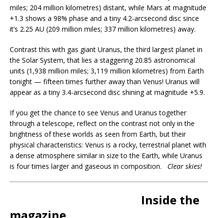
miles; 204 million kilometres) distant, while Mars at magnitude
+1.3 shows a 98% phase and a tiny 4.2-arcsecond disc since
it’s 2.25 AU (209 million miles; 337 million kilometres) away.
Contrast this with gas giant Uranus, the third largest planet in
the Solar System, that lies a staggering 20.85 astronomical
units (1,938 million miles; 3,119 million kilometres) from Earth
tonight — fifteen times further away than Venus! Uranus will
appear as a tiny 3.4-arcsecond disc shining at magnitude +5.9.
If you get the chance to see Venus and Uranus together
through a telescope, reflect on the contrast not only in the
brightness of these worlds as seen from Earth, but their
physical characteristics: Venus is a rocky, terrestrial planet with
a dense atmosphere similar in size to the Earth, while Uranus
is four times larger and gaseous in composition.
Clear skies!
Inside the
magazine