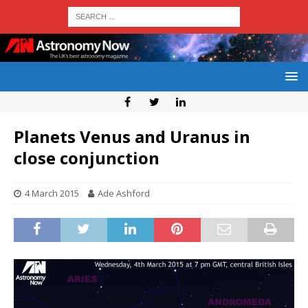
Planets Venus and Uranus in
close conjunction
4 March 2015
Ade Ashford