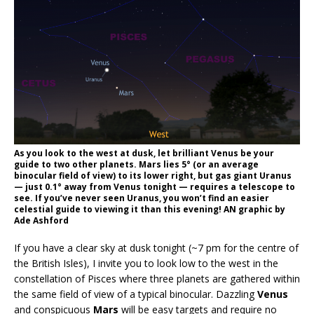
As you look to the west at dusk, let brilliant Venus be your
guide to two other planets. Mars lies 5° (or an average
binocular field of view) to its lower right, but gas giant Uranus
— just 0.1° away from Venus tonight — requires a telescope to
see. If you’ve never seen Uranus, you won’t find an easier
celestial guide to viewing it than this evening! AN graphic by
Ade Ashford
If you have a clear sky at dusk tonight (~7 pm for the centre of
the British Isles), I invite you to look low to the west in the
constellation of Pisces where three planets are gathered within
the same field of view of a typical binocular. Dazzling
Venus
and conspicuous
Mars
will be easy targets and require no