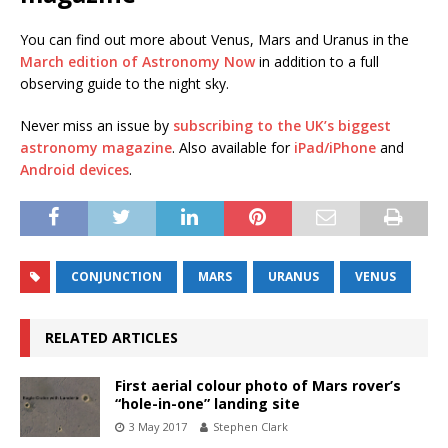
You can find out more about Venus, Mars and Uranus in the
March edition of Astronomy Now
in addition to a full
observing guide to the night sky.
Never miss an issue by
subscribing to the UK’s biggest
astronomy magazine
. Also available for
iPad/iPhone
and
Android devices
.
CONJUNCTION
MARS
URANUS
VENUS
RELATED ARTICLES
First aerial colour photo of Mars rover’s
“hole-in-one” landing site
3 May 2017
Stephen Clark