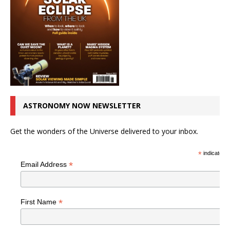
ASTRONOMY NOW NEWSLETTER
Get the wonders of the Universe delivered to your inbox.
*
indicates r
*
Email Address
*
First Name