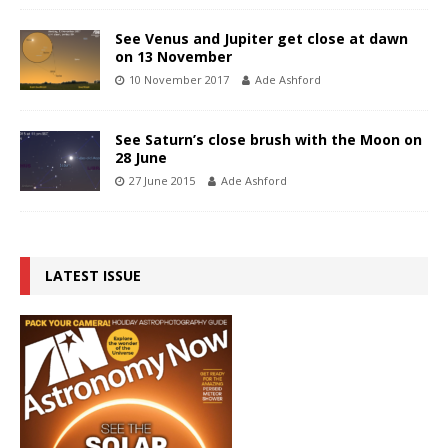
See Venus and Jupiter get close at dawn
on 13 November
10 November 2017
Ade Ashford
See Saturn’s close brush with the Moon on
28 June
27 June 2015
Ade Ashford
LATEST ISSUE