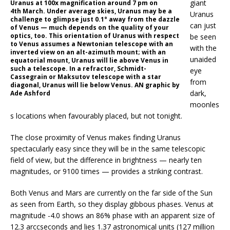
giant
Uranus at 100x magnification around 7 pm on
4th March. Under average skies, Uranus may be a
Uranus
challenge to glimpse just 0.1° away from the dazzle
can just
of Venus — much depends on the quality of your
optics, too. This orientation of Uranus with respect
be seen
to Venus assumes a Newtonian telescope with an
with the
inverted view on an alt-azimuth mount; with an
unaided
equatorial mount, Uranus will lie above Venus in
such a telescope. In a refractor, Schmidt-
eye
Cassegrain or Maksutov telescope with a star
from
diagonal, Uranus will lie below Venus. AN graphic by
dark,
Ade Ashford
moonles
s locations when favourably placed, but not tonight.
The close proximity of Venus makes finding Uranus
spectacularly easy since they will be in the same telescopic
field of view, but the difference in brightness — nearly ten
magnitudes, or 9100 times — provides a striking contrast.
Both Venus and Mars are currently on the far side of the Sun
as seen from Earth, so they display gibbous phases. Venus at
magnitude -4.0 shows an 86% phase with an apparent size of
12.3 arccseconds and lies 1.37 astronomical units (127 million