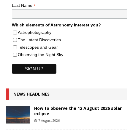
*
Last Name
Which elements of Astronomy interest you?
Astrophotography
The Latest Discoveries
Telescopes and Gear
Observing the Night Sky
NEWS HEADLINES
How to observe the 12 August 2026 solar
eclipse
7 August 2026