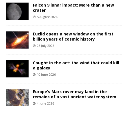
Falcon 9 lunar impact: More than a new
crater
5 August 2026
Euclid opens a new window on the first
billion years of cosmic history
25 July 2026
Caught in the act: the wind that could kill
a galaxy
10 June 2026
Europe’s Mars rover may land in the
remains of a vast ancient water system
4 June 2026