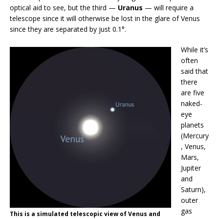
optical aid to see, but the third —
Uranus
— will require a
telescope since it will otherwise be lost in the glare of Venus
since they are separated by just 0.1°.
While it’s
often
said that
there
are five
naked-
eye
planets
(Mercury
, Venus,
Mars,
Jupiter
and
Saturn),
outer
gas
This is a simulated telescopic view of Venus and