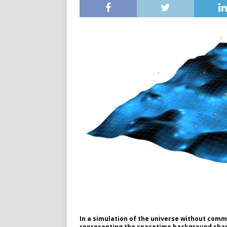
In a simulation of the universe without commo
representing the spacetime background shape