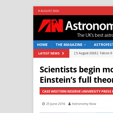
8 AUGUST 2026
HOME
THE MAGAZINE
ASTROFEST
[ 5 August 2026 ]
Falcon 9
LATEST NEWS
[ 25 July 2026 ]
Euclid open
Scientists begin m
NEWS
Einstein’s full theo
[ 10 June 2026 ]
Caught in t
[ 4 June 2026 ]
Europe’s Ma
CASE WESTERN RESERVE UNIVERSITY PRESS 
NEWS
25 June 2016
Astronomy Now
[ 7 August 2026 ]
How to o