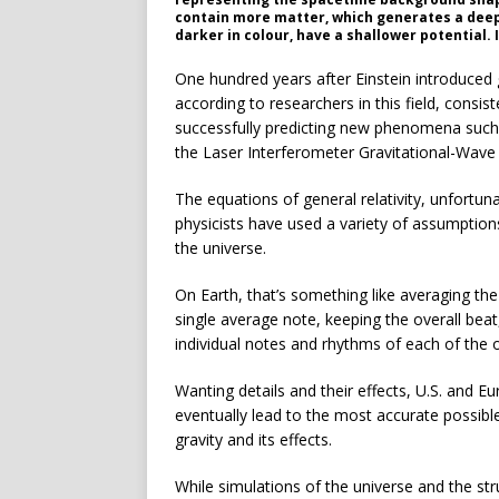
contain more matter, which generates a deepe
darker in colour, have a shallower potential. 
One hundred years after Einstein introduced ge
according to researchers in this field, consis
successfully predicting new phenomena such 
the Laser Interferometer Gravitational-Wave
The equations of general relativity, unfortunat
physicists have used a variety of assumptions 
the universe.
On Earth, that’s something like averaging 
single average note, keeping the overall beat
individual notes and rhythms of each of the 
Wanting details and their effects, U.S. and 
eventually lead to the most accurate possibl
gravity and its effects.
While simulations of the universe and the stru