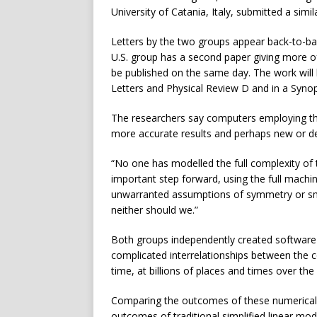
University of Catania, Italy, submitted a simil
Letters by the two groups appear back-to-bac
U.S. group has a second paper giving more of
be published on the same day. The work will 
Letters and Physical Review D and in a Synop
The researchers say computers employing the 
more accurate results and perhaps new or d
“No one has modelled the full complexity of
important step forward, using the full machin
unwarranted assumptions of symmetry or sm
neither should we.”
Both groups independently created software t
complicated interrelationships between the c
time, at billions of places and times over the 
Comparing the outcomes of these numerical s
outcomes of traditional simplified linear mo