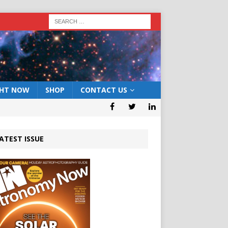
GHT NOW
SHOP
CONTACT US
ATEST ISSUE