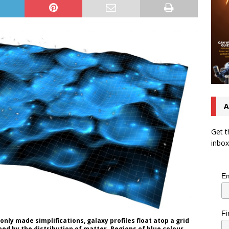
A
Get t
inbox
Em
Fi
nly made simplifications, galaxy profiles float atop a grid
d by the distribution of matter. Regions of blue colour