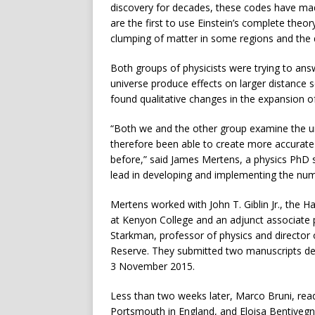
discovery for decades, these codes have ma
are the first to use Einstein’s complete theory
clumping of matter in some regions and the d
Both groups of physicists were trying to ans
universe produce effects on larger distance 
found qualitative changes in the expansion o
“Both we and the other group examine the univ
therefore been able to create more accurat
before,” said James Mertens, a physics PhD 
lead in developing and implementing the nume
Mertens worked with John T. Giblin Jr., the 
at Kenyon College and an adjunct associate 
Starkman, professor of physics and director o
Reserve. They submitted two manuscripts desc
3 November 2015.
Less than two weeks later, Marco Bruni, read
Portsmouth in England, and Eloisa Bentivegna