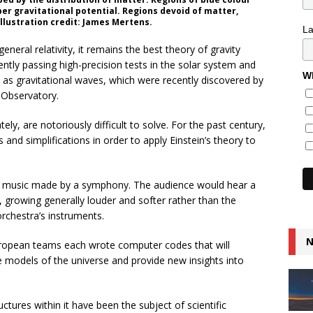
r gravitational potential. Regions devoid of matter,
Illustration credit: James Mertens.
L
neral relativity, it remains the best theory of gravity
tently passing high-precision tests in the solar system and
Wh
as gravitational waves, which were recently discovered by
 Observatory.
ely, are notoriously difficult to solve. For the past century,
and simplifications in order to apply Einstein’s theory to
the music made by a symphony. The audience would hear a
, growing generally louder and softer rather than the
orchestra’s instruments.
N
European teams each wrote computer codes that will
e models of the universe and provide new insights into
ctures within it have been the subject of scientific