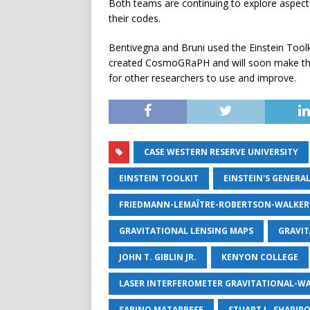
Both teams are continuing to explore aspects
their codes.
Bentivegna and Bruni used the Einstein Toolk
created CosmoGRaPH and will soon make the 
for other researchers to use and improve.
CASE WESTERN RESERVE UNIVERSITY
EINSTEIN TOOLKIT
EINSTEIN'S GENERA
FRIEDMANN-LEMAÎTRE-ROBERTSON-WALKER
GRAVITATIONAL LENSING MAPS
GRAVIT
JOHN T. GIBLIN JR.
KENYON COLLEGE
LASER INTERFEROMETER GRAVITATIONAL-W
SABINO MATARRESE
STUART L. SHAPIR