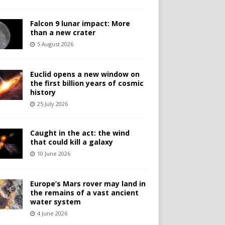
Falcon 9 lunar impact: More
than a new crater
5 August 2026
Euclid opens a new window on
the first billion years of cosmic
history
25 July 2026
Caught in the act: the wind
that could kill a galaxy
10 June 2026
Europe’s Mars rover may land in
the remains of a vast ancient
water system
4 June 2026