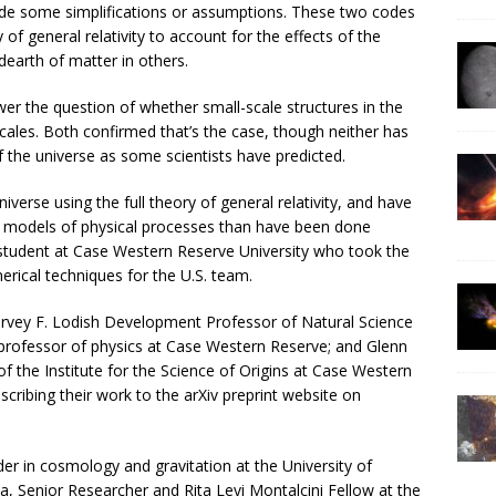
de some simplifications or assumptions. These two codes
 of general relativity to account for the effects of the
earth of matter in others.
wer the question of whether small-scale structures in the
scales. Both confirmed that’s the case, though neither has
f the universe as some scientists have predicted.
erse using the full theory of general relativity, and have
e models of physical processes than have been done
student at Case Western Reserve University who took the
rical techniques for the U.S. team.
Harvey F. Lodish Development Professor of Natural Science
professor of physics at Case Western Reserve; and Glenn
f the Institute for the Science of Origins at Case Western
ribing their work to the arXiv preprint website on
er in cosmology and gravitation at the University of
, Senior Researcher and Rita Levi Montalcini Fellow at the