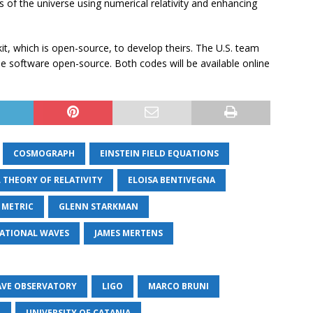
 of the universe using numerical relativity and enhancing
it, which is open-source, to develop theirs. The U.S. team
software open-source. Both codes will be available online
COSMOGRAPH
EINSTEIN FIELD EQUATIONS
L THEORY OF RELATIVITY
ELOISA BENTIVEGNA
 METRIC
GLENN STARKMAN
ATIONAL WAVES
JAMES MERTENS
AVE OBSERVATORY
LIGO
MARCO BRUNI
O
UNIVERSITY OF CATANIA