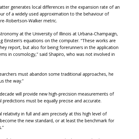
er generates local differences in the expansion rate of an
our of a widely used approximation to the behaviour of
tre-Robertson-Walker metric.
stronomy at the University of Illinois at Urbana-Champaign,
g Einstein’s equations on the computer. “These works are
hey report, but also for being forerunners in the application
blems in cosmology,” said Shapiro, who was not involved in
esearchers must abandon some traditional approaches, he
us the way.”
t decade will provide new high-precision measurements of
 predictions must be equally precise and accurate.
relativity in full and aim precisely at this high level of
ld become the new standard, or at least the benchmark for
.”