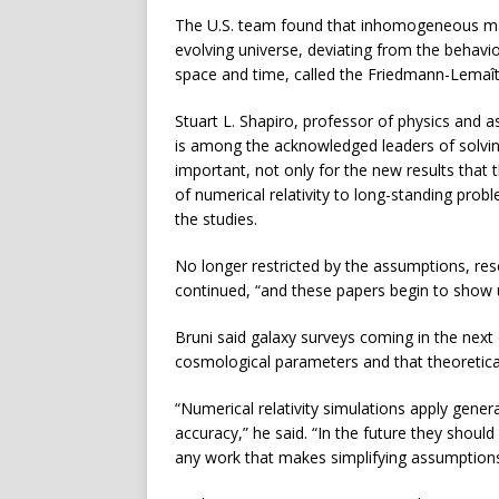
The U.S. team found that inhomogeneous matt
evolving universe, deviating from the behavi
space and time, called the Friedmann-Lemaî
Stuart L. Shapiro, professor of physics and a
is among the acknowledged leaders of solvin
important, not only for the new results that t
of numerical relativity to long-standing pro
the studies.
No longer restricted by the assumptions, r
continued, “and these papers begin to show 
Bruni said galaxy surveys coming in the nex
cosmological parameters and that theoretical
“Numerical relativity simulations apply general 
accuracy,” he said. “In the future they shou
any work that makes simplifying assumptions