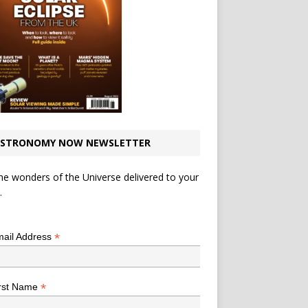
STRONOMY NOW NEWSLETTER
he wonders of the Universe delivered to your
.
*
indicates required
*
ail Address
*
rst Name