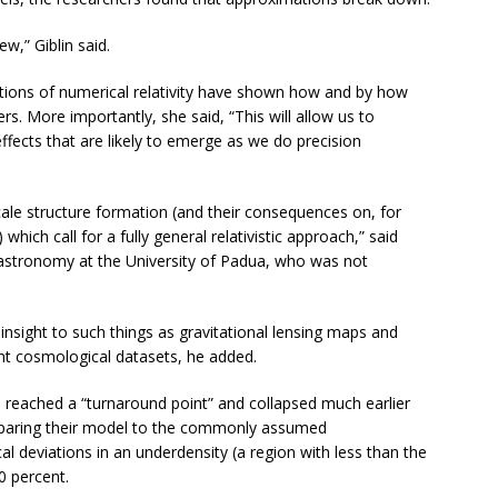
w,” Giblin said.
cations of numerical relativity have shown how and by how
. More importantly, she said, “This will allow us to
ffects that are likely to emerge as we do precision
cale structure formation (and their consequences on, for
ch call for a fully general relativistic approach,” said
astronomy at the University of Padua, who was not
insight to such things as gravitational lensing maps and
nt cosmological datasets, he added.
reached a “turnaround point” and collapsed much earlier
paring their model to the commonly assumed
 deviations in an underdensity (a region with less than the
0 percent.