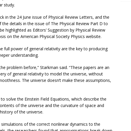
ar study.
k in the 24 June issue of Physical Review Letters, and the
 the details in the issue of The Physical Review Part D to
be highlighted as Editors’ Suggestion by Physical Review
sis on the American Physical Society Physics website.
full power of general relativity are the key to producing
eeper understanding.
 the problem before,” Starkman said. “These papers are an
ery of general relativity to model the universe, without
oothness. The universe doesn’t make these assumptions,
o solve the Einstein Field Equations, which describe the
ontents of the universe and the curvature of space and
history of the universe.
imulations of the correct nonlinear dynamics to the
dels, the researchers found that approximations break down.