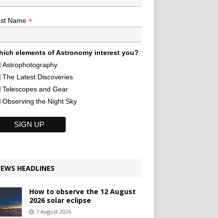
*
ast Name
ich elements of Astronomy interest you?
Astrophotography
The Latest Discoveries
Telescopes and Gear
Observing the Night Sky
EWS HEADLINES
How to observe the 12 August
2026 solar eclipse
7 August 2026