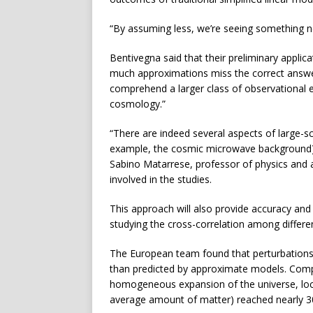
“By assuming less, we’re seeing something ne
Bentivegna said that their preliminary appli
much approximations miss the correct answers
comprehend a larger class of observational e
cosmology.”
“There are indeed several aspects of large-s
example, the cosmic microwave background) whi
Sabino Matarrese, professor of physics and 
involved in the studies.
This approach will also provide accuracy and 
studying the cross-correlation among differe
The European team found that perturbations 
than predicted by approximate models. Com
homogeneous expansion of the universe, local
average amount of matter) reached nearly 3