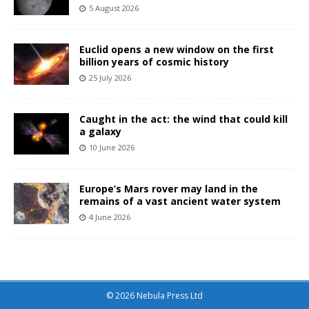
5 August 2026
Euclid opens a new window on the first
billion years of cosmic history
25 July 2026
Caught in the act: the wind that could kill
a galaxy
10 June 2026
Europe’s Mars rover may land in the
remains of a vast ancient water system
4 June 2026
© 2026 Nebula Press Ltd