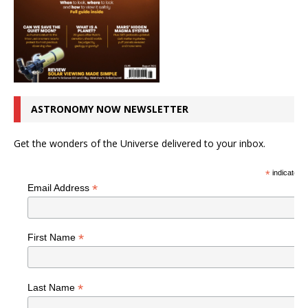
ASTRONOMY NOW NEWSLETTER
Get the wonders of the Universe delivered to your inbox.
*
indicates r
*
Email Address
*
First Name
*
Last Name