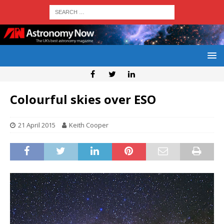
Colourful skies over ESO
21 April 2015
Keith Cooper