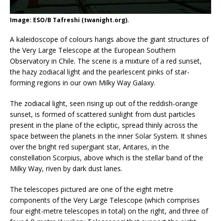
Image: ESO/B Tafreshi (twanight.org).
A kaleidoscope of colours hangs above the giant structures of
the Very Large Telescope at the European Southern
Observatory in Chile. The scene is a mixture of a red sunset,
the hazy zodiacal light and the pearlescent pinks of star-
forming regions in our own Milky Way Galaxy.
The zodiacal light, seen rising up out of the reddish-orange
sunset, is formed of scattered sunlight from dust particles
present in the plane of the ecliptic, spread thinly across the
space between the planets in the inner Solar System. It shines
over the bright red supergiant star, Antares, in the
constellation Scorpius, above which is the stellar band of the
Milky Way, riven by dark dust lanes.
The telescopes pictured are one of the eight metre
components of the Very Large Telescope (which comprises
four eight-metre telescopes in total) on the right, and three of