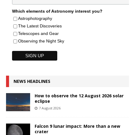
Which elements of Astronomy interest you?
Astrophotography
The Latest Discoveries
Telescopes and Gear
Observing the Night Sky
NEWS HEADLINES
How to observe the 12 August 2026 solar
eclipse
7 August 2026
Falcon 9 lunar impact: More than a new
crater