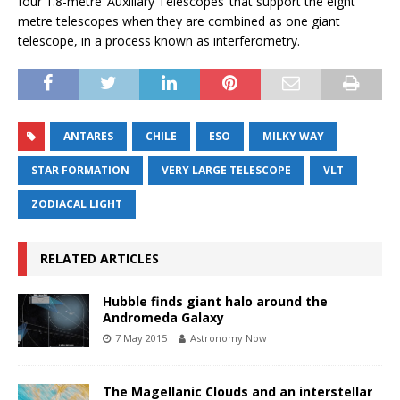
four 1.8-metre ‘Auxiliary Telescopes’ that support the eight
metre telescopes when they are combined as one giant
telescope, in a process known as interferometry.
ANTARES
CHILE
ESO
MILKY WAY
STAR FORMATION
VERY LARGE TELESCOPE
VLT
ZODIACAL LIGHT
RELATED ARTICLES
Hubble finds giant halo around the
Andromeda Galaxy
7 May 2015
Astronomy Now
The Magellanic Clouds and an interstellar