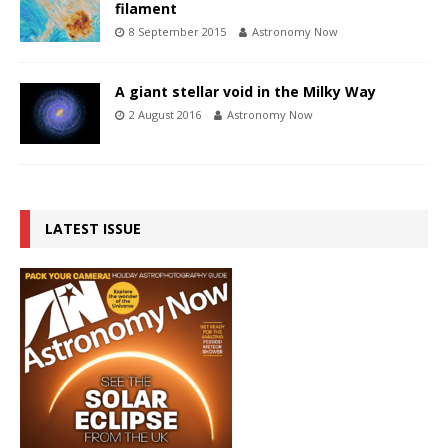
filament
8 September 2015
Astronomy Now
A giant stellar void in the Milky Way
2 August 2016
Astronomy Now
LATEST ISSUE