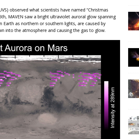
IUVS) observed what scientists have named “Christmas
25th, MAVEN saw a bright ultraviolet auroral glow spanning
 Earth as northern or southern lights, are caused by
down into the atmosphere and causing the gas to glow.