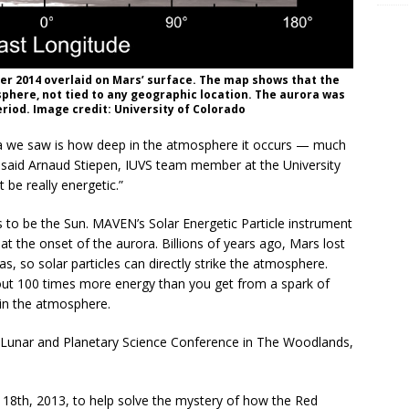
er 2014 overlaid on Mars’ surface. The map shows that the
phere, not tied to any geographic location. The aurora was
eriod. Image credit: University of Colorado
ora we saw is how deep in the atmosphere it occurs — much
 said Arnaud Stiepen, IUVS team member at the University
 be really energetic.”
s to be the Sun. MAVEN’s Solar Energetic Particle instrument
at the onset of the aurora. Billions of years ago, Mars lost
as, so solar particles can directly strike the atmosphere.
out 100 times more energy than you get from a spark of
 in the atmosphere.
h Lunar and Planetary Science Conference in The Woodlands,
th, 2013, to help solve the mystery of how the Red