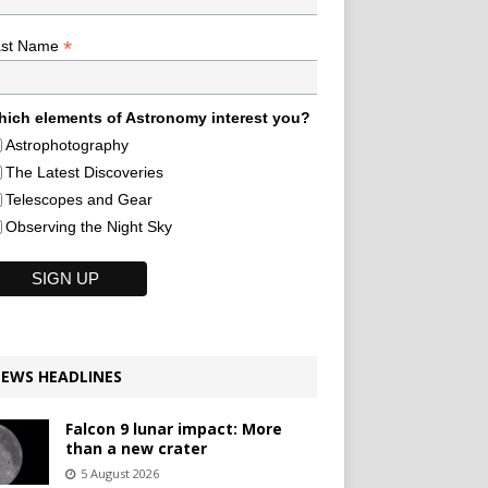
*
ast Name
ich elements of Astronomy interest you?
Astrophotography
The Latest Discoveries
Telescopes and Gear
Observing the Night Sky
EWS HEADLINES
Falcon 9 lunar impact: More
than a new crater
5 August 2026