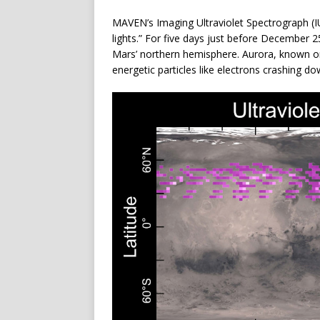
MAVEN’s Imaging Ultraviolet Spectrograph (
lights.” For five days just before December 
Mars’ northern hemisphere. Aurora, known on
energetic particles like electrons crashing 