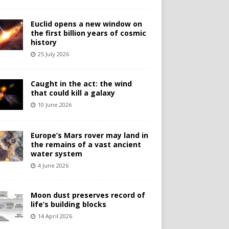
Euclid opens a new window on
the first billion years of cosmic
history
25 July 2026
Caught in the act: the wind
that could kill a galaxy
10 June 2026
Europe’s Mars rover may land in
the remains of a vast ancient
water system
4 June 2026
Moon dust preserves record of
life’s building blocks
14 April 2026