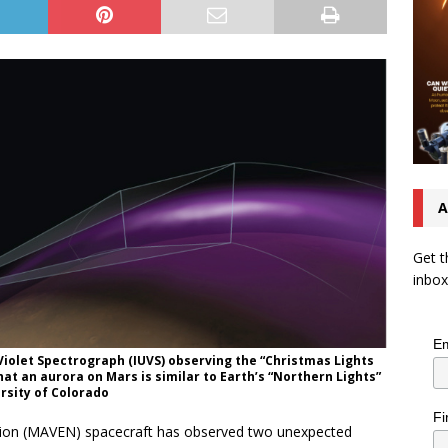
A
Get t
inbox
Em
Violet Spectrograph (IUVS) observing the “Christmas Lights
t an aurora on Mars is similar to Earth’s “Northern Lights”
ersity of Colorado
Fi
tion (MAVEN) spacecraft has observed two unexpected