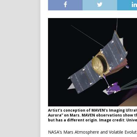
Artist’s conception of MAVEN’s Imaging Ultra
Aurora” on Mars. MAVEN observations show tha
but has a different origin. Image credit: Univ
NASA’s Mars Atmosphere and Volatile Evolu