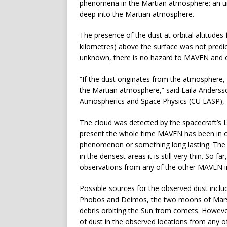
phenomena in the Martian atmosphere: an une
deep into the Martian atmosphere.
The presence of the dust at orbital altitudes
kilometres) above the surface was not predi
unknown, there is no hazard to MAVEN and ot
“If the dust originates from the atmosphere
the Martian atmosphere,” said Laila Andersso
Atmospherics and Space Physics (CU LASP), 
The cloud was detected by the spacecraft’s
present the whole time MAVEN has been in ope
phenomenon or something long lasting. The c
in the densest areas it is still very thin. So f
observations from any of the other MAVEN i
Possible sources for the observed dust inc
Phobos and Deimos, the two moons of Mars; 
debris orbiting the Sun from comets. Howev
of dust in the observed locations from any o