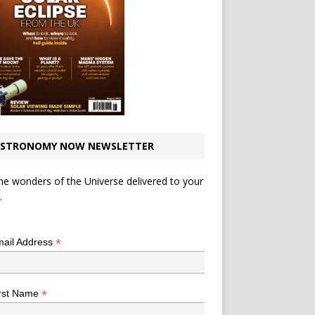
STRONOMY NOW NEWSLETTER
he wonders of the Universe delivered to your
.
*
indicates required
*
ail Address
*
rst Name