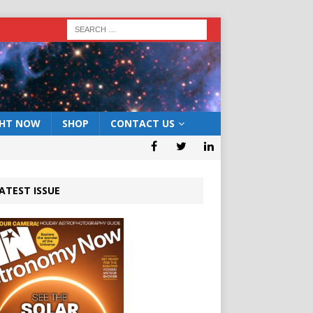
GHT NOW
SHOP
CONTACT US
ATEST ISSUE