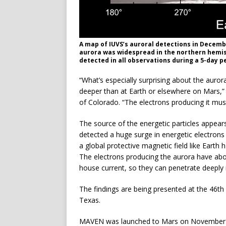
A map of IUVS’s auroral detections in Decemb
aurora was widespread in the northern hemis
detected in all observations during a 5-day p
“What’s especially surprising about the aur
deeper than at Earth or elsewhere on Mars,”
of Colorado. “The electrons producing it must
The source of the energetic particles appear
detected a huge surge in energetic electrons 
a global protective magnetic field like Earth h
The electrons producing the aurora have ab
house current, so they can penetrate deeply
The findings are being presented at the 46t
Texas.
MAVEN was launched to Mars on November 18