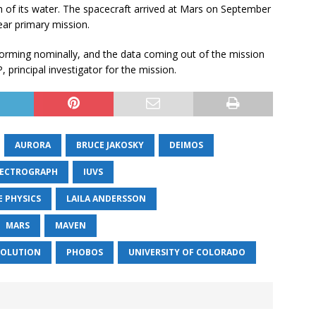
 of its water. The spacecraft arrived at Mars on September
ear primary mission.
orming nominally, and the data coming out of the mission
 principal investigator for the mission.
AURORA
BRUCE JAKOSKY
DEIMOS
PECTROGRAPH
IUVS
 PHYSICS
LAILA ANDERSSON
MARS
MAVEN
VOLUTION
PHOBOS
UNIVERSITY OF COLORADO