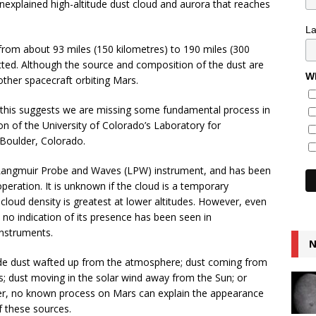
xplained high-altitude dust cloud and aurora that reaches
L
 from about 93 miles (150 kilometres) to 190 miles (300
cted. Although the source and composition of the dust are
Wh
her spacecraft orbiting Mars.
, this suggests we are missing some fundamental process in
n of the University of Colorado’s Laboratory for
Boulder, Colorado.
 Langmuir Probe and Waves (LPW) instrument, and has been
ration. It is unknown if the cloud is a temporary
loud density is greatest at lower altitudes. However, even
ar, no indication of its presence has been seen in
nstruments.
N
lude dust wafted up from the atmosphere; dust coming from
dust moving in the solar wind away from the Sun; or
er, no known process on Mars can explain the appearance
f these sources.