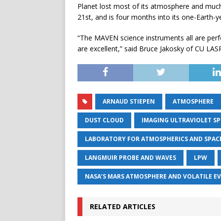
Planet lost most of its atmosphere and much
21st, and is four months into its one-Earth-y
“The MAVEN science instruments all are perf
are excellent,” said Bruce Jakosky of CU LASP,
ARNAUD STIEPEN
ATMOSPHERE
DUST CLOUD
IMAGING ULTRAVIOLET S
LABORATORY FOR ATMOSPHERICS AND SPACE
LANGMUIR PROBE AND WAVES
LPW
NASA’S MARS ATMOSPHERE AND VOLATILE E
RELATED ARTICLES