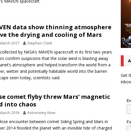
’s MAVEN spacecraft.
EN data show thinning atmosphere
ve the drying and cooling of Mars
March 2017
Stephen Clark
collected by NASA’s MAVEN spacecraft in its first two years
rs confirm suspicions that the solar wind is blasting away
A
lanet’s atmosphere and helped transform the world from a
r, wetter and potentially habitable world into the barren
Get t
cape seen today, scientists said.
inbox
se comet flyby threw Mars’ magnetic
Em
ld into chaos
March 2016
Astronomy Now
lose encounter between comet Siding Spring and Mars in
Fi
er 2014 flooded the planet with an invisible tide of charged