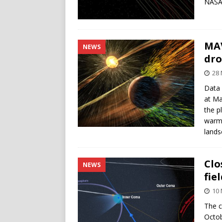
NASA
MAV
NEWS
dro
28 
Data 
at Ma
the p
warme
lands
Clo
NEWS
fie
10 
The c
Octob