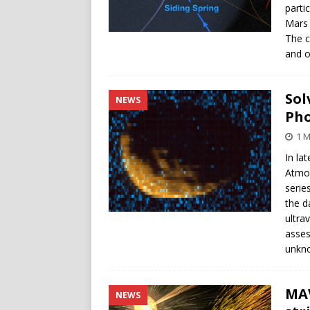
parti
Mars 
The c
and o
Sol
NEWS
Ph
1 M
In la
Atmos
serie
the d
ultra
asses
unkn
MAV
NEWS