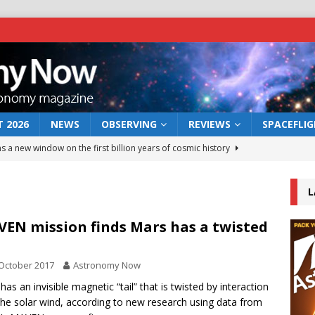
 2026
NEWS
OBSERVING
REVIEWS
SPACEFLI
s a new window on the first billion years of cosmic history
L
he act: the wind that could kill a galaxy
NEWS
rs rover may land in the remains of a vast ancient water system
EN mission finds Mars has a twisted
l
October 2017
Astronomy Now
 preserves record of life’s building blocks
NEWS
has an invisible magnetic “tail” that is twisted by interaction
 lunar impact: More than a new crater
NEWS
the solar wind, according to new research using data from