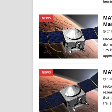
hemis
MAV
NEWS
Ma
21 
NASA’
dip m
125 k
upper
MAV
NEWS
18
NASA’
resea
that 
life,