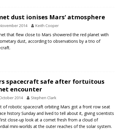
et dust ionises Mars’ atmosphere
 November 2014
Keith Cooper
et that flew close to Mars showered the red planet with
cometary dust, according to observations by a trio of
craft.
s spacecraft safe after fortuitous
et encounter
October 2014
Stephen Clark
et of robotic spacecraft orbiting Mars got a front row seat
ace history Sunday and lived to tell about it, giving scientists
 first close-up look at a comet fresh from a cloud of
rdial mini-worlds at the outer reaches of the solar system.