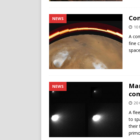
Com
NEWS
10
A com
fine 
space
Mar
NEWS
com
20 
A fle
to sp
their
primo