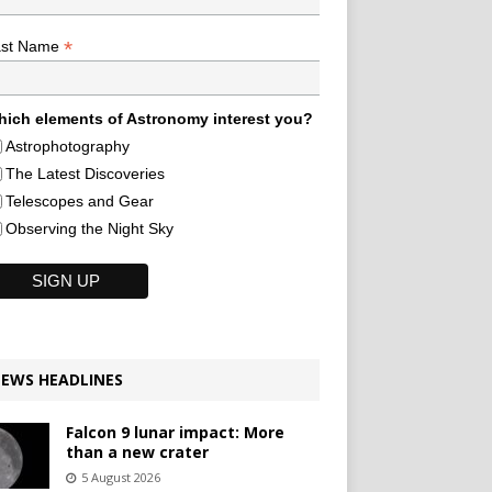
*
ast Name
ich elements of Astronomy interest you?
Astrophotography
The Latest Discoveries
Telescopes and Gear
Observing the Night Sky
EWS HEADLINES
Falcon 9 lunar impact: More
than a new crater
5 August 2026