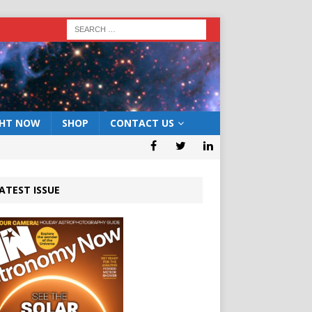
GHT NOW
SHOP
CONTACT US
ATEST ISSUE