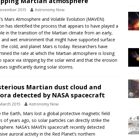
ipping Martian atmosphere
November 2015
Astronomy Now
s Mars Atmosphere and Volatile Evolution (MAVEN)
on has identified the process that appears to have played a
ole in the transition of the Martian climate from an early,
and wet environment that might have supported surface
to the cold, arid planet Mars is today. Researchers have
mined the rate at which the Martian atmosphere is losing
o space via stripping by the solar wind and that the erosion
ases significantly during solar storms.
terious Martian dust cloud and
ora detected by NASA spacecraft
March 2015
Astronomy Now
e the Earth, Mars lost a global protective magnetic field
ns of years ago, so solar particles can directly strike the
phere. NASA’s MAVEN spacecraft recently detected
sive auroral activity in the Red Planet’s northern