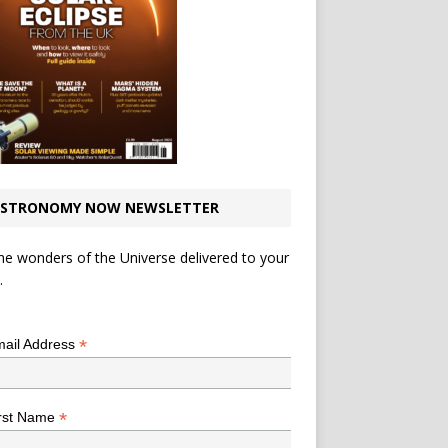
STRONOMY NOW NEWSLETTER
he wonders of the Universe delivered to your
.
*
indicates required
*
ail Address
*
rst Name