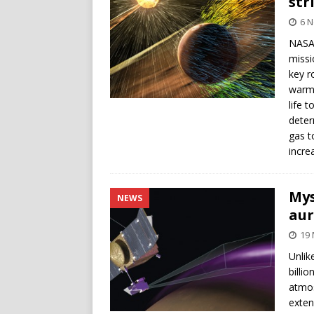
str
6 
NASA’
missi
key r
warm 
life 
deter
gas t
incre
Mys
NEWS
aur
19 
Unlik
billio
atmos
exten