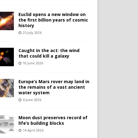
Euclid opens a new window on
the first billion years of cosmic
history
25 July 2026
Caught in the act: the wind
that could kill a galaxy
10 June 2026
Europe’s Mars rover may land in
the remains of a vast ancient
water system
4 June 2026
Moon dust preserves record of
life’s building blocks
14 April 2026