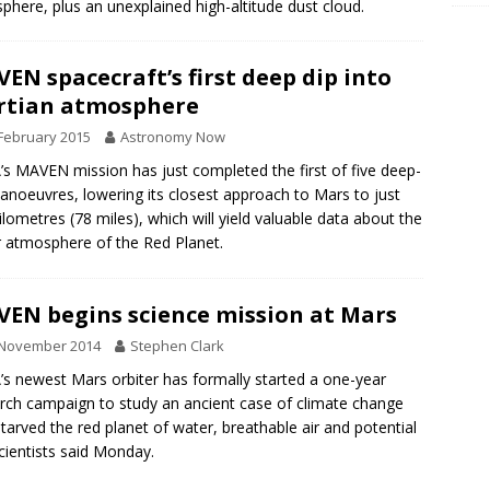
phere, plus an unexplained high-altitude dust cloud.
EN spacecraft’s first deep dip into
rtian atmosphere
February 2015
Astronomy Now
s MAVEN mission has just completed the first of five deep-
anoeuvres, lowering its closest approach to Mars to just
ilometres (78 miles), which will yield valuable data about the
 atmosphere of the Red Planet.
EN begins science mission at Mars
 November 2014
Stephen Clark
s newest Mars orbiter has formally started a one-year
rch campaign to study an ancient case of climate change
starved the red planet of water, breathable air and potential
 scientists said Monday.