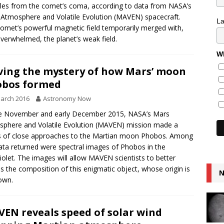
cles from the comet’s coma, according to data from NASA’s
Atmosphere and Volatile Evolution (MAVEN) spacecraft.
L
omet’s powerful magnetic field temporarily merged with,
verwhelmed, the planet’s weak field.
Wh
ving the mystery of how Mars’ moon
obos formed
arch 2016
Astronomy Now
te November and early December 2015, NASA’s Mars
phere and Volatile Evolution (MAVEN) mission made a
s of close approaches to the Martian moon Phobos. Among
ata returned were spectral images of Phobos in the
violet. The images will allow MAVEN scientists to better
s the composition of this enigmatic object, whose origin is
N
own.
EN reveals speed of solar wind