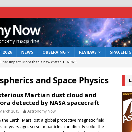
 2026
NEWS
OBSERVING
REVIEWS
SPACEFLI
 lunar impact: More than a new crater
NEWS
s a new window on the first billion years of cosmic history
spherics and Space Physics
L
he act: the wind that could kill a galaxy
NEWS
terious Martian dust cloud and
ora detected by NASA spacecraft
rs rover may land in the remains of a vast ancient water system
March 2015
Astronomy Now
e the Earth, Mars lost a global protective magnetic field
bserve the 12 August 2026 solar eclipse
ECLIPSE
ns of years ago, so solar particles can directly strike the