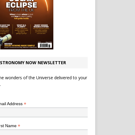
STRONOMY NOW NEWSLETTER
he wonders of the Universe delivered to your
.
*
indicates required
*
ail Address
*
rst Name