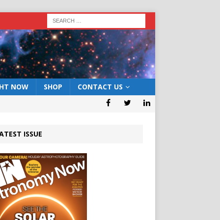
GHT NOW
SHOP
CONTACT US
ATEST ISSUE