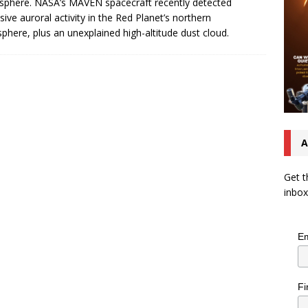
phere. NASA’s MAVEN spacecraft recently detected
sive auroral activity in the Red Planet’s northern
phere, plus an unexplained high-altitude dust cloud.
A
Get t
inbox
Em
Fi