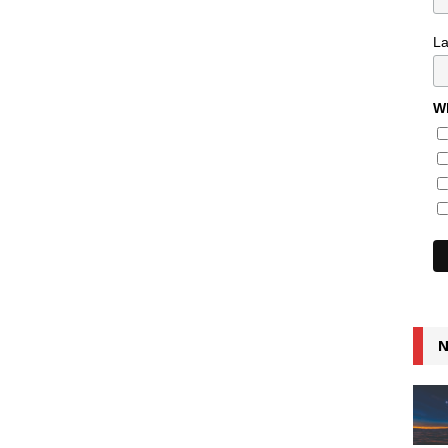
L
Wh
N