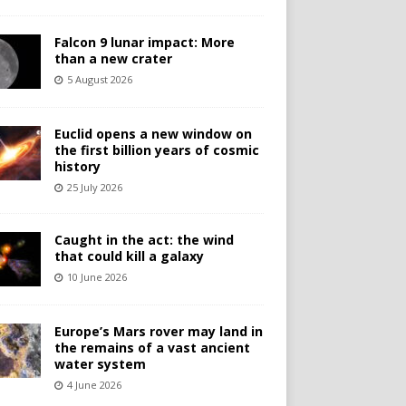
Falcon 9 lunar impact: More
than a new crater
5 August 2026
Euclid opens a new window on
the first billion years of cosmic
history
25 July 2026
Caught in the act: the wind
that could kill a galaxy
10 June 2026
Europe’s Mars rover may land in
the remains of a vast ancient
water system
4 June 2026