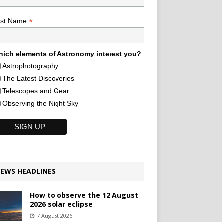
*
ast Name
ich elements of Astronomy interest you?
Astrophotography
The Latest Discoveries
Telescopes and Gear
Observing the Night Sky
EWS HEADLINES
How to observe the 12 August
2026 solar eclipse
7 August 2026