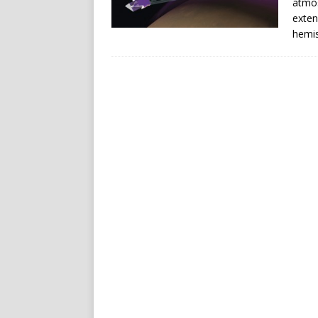
atmos
exten
hemis