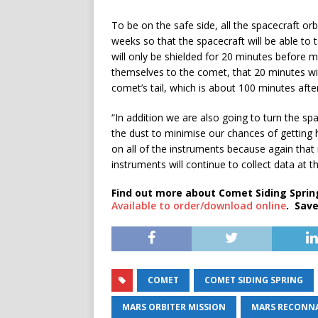
To be on the safe side, all the spacecraft orb
weeks so that the spacecraft will be able to 
will only be shielded for 20 minutes before 
themselves to the comet, that 20 minutes wil
comet’s tail, which is about 100 minutes aft
“In addition we are also going to turn the sp
the dust to minimise our chances of getting h
on all of the instruments because again that
instruments will continue to collect data at th
Find out more about Comet Siding Spring
Available to order/download online
. Save
COMET
COMET SIDING SPRING
MARS ORBITER MISSION
MARS RECONNA