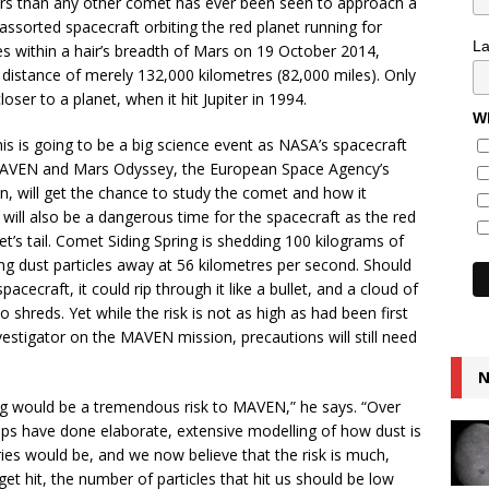
ars than any other comet has ever been seen to approach a
r assorted spacecraft orbiting the red planet running for
L
s within a hair’s breadth of Mars on 19 October 2014,
 distance of merely 132,000 kilometres (82,000 miles). Only
r to a planet, when it hit Jupiter in 1994.
Wh
s is going to be a big science event as NASA’s spacecraft
MAVEN and Mars Odyssey, the European Space Agency’s
n, will get the chance to study the comet and how it
will also be a dangerous time for the spacecraft as the red
t’s tail. Comet Siding Spring is shedding 100 kilograms of
ing dust particles away at 56 kilometres per second. Should
pacecraft, it could rip through it like a bullet, and a cloud of
 shreds. Yet while the risk is not as high as had been first
vestigator on the MAVEN mission, precautions will still need
N
ing would be a tremendous risk to MAVEN,” he says. “Over
oups have done elaborate, extensive modelling of how dust is
ies would be, and we now believe that the risk is much,
get hit, the number of particles that hit us should be low