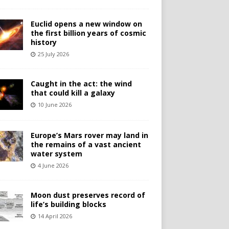
Euclid opens a new window on
the first billion years of cosmic
history
25 July 2026
Caught in the act: the wind
that could kill a galaxy
10 June 2026
Europe’s Mars rover may land in
the remains of a vast ancient
water system
4 June 2026
Moon dust preserves record of
life’s building blocks
14 April 2026