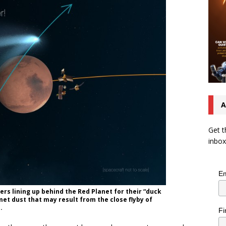
A
Get t
inbox
Em
ers lining up behind the Red Planet for their “duck
t dust that may result from the close flyby of
.
Fi