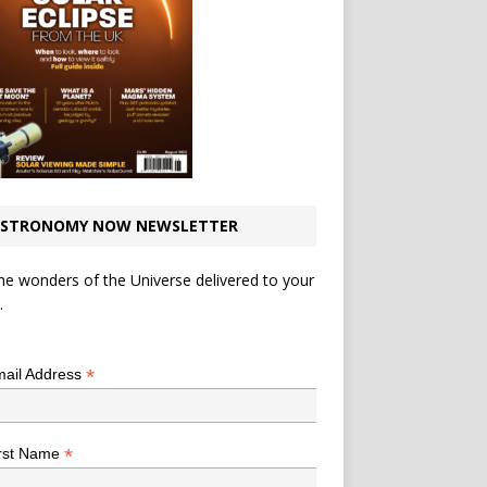
STRONOMY NOW NEWSLETTER
he wonders of the Universe delivered to your
.
*
indicates required
*
ail Address
*
rst Name