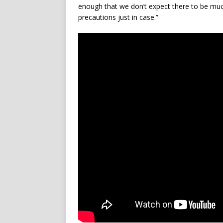
enough that we don’t expect there to be muc
precautions just in case.”