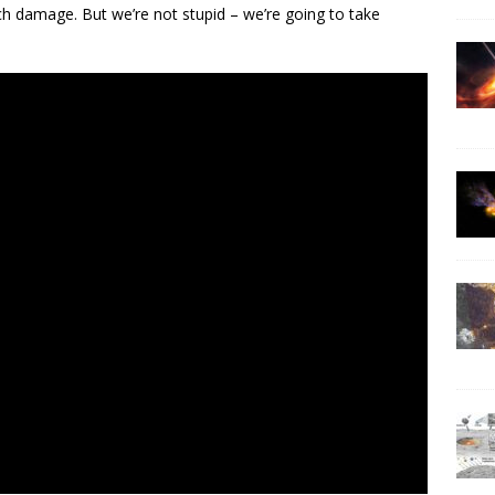
h damage. But we’re not stupid – we’re going to take