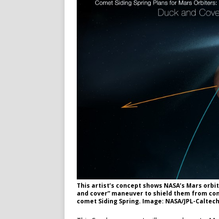
This artist’s concept shows NASA’s Mars orbit
and cover” maneuver to shield them from come
comet Siding Spring. Image: NASA/JPL-Caltech