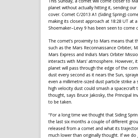
This Sunday, a comet will come closer to M
planet without actually hitting it, sending ou
cover. Comet C/2013 A1 (Siding Spring) come
making its closest approach at 18:28 UT at a
Shoemaker–Levy 9 has been seen to come close
The comet’s proximity to Mars means that thi
such as the Mars Reconnaissance Orbiter, 
Mars Express and India’s Mars Orbiter Missio
interacts with Mars’ atmosphere. However, it 
planet will pass through the edge of the come
dust every second as it nears the Sun, spray
even a millimetre-sized dust particle strike a s
high velocity dust could smash a spacecraft to
thought, says Bruce Jakosky, the Principal In
to be taken.
“For a long time we thought that Siding Spr
the last six months a couple of different gr
released from a comet and what its trajector
much lower than originally thought. If we do 