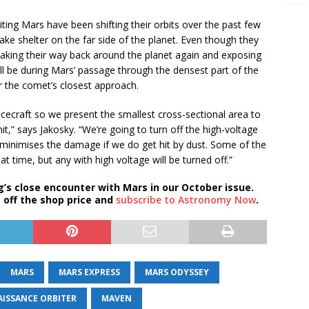
iting Mars have been shifting their orbits over the past few
take shelter on the far side of the planet. Even though they
making their way back around the planet again and exposing
l be during Mars’ passage through the densest part of the
er the comet’s closest approach.
acecraft so we present the smallest cross-sectional area to
it,” says Jakosky. “We’re going to turn off the high-voltage
 minimises the damage if we do get hit by dust. Some of the
at time, but any with high voltage will be turned off.”
’s close encounter with Mars in our October issue.
 off the shop price and
subscribe to Astronomy Now
.
MARS
MARS EXPRESS
MARS ODYSSEY
ISSANCE ORBITER
MAVEN