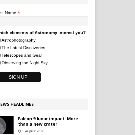
*
ast Name
ich elements of Astronomy interest you?
Astrophotography
The Latest Discoveries
Telescopes and Gear
Observing the Night Sky
EWS HEADLINES
Falcon 9 lunar impact: More
than a new crater
5 August 2026