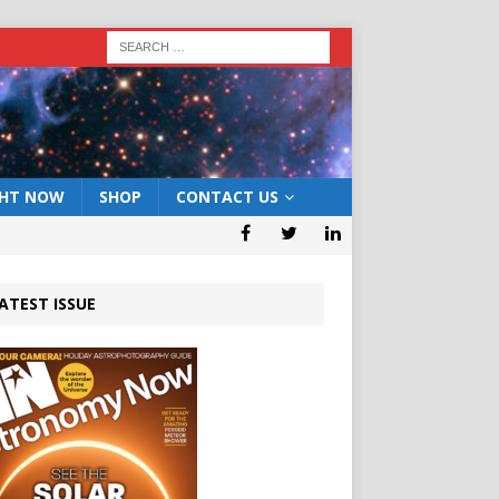
GHT NOW
SHOP
CONTACT US
ATEST ISSUE