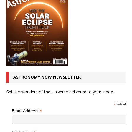
ASTRONOMY NOW NEWSLETTER
Get the wonders of the Universe delivered to your inbox.
*
indicates r
*
Email Address