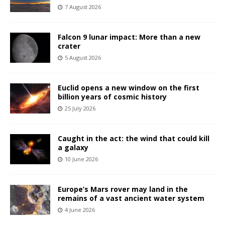
7 August 2026
Falcon 9 lunar impact: More than a new
crater
5 August 2026
Euclid opens a new window on the first
billion years of cosmic history
25 July 2026
Caught in the act: the wind that could kill
a galaxy
10 June 2026
Europe’s Mars rover may land in the
remains of a vast ancient water system
4 June 2026