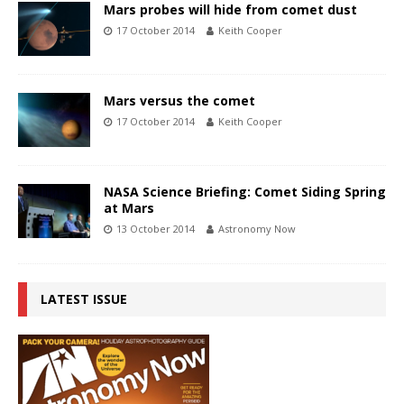
Mars probes will hide from comet dust
17 October 2014
Keith Cooper
Mars versus the comet
17 October 2014
Keith Cooper
NASA Science Briefing: Comet Siding Spring
at Mars
13 October 2014
Astronomy Now
LATEST ISSUE