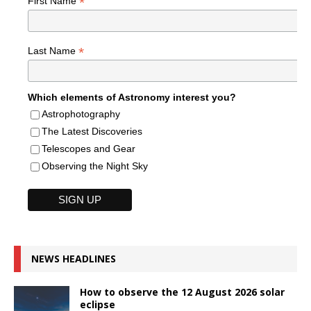
*
First Name
*
Last Name
Which elements of Astronomy interest you?
Astrophotography
The Latest Discoveries
Telescopes and Gear
Observing the Night Sky
NEWS HEADLINES
How to observe the 12 August 2026 solar
eclipse