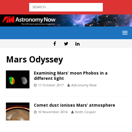
Mars Odyssey
Examining Mars’ moon Phobos in a
different light
17 October 2017
Astronomy Now
Comet dust ionises Mars’ atmosphere
10 November 2014
Keith Cooper