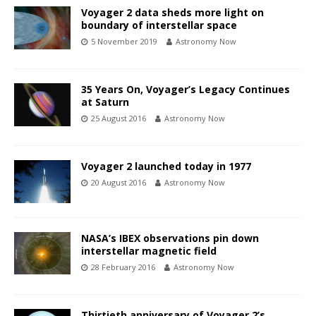
Voyager 2 data sheds more light on
boundary of interstellar space
5 November 2019
Astronomy Now
35 Years On, Voyager’s Legacy Continues
at Saturn
25 August 2016
Astronomy Now
Voyager 2 launched today in 1977
20 August 2016
Astronomy Now
NASA’s IBEX observations pin down
interstellar magnetic field
28 February 2016
Astronomy Now
Thirtieth anniversary of Voyager 2’s