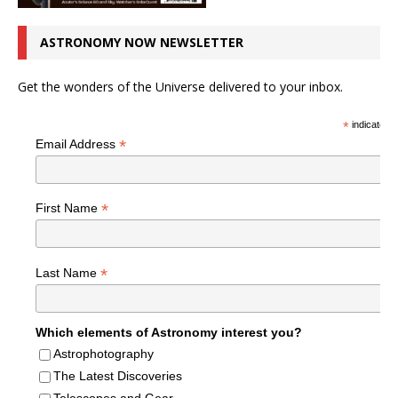
ASTRONOMY NOW NEWSLETTER
Get the wonders of the Universe delivered to your inbox.
*
indicates r
*
Email Address
*
First Name
*
Last Name
Which elements of Astronomy interest you?
Astrophotography
The Latest Discoveries