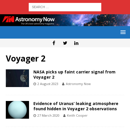
Voyager 2
NASA picks up faint carrier signal from
Voyager 2
2 August 2023
Astronomy Now
Evidence of Uranus’ leaking atmosphere
found hidden in Voyager 2 observations
27 March 2020
Keith Cooper