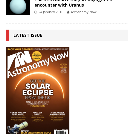
encounter with Uranus
24 January 2016
Astronomy Now
LATEST ISSUE