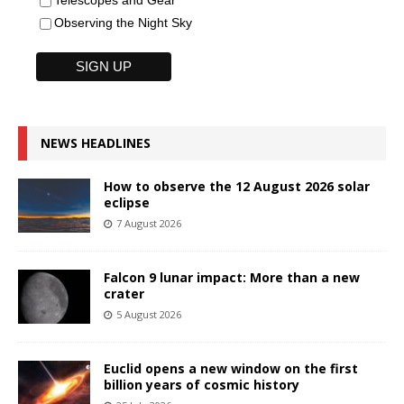
Telescopes and Gear
Observing the Night Sky
NEWS HEADLINES
How to observe the 12 August 2026 solar
eclipse
7 August 2026
Falcon 9 lunar impact: More than a new
crater
5 August 2026
Euclid opens a new window on the first
billion years of cosmic history