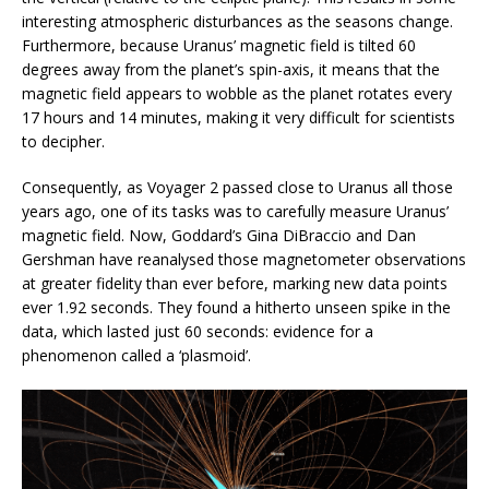
interesting atmospheric disturbances as the seasons change.
Furthermore, because Uranus’ magnetic field is tilted 60
degrees away from the planet’s spin-axis, it means that the
magnetic field appears to wobble as the planet rotates every
17 hours and 14 minutes, making it very difficult for scientists
to decipher.
Consequently, as Voyager 2 passed close to Uranus all those
years ago, one of its tasks was to carefully measure Uranus’
magnetic field. Now, Goddard’s Gina DiBraccio and Dan
Gershman have reanalysed those magnetometer observations
at greater fidelity than ever before, marking new data points
ever 1.92 seconds. They found a hitherto unseen spike in the
data, which lasted just 60 seconds: evidence for a
phenomenon called a ‘plasmoid’.