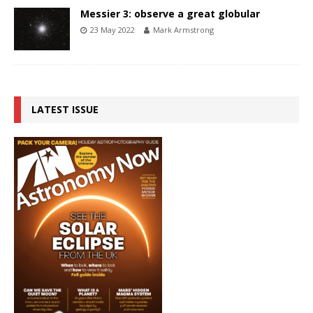
Messier 3: observe a great globular
23 May 2022
Mark Armstrong
LATEST ISSUE