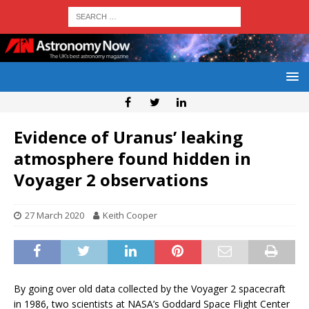
Evidence of Uranus’ leaking
atmosphere found hidden in
Voyager 2 observations
27 March 2020
Keith Cooper
By going over old data collected by the Voyager 2 spacecraft
in 1986, two scientists at NASA’s Goddard Space Flight Center