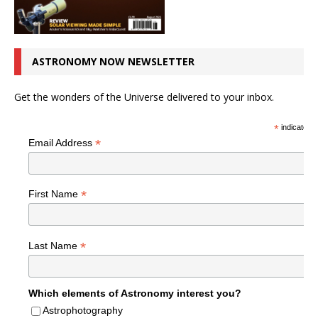
ASTRONOMY NOW NEWSLETTER
Get the wonders of the Universe delivered to your inbox.
*
indicates r
*
Email Address
*
First Name
*
Last Name
Which elements of Astronomy interest you?
Astrophotography