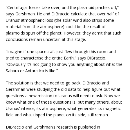
“Centrifugal forces take over, and the plasmoid pinches off,”
says Gershman. He and DiBraccio calculate that over half of
Uranus’ atmospheric loss (the solar wind also strips some
material from the atmosphere) could be the result of
plasmoids spun off the planet. However, they admit that such
conclusions remain uncertain at this stage.
“Imagine if one spacecraft just flew through this room and
tried to characterise the entire Earth,” says DiBraccio.
“Obviously it’s not going to show you anything about what the
Sahara or Antarctica is like.”
The solution is that we need to go back. DiBraccio and
Gershman were studying the old data to help figure out what
questions a new mission to Uranus will need to ask. Now we
know what one of those questions is, but many others, about
Uranus’ interior, its atmosphere, what generates its magnetic
field and what tipped the planet on its side, still remain.
DiBraccio and Gershman’s research is published in