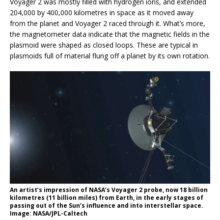
Voyager 2 was mostly filled with hydrogen ions, and extended
204,000 by 400,000 kilometres in space as it moved away
from the planet and Voyager 2 raced through it. What’s more,
the magnetometer data indicate that the magnetic fields in the
plasmoid were shaped as closed loops. These are typical in
plasmoids full of material flung off a planet by its own rotation.
An artist’s impression of NASA’s Voyager 2 probe, now 18 billion
kilometres (11 billion miles) from Earth, in the early stages of
passing out of the Sun’s influence and into interstellar space.
Image: NASA/JPL-Caltech