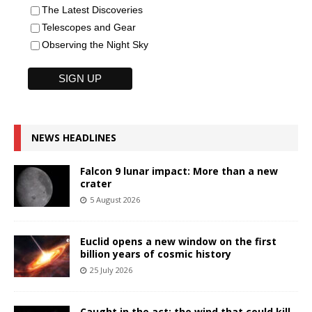
The Latest Discoveries
Telescopes and Gear
Observing the Night Sky
NEWS HEADLINES
Falcon 9 lunar impact: More than a new
crater
5 August 2026
Euclid opens a new window on the first
billion years of cosmic history
25 July 2026
Caught in the act: the wind that could kill