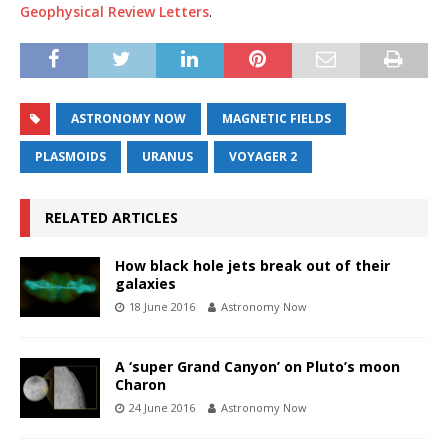
Geophysical Review Letters
.
ASTRONOMY NOW
MAGNETIC FIELDS
PLASMOIDS
URANUS
VOYAGER 2
RELATED ARTICLES
How black hole jets break out of their
galaxies
18 June 2016
Astronomy Now
A ‘super Grand Canyon’ on Pluto’s moon
Charon
24 June 2016
Astronomy Now