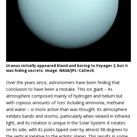
Uranus initially appeared bland and boring to Voyager 2, but it
was hiding secrets. Image: NASA/JPL–Caltech.
Over the years since, astronomers have been finding that
conclusion to have been a mistake. This ice giant – its
atmosphere
composed mainly of hydrogen and helium but
with copious amounts of ‘ices’ including ammonia, methane
and water – is more active than was thought. Its atmosphere
exhibits bands and storms, particularly when viewed in infrared
light, and its rotation is unique in the Solar System: it rotates
on its side, with its poles tipped over by almost 98 degrees to
the vertical (relative to the ecliptic plane). This results in some