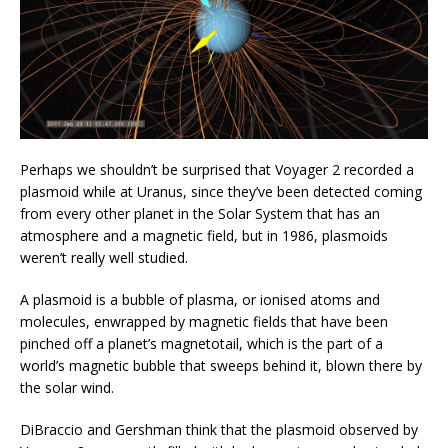
Perhaps we shouldn’t be surprised that Voyager 2 recorded a
plasmoid while at Uranus, since they’ve been detected coming
from every other planet in the Solar System that has an
atmosphere and a magnetic field, but in 1986, plasmoids
weren’t really well studied.
A plasmoid is a bubble of plasma, or ionised atoms and
molecules, enwrapped by magnetic fields that have been
pinched off a planet’s magnetotail, which is the part of a
world’s magnetic bubble that sweeps behind it, blown there by
the solar wind.
DiBraccio and Gershman think that the plasmoid observed by