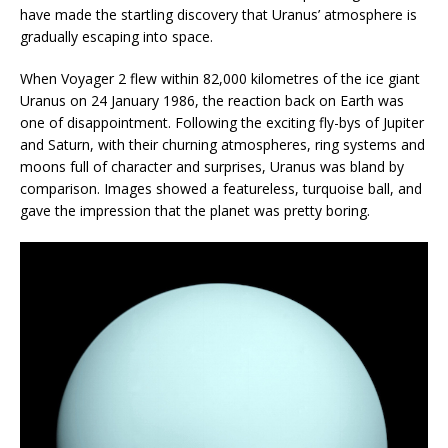
have made the startling discovery that Uranus’ atmosphere is
gradually escaping into space.
When Voyager 2 flew within 82,000 kilometres of the ice giant
Uranus on 24 January 1986, the reaction back on Earth was
one of disappointment. Following the exciting fly-bys of Jupiter
and Saturn, with their churning atmospheres, ring systems and
moons full of character and surprises, Uranus was bland by
comparison. Images showed a featureless, turquoise ball, and
gave the impression that the planet was pretty boring.