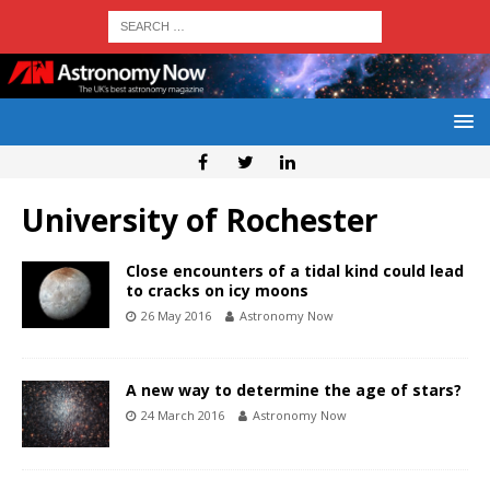
University of Rochester
Close encounters of a tidal kind could lead
to cracks on icy moons
26 May 2016
Astronomy Now
A new way to determine the age of stars?
24 March 2016
Astronomy Now