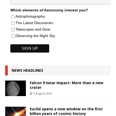
Which elements of Astronomy interest you?
Astrophotography
The Latest Discoveries
Telescopes and Gear
Observing the Night Sky
NEWS HEADLINES
Falcon 9 lunar impact: More than a new
crater
5 August 2026
Euclid opens a new window on the first
billion years of cosmic history