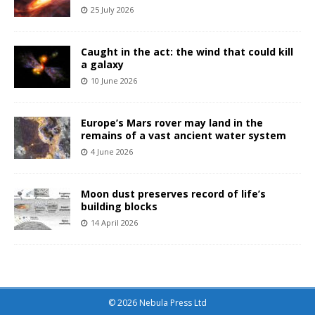
25 July 2026
Caught in the act: the wind that could kill
a galaxy
10 June 2026
Europe’s Mars rover may land in the
remains of a vast ancient water system
4 June 2026
Moon dust preserves record of life’s
building blocks
14 April 2026
© 2026 Nebula Press Ltd