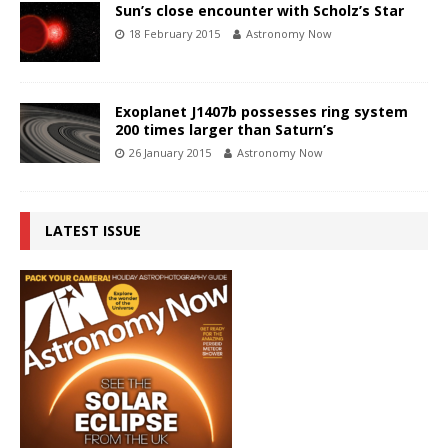
Sun’s close encounter with Scholz’s Star
18 February 2015
Astronomy Now
Exoplanet J1407b possesses ring system
200 times larger than Saturn’s
26 January 2015
Astronomy Now
LATEST ISSUE