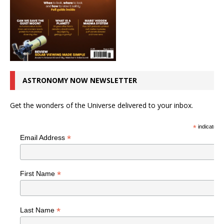
ASTRONOMY NOW NEWSLETTER
Get the wonders of the Universe delivered to your inbox.
*
indicates r
*
Email Address
*
First Name
*
Last Name