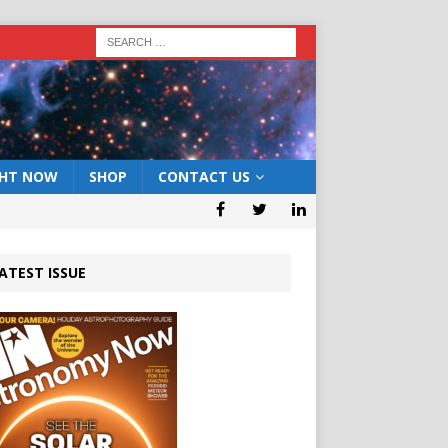
GHT NOW
SHOP
CONTACT US
ATEST ISSUE