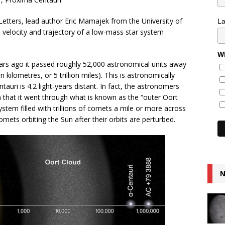
 Letters, lead author Eric Mamajek from the University of
L
 velocity and trajectory of a low-mass star system
Wh
ears ago it passed roughly 52,000 astronomical units away
on kilometres, or 5 trillion miles). This is astronomically
auri is 4.2 light-years distant. In fact, the astronomers
n that it went through what is known as the “outer Oort
stem filled with trillions of comets a mile or more across
omets orbiting the Sun after their orbits are perturbed.
N