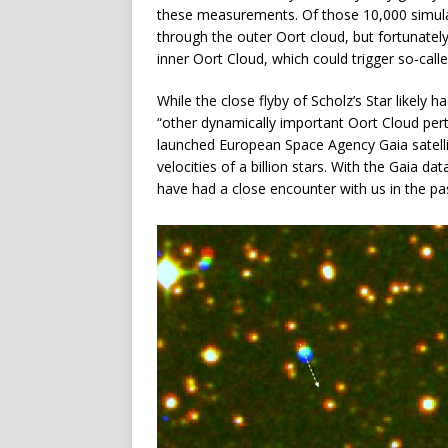
these measurements. Of those 10,000 simula
through the outer Oort cloud, but fortunately
inner Oort Cloud, which could trigger so-cal
While the close flyby of Scholz’s Star likely 
“other dynamically important Oort Cloud per
launched European Space Agency Gaia satelli
velocities of a billion stars. With the Gaia da
have had a close encounter with us in the past