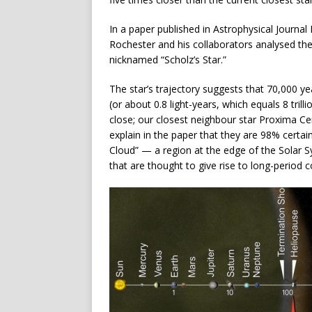
In a paper published in Astrophysical Journal
Rochester and his collaborators analysed the
nicknamed “Scholz’s Star.”
The star’s trajectory suggests that 70,000 y
(or about 0.8 light-years, which equals 8 trilli
close; our closest neighbour star Proxima Cent
explain in the paper that they are 98% certai
Cloud” — a region at the edge of the Solar Sy
that are thought to give rise to long-period c