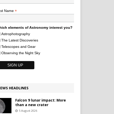
*
ast Name
ich elements of Astronomy interest you?
Astrophotography
The Latest Discoveries
Telescopes and Gear
Observing the Night Sky
EWS HEADLINES
Falcon 9 lunar impact: More
than a new crater
5 August 2026