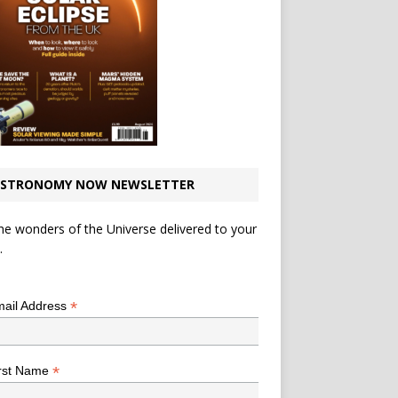
STRONOMY NOW NEWSLETTER
he wonders of the Universe delivered to your
.
*
indicates required
*
ail Address
*
rst Name