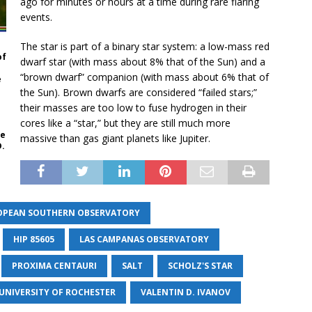
ago for minutes or hours at a time during rare flaring
events.
The star is part of a binary star system: a low-mass red
of
dwarf star (with mass about 8% that of the Sun) and a
“brown dwarf” companion (with mass about 6% that of
e
the Sun). Brown dwarfs are considered “failed stars;”
their masses are too low to fuse hydrogen in their
cores like a “star,” but they are still much more
he
massive than gas giant planets like Jupiter.
D.
OPEAN SOUTHERN OBSERVATORY
HIP 85605
LAS CAMPANAS OBSERVATORY
PROXIMA CENTAURI
SALT
SCHOLZ'S STAR
UNIVERSITY OF ROCHESTER
VALENTIN D. IVANOV