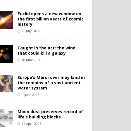
Euclid opens a new window on
the first billion years of cosmic
history
25 July 2026
Caught in the act: the wind
that could kill a galaxy
10 June 2026
Europe’s Mars rover may land in
the remains of a vast ancient
water system
4 June 2026
Moon dust preserves record of
life’s building blocks
14 April 2026