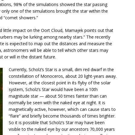
tions, 98% of the simulations showed the star passing
 only one of the simulations brought the star within the
led “comet showers.”
had little impact on the Oort Cloud, Mamajek points out that
turbers may be lurking among nearby stars.” The recently
te is expected to map out the distances and measure the
ta, astronomers will be able to tell which other stars may
 or will in the distant future.
Currently, Scholz’s Star is a small, dim red dwarf in the
constellation of Monoceros, about 20 light-years away.
However, at the closest point in its flyby of the solar
system, Scholz’s Star would have been a 10th
magnitude star — about 50 times fainter than can
normally be seen with the naked eye at night. It is
magnetically active, however, which can cause stars to
“flare” and briefly become thousands of times brighter.
So it is possible that Scholz’s Star may have been
visible to the naked eye by our ancestors 70,000 years