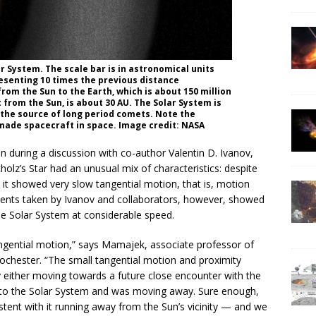
ar System. The scale bar is in astronomical units
resenting 10 times the previous distance
from the Sun to the Earth, which is about 150 million
from the Sun, is about 30 AU. The Solar System is
 the source of long period comets. Note the
made spacecraft in space. Image credit: NASA
n during a discussion with co-author Valentin D. Ivanov,
lz’s Star had an unusual mix of characteristics: despite
), it showed very slow tangential motion, that is, motion
ments taken by Ivanov and collaborators, however, showed
he Solar System at considerable speed.
ngential motion,” says Mamajek, associate professor of
ochester. “The small tangential motion and proximity
ely either moving towards a future close encounter with the
se to the Solar System and was moving away. Sure enough,
tent with it running away from the Sun’s vicinity — and we