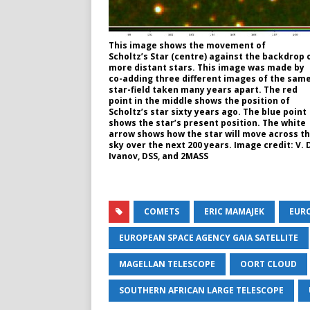
This image shows the movement of
Scholtz’s Star (centre) against the backdrop 
more distant stars. This image was made by
co-adding three different images of the sam
star-field taken many years apart. The red
point in the middle shows the position of
Scholtz’s star sixty years ago. The blue point
shows the star’s present position. The white
arrow shows how the star will move across t
sky over the next 200 years. Image credit: V. 
Ivanov, DSS, and 2MASS
COMETS
ERIC MAMAJEK
EUR
EUROPEAN SPACE AGENCY GAIA SATELLITE
MAGELLAN TELESCOPE
OORT CLOUD
SOUTHERN AFRICAN LARGE TELESCOPE