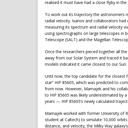
realised it must have had a close flyby in the 
To work out its trajectory the astronomers n
radial velocity. Ivanov and collaborators had
measuring its spectrum and radial velocity v
using spectrographs on large telescopes in b
Telescope (SALT) and the Magellan Telescop
Once the researchers pieced together all the
away from our Solar System and traced it bac
models indicated it came closest to our Sun.
Until now, the top candidate for the closest 
star” HIP 85605, which was predicted to com
from now. However, Mamajek and his collabo
to HIP 85605 was likely underestimated by a f
years — HIP 85605’s newly calculated trajecto
Mamajek worked with former University of R
student at Caltech) to simulate 10,000 orbits 
distance, and velocity, the Milky Way galaxy’s g