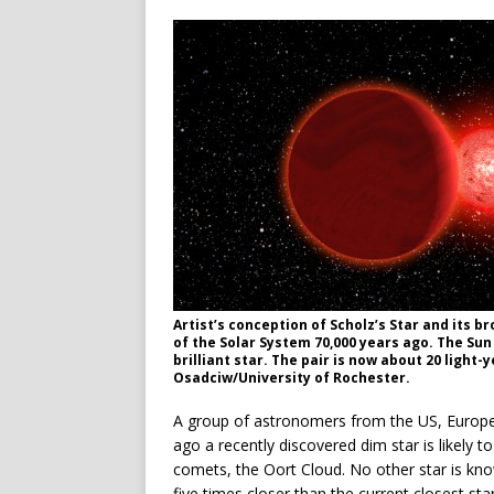
Artist’s conception of Scholz’s Star and its 
of the Solar System 70,000 years ago. The Su
brilliant star. The pair is now about 20 light
Osadciw/University of Rochester.
A group of astronomers from the US, Europe,
ago a recently discovered dim star is likely 
comets, the Oort Cloud. No other star is kn
five times closer than the current closest sta