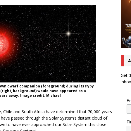
A
Get t
inbox
brown dwarf companion (foreground) during its flyby
n (right, background) would have appeared as a
-years away. Image credit: Michael
Em
 Chile and South Africa have determined that 70,000 years
to have passed through the Solar System’s distant cloud of
Fi
own to have ever approached our Solar System this close —
r, Proxima Centauri.