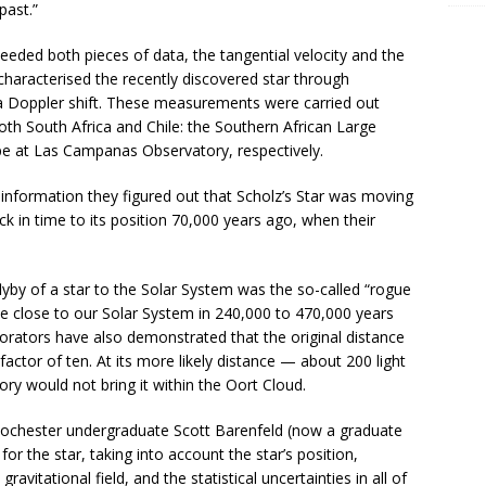
past.”
eeded both pieces of data, the tangential velocity and the
 characterised the recently discovered star through
ia Doppler shift. These measurements were carried out
oth South Africa and Chile: the Southern African Large
e at Las Campanas Observatory, respectively.
 information they figured out that Scholz’s Star was moving
k in time to its position 70,000 years ago, when their
flyby of a star to the Solar System was the so-called “rogue
e close to our Solar System in 240,000 to 470,000 years
rators have also demonstrated that the original distance
actor of ten. At its more likely distance — about 200 light
ry would not bring it within the Oort Cloud.
ochester undergraduate Scott Barenfeld (now a graduate
for the star, taking into account the star’s position,
ravitational field, and the statistical uncertainties in all of