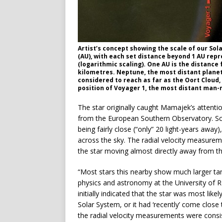
Artist’s concept showing the scale of our Sol
(AU), with each set distance beyond 1 AU rep
(logarithmic scaling). One AU is the distance 
kilometres. Neptune, the most distant planet 
considered to reach as far as the Oort Cloud,
position of Voyager 1, the most distant man-
The star originally caught Mamajek’s attentio
from the European Southern Observatory. Scho
being fairly close (“only” 20 light-years away
across the sky. The radial velocity measure
the star moving almost directly away from t
“Most stars this nearby show much larger ta
physics and astronomy at the University of R
initially indicated that the star was most lik
Solar System, or it had ‘recently’ come clo
the radial velocity measurements were consis