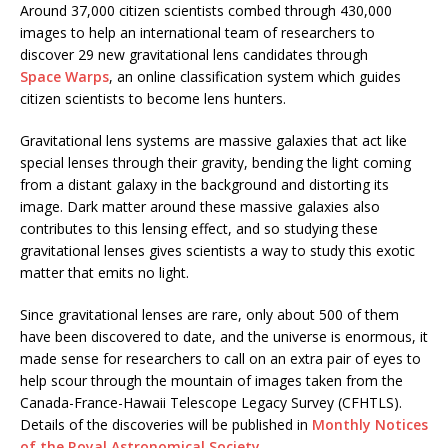
Around 37,000 citizen scientists combed through 430,000
images to help an international team of researchers to
discover 29 new gravitational lens candidates through
Space Warps
, an online classification system which guides
citizen scientists to become lens hunters.
Gravitational lens systems are massive galaxies that act like
special lenses through their gravity, bending the light coming
from a distant galaxy in the background and distorting its
image. Dark matter around these massive galaxies also
contributes to this lensing effect, and so studying these
gravitational lenses gives scientists a way to study this exotic
matter that emits no light.
Since gravitational lenses are rare, only about 500 of them
have been discovered to date, and the universe is enormous, it
made sense for researchers to call on an extra pair of eyes to
help scour through the mountain of images taken from the
Canada-France-Hawaii Telescope Legacy Survey (CFHTLS).
Details of the discoveries will be published in
Monthly Notices
of the Royal Astronomical Society
.