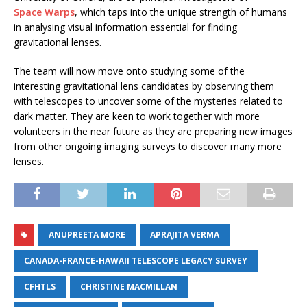
Space Warps
, which taps into the unique strength of humans
in analysing visual information essential for finding
gravitational lenses.
The team will now move onto studying some of the
interesting gravitational lens candidates by observing them
with telescopes to uncover some of the mysteries related to
dark matter. They are keen to work together with more
volunteers in the near future as they are preparing new images
from other ongoing imaging surveys to discover many more
lenses.
ANUPREETA MORE
APRAJITA VERMA
CANADA-FRANCE-HAWAII TELESCOPE LEGACY SURVEY
CFHTLS
CHRISTINE MACMILLAN