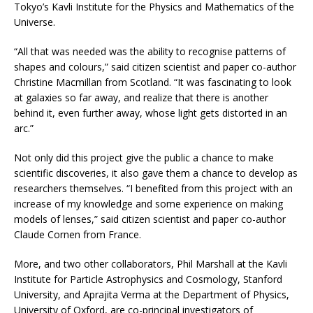
Tokyo’s Kavli Institute for the Physics and Mathematics of the
Universe.
“All that was needed was the ability to recognise patterns of
shapes and colours,” said citizen scientist and paper co-author
Christine Macmillan from Scotland. “It was fascinating to look
at galaxies so far away, and realize that there is another
behind it, even further away, whose light gets distorted in an
arc.”
Not only did this project give the public a chance to make
scientific discoveries, it also gave them a chance to develop as
researchers themselves. “I benefited from this project with an
increase of my knowledge and some experience on making
models of lenses,” said citizen scientist and paper co-author
Claude Cornen from France.
More, and two other collaborators, Phil Marshall at the Kavli
Institute for Particle Astrophysics and Cosmology, Stanford
University, and Aprajita Verma at the Department of Physics,
University of Oxford, are co-principal investigators of