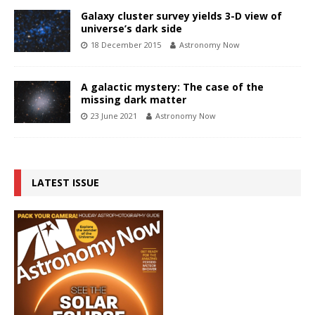
Galaxy cluster survey yields 3-D view of
universe’s dark side
18 December 2015
Astronomy Now
A galactic mystery: The case of the
missing dark matter
23 June 2021
Astronomy Now
LATEST ISSUE