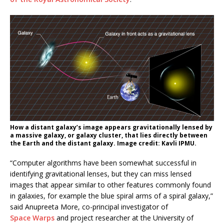
How a distant galaxy’s image appears gravitationally lensed by
a massive galaxy, or galaxy cluster, that lies directly between
the Earth and the distant galaxy. Image credit: Kavli IPMU.
“Computer algorithms have been somewhat successful in
identifying gravitational lenses, but they can miss lensed
images that appear similar to other features commonly found
in galaxies, for example the blue spiral arms of a spiral galaxy,”
said Anupreeta More, co-principal investigator of
Space Warps
and project researcher at the University of