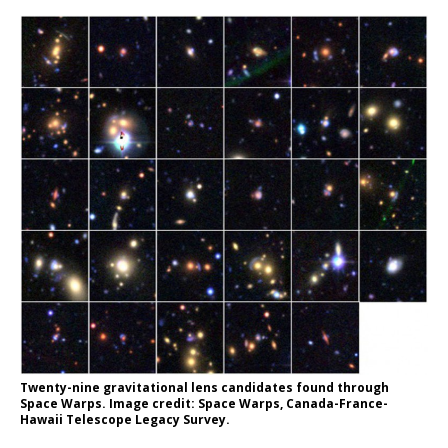
Twenty-nine gravitational lens candidates found through
Space Warps. Image credit: Space Warps, Canada-France-
Hawaii Telescope Legacy Survey.