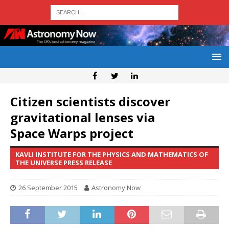
Citizen scientists discover
gravitational lenses via
Space Warps project
KAVLI INSTITUTE FOR THE PHYSICS AND MATHEMATICS OF
THE UNIVERSE PRESS RELEASE
26 September 2015
Astronomy Now