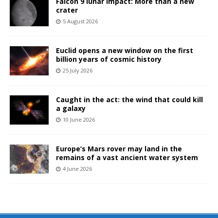
Falcon 9 lunar impact: More than a new
crater
5 August 2026
Euclid opens a new window on the first
billion years of cosmic history
25 July 2026
Caught in the act: the wind that could kill
a galaxy
10 June 2026
Europe’s Mars rover may land in the
remains of a vast ancient water system
4 June 2026