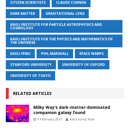
CITIZEN SCIENTISTS
CLAUDE CORNEN
DARK MATTER
GRAVITATIONAL LENS
KAVLI INSTITUTE FOR PARTICLE ASTROPHYSICS AND
COSMOLOGY
KAVLI INSTITUTE FOR THE PHYSICS AND MATHEMATICS OF
THE UNIVERSE
KAVLI IPMU
PHIL MARSHALL
SPACE WARPS
STANFORD UNIVERSITY
UNIVERSITY OF OXFORD
UNIVERSITY OF TOKYO
RELATED ARTICLES
Milky Way’s dark-matter-dominated
companion galaxy found
9 February 2015
Astronomy Now