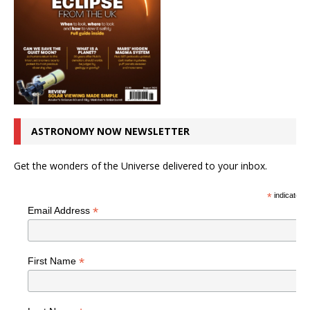
ASTRONOMY NOW NEWSLETTER
Get the wonders of the Universe delivered to your inbox.
*
indicates r
*
Email Address
*
First Name