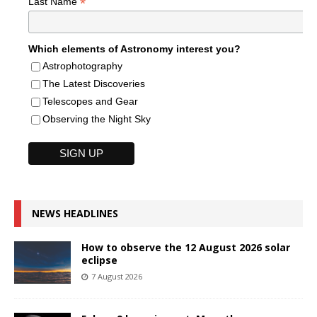
*
Last Name
Which elements of Astronomy interest you?
Astrophotography
The Latest Discoveries
Telescopes and Gear
Observing the Night Sky
NEWS HEADLINES
How to observe the 12 August 2026 solar
eclipse
7 August 2026