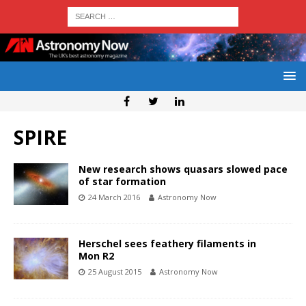
SPIRE
New research shows quasars slowed pace
of star formation
24 March 2016
Astronomy Now
Herschel sees feathery filaments in
Mon R2
25 August 2015
Astronomy Now