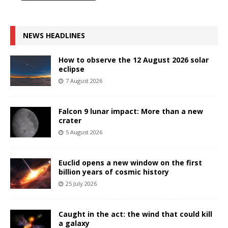
NEWS HEADLINES
How to observe the 12 August 2026 solar
eclipse
7 August 2026
Falcon 9 lunar impact: More than a new
crater
5 August 2026
Euclid opens a new window on the first
billion years of cosmic history
25 July 2026
Caught in the act: the wind that could kill
a galaxy