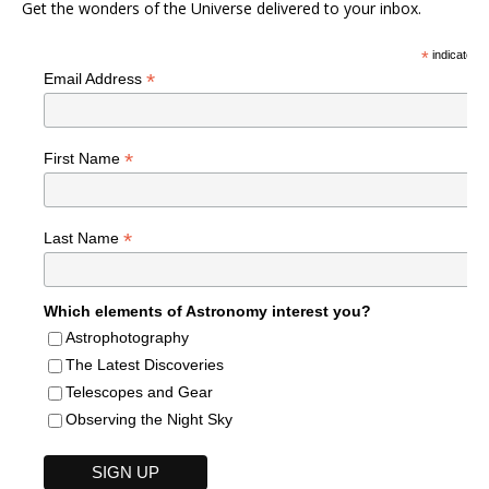
Get the wonders of the Universe delivered to your inbox.
*
indicates r
*
Email Address
*
First Name
*
Last Name
Which elements of Astronomy interest you?
Astrophotography
The Latest Discoveries
Telescopes and Gear
Observing the Night Sky