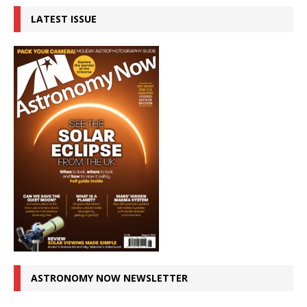
LATEST ISSUE
ASTRONOMY NOW NEWSLETTER