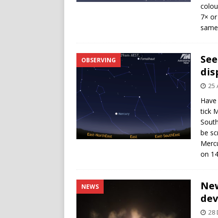
colou
7× or
same 
See
OBSERVING
dis
25 
Have 
tick M
South
be sc
Mercu
on 14
New
NEWS
dev
28