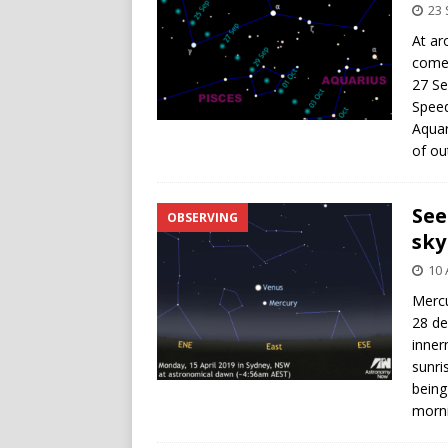
23
At ar
comet
27 Se
Speed
Aquar
of ou
See
OBSERVING
sky
10 
Mercu
28 de
inner
sunri
being
morni