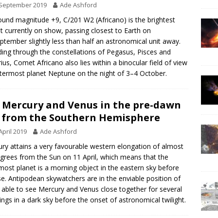
 September 2019
Ade Ashford
ound magnitude +9, C/201 W2 (Africano) is the brightest
 currently on show, passing closest to Earth on
ptember slightly less than half an astronomical unit away.
ing through the constellations of Pegasus, Pisces and
ius, Comet Africano also lies within a binocular field of view
termost planet Neptune on the night of 3–4 October.
 Mercury and Venus in the pre-dawn
 from the Southern Hemisphere
April 2019
Ade Ashford
ry attains a very favourable western elongation of almost
grees from the Sun on 11 April, which means that the
most planet is a morning object in the eastern sky before
se. Antipodean skywatchers are in the enviable position of
 able to see Mercury and Venus close together for several
ngs in a dark sky before the onset of astronomical twilight.