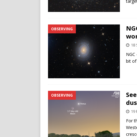
targe
NGC
OBSERVING
wor
18
NGC 4
bit o
See
OBSERVING
dus
19 
For t
Weste
cresc