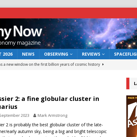
 2026
NEWS
OBSERVING
REVIEWS
SPACEFLI
s a new window on the first billion years of cosmic history
L
he act: the wind that could kill a galaxy
NEWS
rs rover may land in the remains of a vast ancient water system
sier 2: a fine globular cluster in
arius
 September 2023
Mark Armstrong
 preserves record of life’s building blocks
NEWS
er 2 is probably the best globular cluster of the late-
 lunar impact: More than a new crater
NEWS
r/early autumn sky, being a big and bright telescopic