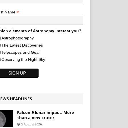
*
ast Name
ich elements of Astronomy interest you?
Astrophotography
The Latest Discoveries
Telescopes and Gear
Observing the Night Sky
EWS HEADLINES
Falcon 9 lunar impact: More
than a new crater
5 August 2026