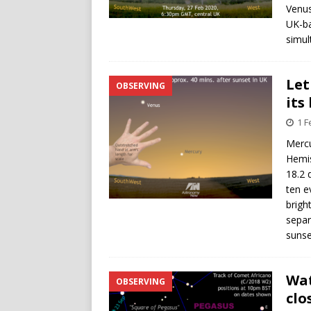
Venus
UK-ba
simul
Let
OBSERVING
its
1 F
Mercu
Hemis
18.2 
ten e
brigh
separ
sunse
Wat
OBSERVING
clo