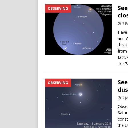
See
OBSERVING
clo
7 F
Have 
and W
this 
from 
fact,
like 
See
OBSERVING
dus
7 J
Obser
Satur
const
the U