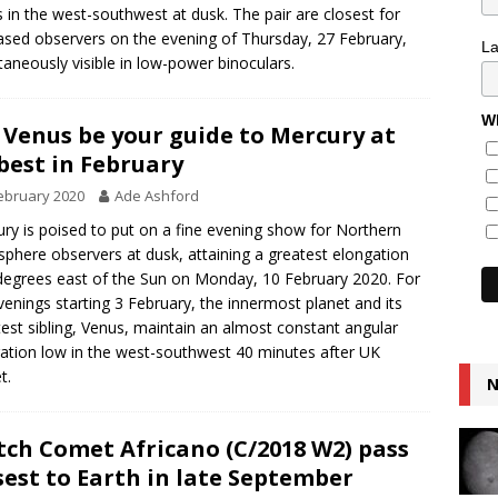
 in the west-southwest at dusk. The pair are closest for
sed observers on the evening of Thursday, 27 February,
L
taneously visible in low-power binoculars.
Wh
 Venus be your guide to Mercury at
 best in February
ebruary 2020
Ade Ashford
ry is poised to put on a fine evening show for Northern
phere observers at dusk, attaining a greatest elongation
degrees east of the Sun on Monday, 10 February 2020. For
venings starting 3 February, the innermost planet and its
test sibling, Venus, maintain an almost constant angular
ation low in the west-southwest 40 minutes after UK
t.
N
ch Comet Africano (C/2018 W2) pass
sest to Earth in late September