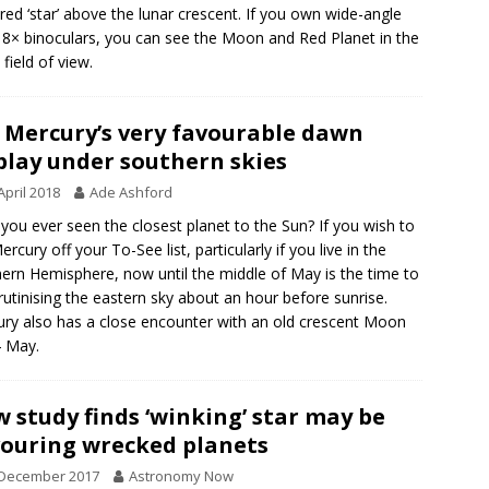
red ‘star’ above the lunar crescent. If you own wide-angle
 8× binoculars, you can see the Moon and Red Planet in the
field of view.
 Mercury’s very favourable dawn
play under southern skies
April 2018
Ade Ashford
you ever seen the closest planet to the Sun? If you wish to
ercury off your To-See list, particularly if you live in the
ern Hemisphere, now until the middle of May is the time to
rutinising the eastern sky about an hour before sunrise.
ry also has a close encounter with an old crescent Moon
 May.
 study finds ‘winking’ star may be
ouring wrecked planets
 December 2017
Astronomy Now