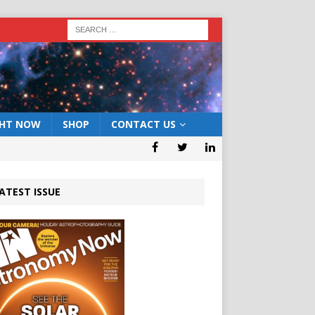
GHT NOW
SHOP
CONTACT US
ATEST ISSUE