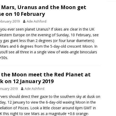
 Mars, Uranus and the Moon get
se on 10 February
ebruary 2019
Ade Ashford
you ever seen planet Uranus? If skies are clear in the UK
estern Europe on the evening of Sunday, 10 February, see
icy gas giant less than 2 degrees (or four lunar diameters)
Mars and 6 degrees from the 5-day-old crescent Moon. In
 you’ll see all three in a single view of wide-angle binoculars
7×50s.
 the Moon meet the Red Planet at
k on 12 January 2019
anuary 2019
Ade Ashford
vers should direct their gaze to the southern sky at dusk on
day, 12 January to view the 6-day-old waxing Moon in the
ellation of Pisces. Look a little closer around 6pm GMT in
K this night to see Mars as a magnitude +0.6 orange-