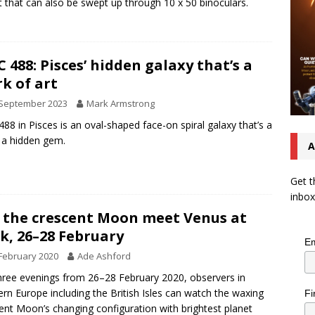
t that can also be swept up through 10 x 50 binoculars.
 488: Pisces’ hidden galaxy that’s a
k of art
 September 2023
Mark Armstrong
88 in Pisces is an oval-shaped face-on spiral galaxy that’s a
f a hidden gem.
A
Get t
inbox
 the crescent Moon meet Venus at
k, 26–28 February
Em
February 2020
Ade Ashford
hree evenings from 26–28 February 2020, observers in
rn Europe including the British Isles can watch the waxing
Fi
ent Moon’s changing configuration with brightest planet