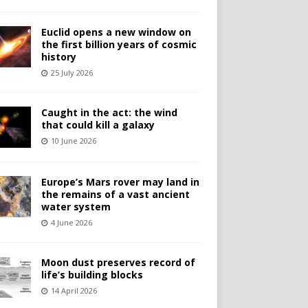
Euclid opens a new window on
the first billion years of cosmic
history
25 July 2026
Caught in the act: the wind
that could kill a galaxy
10 June 2026
Europe’s Mars rover may land in
the remains of a vast ancient
water system
4 June 2026
Moon dust preserves record of
life’s building blocks
14 April 2026