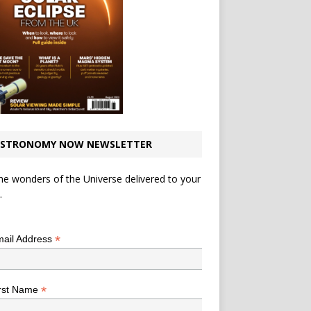
STRONOMY NOW NEWSLETTER
he wonders of the Universe delivered to your
.
*
indicates required
*
ail Address
*
rst Name