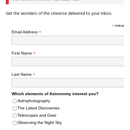
Get the wonders of the Universe delivered to your inbox.
*
indicates r
*
Email Address
*
First Name
*
Last Name
Which elements of Astronomy interest you?
Astrophotography
The Latest Discoveries
Telescopes and Gear
Observing the Night Sky