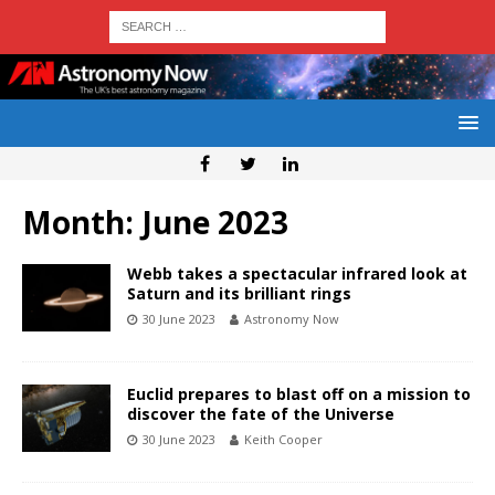
Month:
June 2023
Webb takes a spectacular infrared look at
Saturn and its brilliant rings
30 June 2023
Astronomy Now
Euclid prepares to blast off on a mission to
discover the fate of the Universe
30 June 2023
Keith Cooper