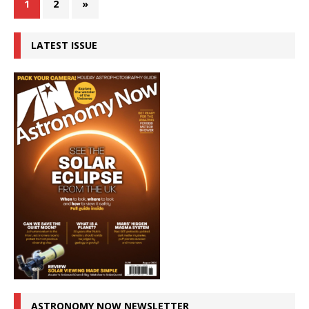
1
2
»
LATEST ISSUE
ASTRONOMY NOW NEWSLETTER