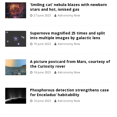
‘Smiling cat’ nebula blazes with newborn
stars and hot, ionised gas
27 June 2023
Astronomy Now
Supernova magnified 25 times and split
into multiple images by galactic lens
19 June 2023
Astronomy Now
A picture postcard from Mars, courtesy of
the Curiosity rover
16 June 2023
Astronomy Now
Phosphorous detection strengthens case
for Enceladus’ habitability
16 June 2023
Astronomy Now