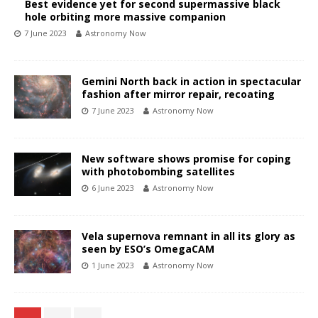
Best evidence yet for second supermassive black
hole orbiting more massive companion
7 June 2023
Astronomy Now
Gemini North back in action in spectacular
fashion after mirror repair, recoating
7 June 2023
Astronomy Now
New software shows promise for coping
with photobombing satellites
6 June 2023
Astronomy Now
Vela supernova remnant in all its glory as
seen by ESO’s OmegaCAM
1 June 2023
Astronomy Now