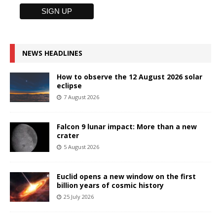
NEWS HEADLINES
How to observe the 12 August 2026 solar
eclipse
7 August 2026
Falcon 9 lunar impact: More than a new
crater
5 August 2026
Euclid opens a new window on the first
billion years of cosmic history
25 July 2026