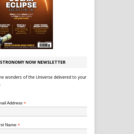
STRONOMY NOW NEWSLETTER
he wonders of the Universe delivered to your
.
*
indicates required
*
ail Address
*
rst Name