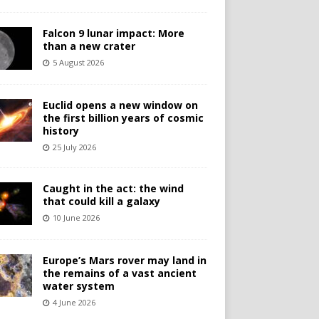
Falcon 9 lunar impact: More
than a new crater
5 August 2026
Euclid opens a new window on
the first billion years of cosmic
history
25 July 2026
Caught in the act: the wind
that could kill a galaxy
10 June 2026
Europe’s Mars rover may land in
the remains of a vast ancient
water system
4 June 2026