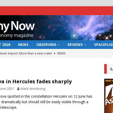
 2026
NEWS
OBSERVING
REVIEWS
SPACEFLI
 lunar impact: More than a new crater
NEWS
s a new window on the first billion years of cosmic history
L
he act: the wind that could kill a galaxy
NEWS
a in Hercules fades sharply
rs rover may land in the remains of a vast ancient water system
June 2021
Mark Armstrong
ova spotted in the constellation Hercules on 12 June has
 dramatically but should still be easily visible through a
bserve the 12 August 2026 solar eclipse
ECLIPSE
 telescope.