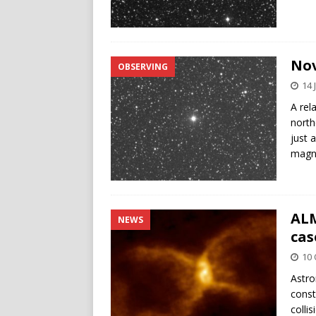
Nov
OBSERVING
14 
A rel
north
just 
magni
ALM
NEWS
cas
10 
Astro
const
colli