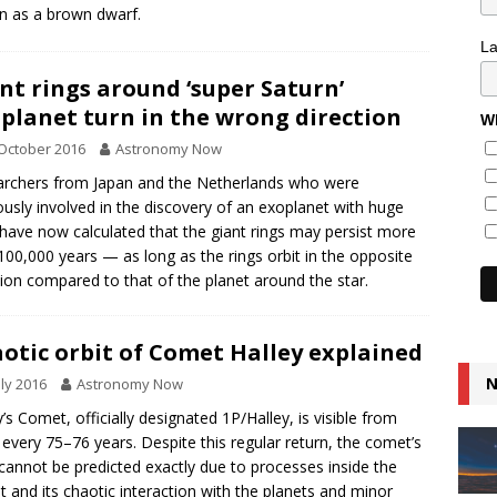
 as a brown dwarf.
L
nt rings around ‘super Saturn’
planet turn in the wrong direction
Wh
October 2016
Astronomy Now
rchers from Japan and the Netherlands who were
ously involved in the discovery of an exoplanet with huge
 have now calculated that the giant rings may persist more
100,000 years — as long as the rings orbit in the opposite
tion compared to that of the planet around the star.
otic orbit of Comet Halley explained
N
uly 2016
Astronomy Now
y’s Comet, officially designated 1P/Halley, is visible from
 every 75–76 years. Despite this regular return, the comet’s
 cannot be predicted exactly due to processes inside the
 and its chaotic interaction with the planets and minor