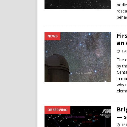
bodie
resea
behav
Fir
NEWS
an 
1 A
The c
by th
Centa
in ma
why m
eleme
Bri
OBSERVING
— s
16 