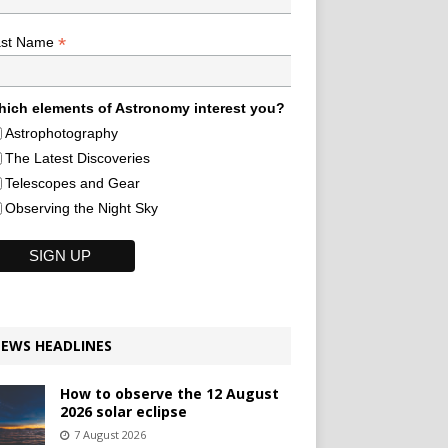
*
ast Name
ich elements of Astronomy interest you?
Astrophotography
The Latest Discoveries
Telescopes and Gear
Observing the Night Sky
EWS HEADLINES
How to observe the 12 August
2026 solar eclipse
7 August 2026