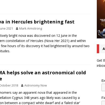
a in Hercules brightening fast
June 2021
Mark Armstrong
atively bright nova was discovered on 12 June in the
ern constellation of Hercules (Nova Her 2021) and within
a few hours of its discovery it had brightened by around two
A
tudes.
Get t
inbox
A helps solve an astronomical cold
e
Em
October 2018
Astronomy Now
nomers say an apparent nova that appeared in the
ellation Cygnus 348 years ago likely was caused by a
Fi
sion between a compact white dwarf and a ‘failed star’