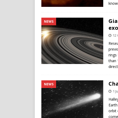
known
Gia
NEWS
exo
12 
Resea
previ
rings
than 
direc
Cha
NEWS
1 J
Halle
Earth
orbit
comet