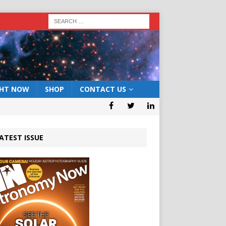
GHT NOW
SHOP
CONTACT US
ATEST ISSUE