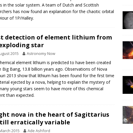
s in the solar system. A team of Dutch and Scottish
rchers has now found an explanation for the chaotic orbital
iour of 1P/Halley.
st detection of element lithium from
exploding star
ugust 2015
Astronomy Now
hemical element lithium is predicted to have been created
e Big Bang, 13.8 billion years ago. Observations of Nova
uri 2013 show that lithium has been found for the first time
terial ejected by a nova, helping to explain the mystery of
any young stars seem to have more of this chemical
nt than expected.
ght nova in the heart of Sagittarius
till erratically variable
March 2015
Ade Ashford