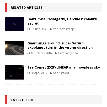
RELATED ARTICLES
Don’t miss Rasalgethi, Hercules’ colourful
secret
27 June 2022
Mark Armstrong
Giant rings around ‘super Saturn’
exoplanet turn in the wrong direction
12 October 2016
Astronomy Now
See Comet 252P/LINEAR in a moonless sky
28 April 2016
Ade Ashford
LATEST ISSUE