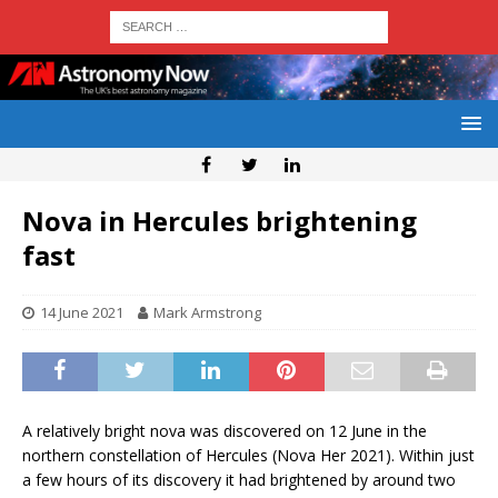
Nova in Hercules brightening
fast
14 June 2021
Mark Armstrong
A relatively bright nova was discovered on 12 June in the
northern constellation of Hercules (Nova Her 2021). Within just
a few hours of its discovery it had brightened by around two