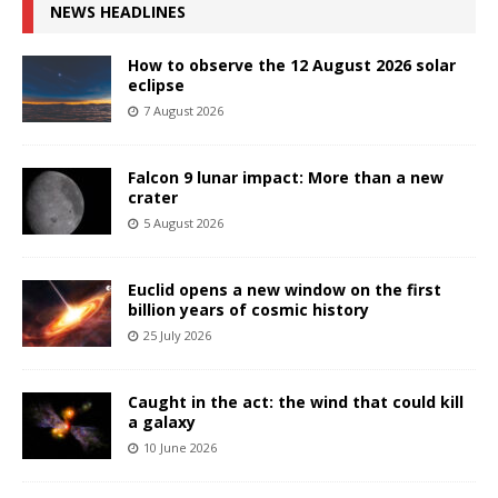
NEWS HEADLINES
How to observe the 12 August 2026 solar
eclipse
7 August 2026
Falcon 9 lunar impact: More than a new
crater
5 August 2026
Euclid opens a new window on the first
billion years of cosmic history
25 July 2026
Caught in the act: the wind that could kill
a galaxy
10 June 2026