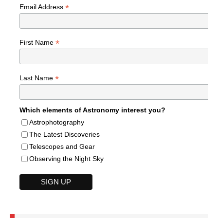
*
Email Address
*
First Name
*
Last Name
Which elements of Astronomy interest you?
Astrophotography
The Latest Discoveries
Telescopes and Gear
Observing the Night Sky