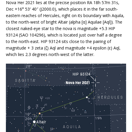
Nova Her 2021 lies at the precise position RA 18h 57m 31s,
Dec +16° 53′ 40″ (J2000.0), which places it in the far south-
eastern reaches of Hercules, right on its boundary with Aquila,
to the north-west of bright Altair (alpha [α] Aquilae [Aql]). The
closest naked-eye star to the nova is magnitude +5.3 HIP
93124 (SAO 104296), which is located just over half a degree
to the north-east. HIP 93124 sits close to the pairing of
magnitude + 3 zeta (ζ) Aql and magnitude +4 epsilon (ε) Aql,
which lies 2.3 degrees north-west of the latter.