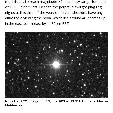
magnitudes to reach magnitude +6.4, an easy target for a pair
of 10×50 binoculars. Despite the perpetual twilight plaguing
nights at this time of the year, observers shouldn’t have any
difficulty in viewing the nova, which lies around 40 degrees up
in the east-south-east by 11.30pm BST.
Nova Her 2021 imaged on 13 June 2021 at 13:33 UT. Image: Martin
Mobberley.