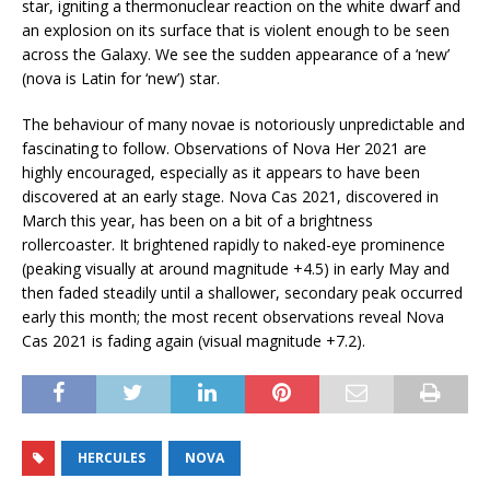
star, igniting a thermonuclear reaction on the white dwarf and
an explosion on its surface that is violent enough to be seen
across the Galaxy. We see the sudden appearance of a ‘new’
(nova is Latin for ‘new’) star.
The behaviour of many novae is notoriously unpredictable and
fascinating to follow. Observations of Nova Her 2021 are
highly encouraged, especially as it appears to have been
discovered at an early stage. Nova Cas 2021, discovered in
March this year, has been on a bit of a brightness
rollercoaster. It brightened rapidly to naked-eye prominence
(peaking visually at around magnitude +4.5) in early May and
then faded steadily until a shallower, secondary peak occurred
early this month; the most recent observations reveal Nova
Cas 2021 is fading again (visual magnitude +7.2).
HERCULES
NOVA