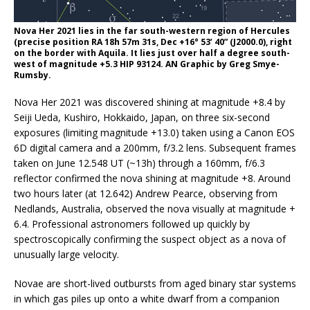
Nova Her 2021 lies in the far south-western region of Hercules
(precise position RA 18h 57m 31s, Dec +16° 53’ 40” (J2000.0), right
on the border with Aquila. It lies just over half a degree south-
west of magnitude +5.3 HIP 93124. AN Graphic by Greg Smye-
Rumsby.
Nova Her 2021 was discovered shining at magnitude +8.4 by
Seiji Ueda, Kushiro, Hokkaido, Japan, on three six-second
exposures (limiting magnitude +13.0) taken using a Canon EOS
6D digital camera and a 200mm, f/3.2 lens. Subsequent frames
taken on June 12.548 UT (~13h) through a 160mm, f/6.3
reflector confirmed the nova shining at magnitude +8. Around
two hours later (at 12.642) Andrew Pearce, observing from
Nedlands, Australia, observed the nova visually at magnitude +
6.4. Professional astronomers followed up quickly by
spectroscopically confirming the suspect object as a nova of
unusually large velocity.
Novae are short-lived outbursts from aged binary star systems
in which gas piles up onto a white dwarf from a companion