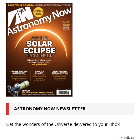
ASTRONOMY NOW NEWSLETTER
Get the wonders of the Universe delivered to your inbox.
*
indicates r