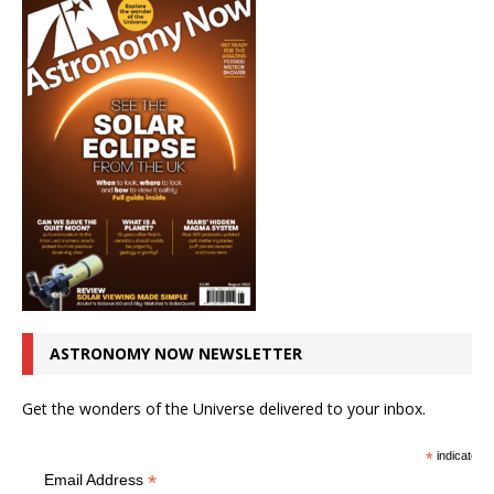
ASTRONOMY NOW NEWSLETTER
Get the wonders of the Universe delivered to your inbox.
*
indicates r
*
Email Address