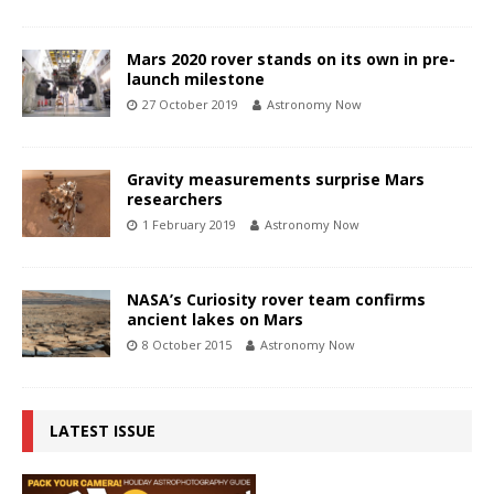
Mars 2020 rover stands on its own in pre-
launch milestone
27 October 2019
Astronomy Now
Gravity measurements surprise Mars
researchers
1 February 2019
Astronomy Now
NASA’s Curiosity rover team confirms
ancient lakes on Mars
8 October 2015
Astronomy Now
LATEST ISSUE