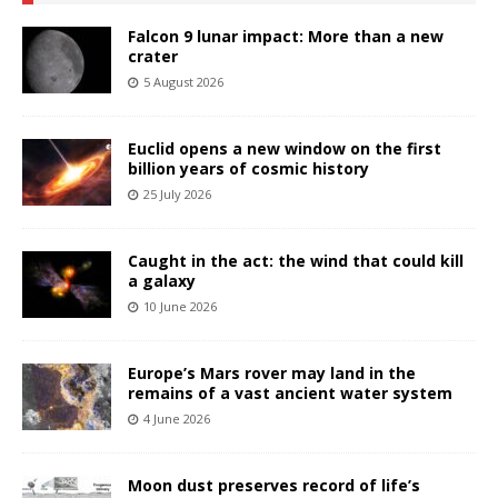
Falcon 9 lunar impact: More than a new
crater
5 August 2026
Euclid opens a new window on the first
billion years of cosmic history
25 July 2026
Caught in the act: the wind that could kill
a galaxy
10 June 2026
Europe’s Mars rover may land in the
remains of a vast ancient water system
4 June 2026
Moon dust preserves record of life’s