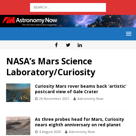
NASA’s Mars Science
Laboratory/Curiosity
Curiosity Mars rover beams back ‘artistic’
postcard view of Gale Crater
26 November 2021
Astronomy Now
As three probes head for Mars, Curiosity
nears eighth anniversary on red planet
4 August 2020
Astronomy Now