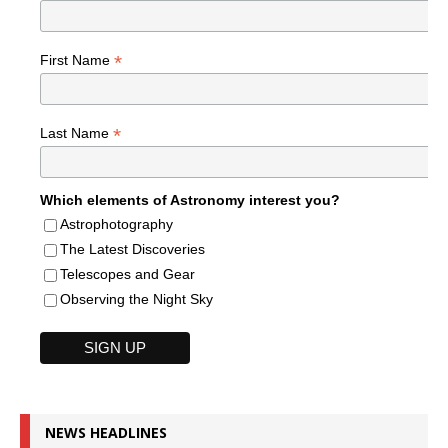
*
First Name
*
Last Name
Which elements of Astronomy interest you?
Astrophotography
The Latest Discoveries
Telescopes and Gear
Observing the Night Sky
NEWS HEADLINES